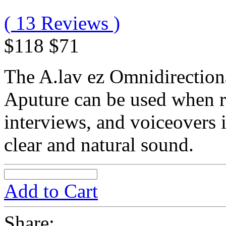
( 13 Reviews )
$118
$71
The A.lav ez Omnidirection
Aputure can be used when r
interviews, and voiceovers 
clear and natural sound.
Add to Cart
Share: