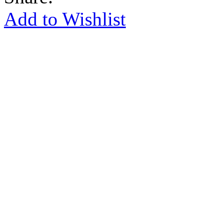
Add to Wishlist