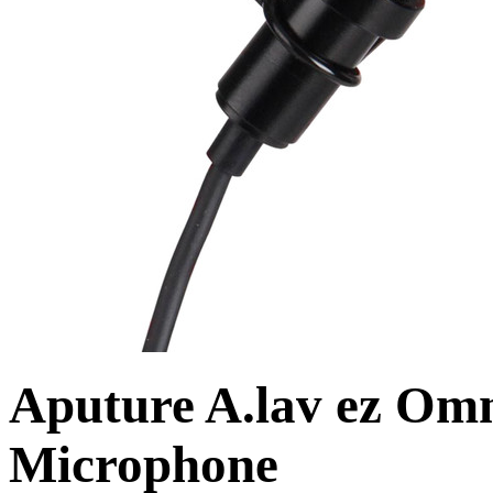
Aputure A.lav ez Omn
Microphone