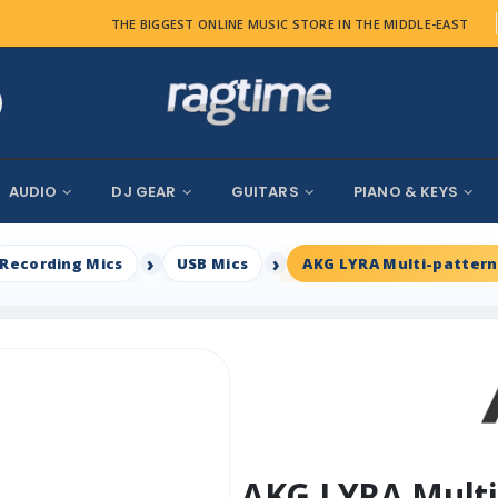
THE BIGGEST ONLINE MUSIC STORE IN THE MIDDLE-EAST
AUDIO
DJ GEAR
GUITARS
PIANO & KEYS
Recording Mics
USB Mics
AKG LYRA Multi-patter
AKG LYRA Multi