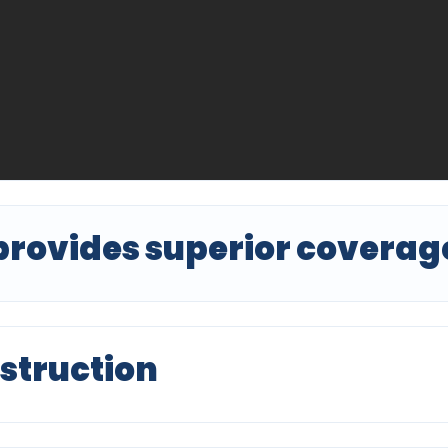
provides superior coverag
struction