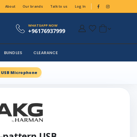
About
Our brands
Talk to us
Log In
WHATSAPP NOW
+96176937999
BUNDLES
CLEARANCE
n USB Microphone
-pattern USB