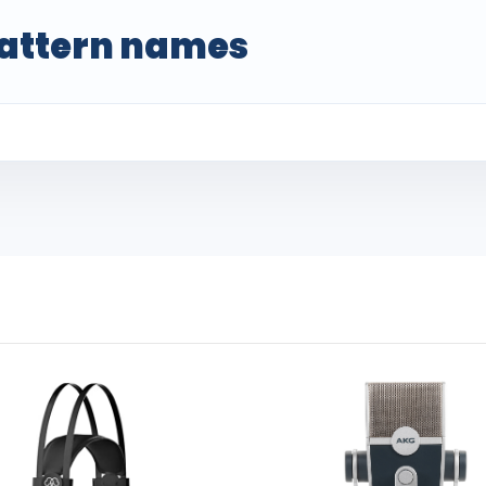
attern names