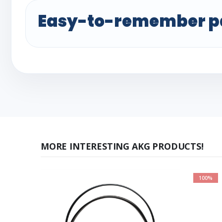
Easy-to-remember p
MORE INTERESTING AKG PRODUCTS!
100%