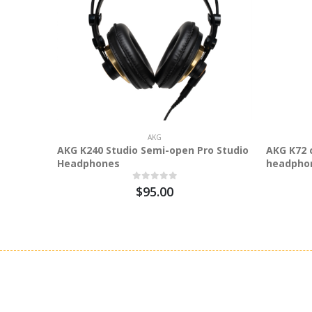
AKG
AKG K240 Studio Semi-open Pro Studio
AKG K72 
Headphones
headpho
$95.00