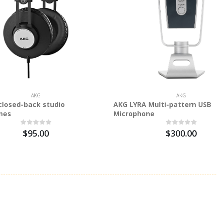
AKG
AKG
closed-back studio
AKG LYRA Multi-pattern USB
nes
Microphone
$95.00
$300.00