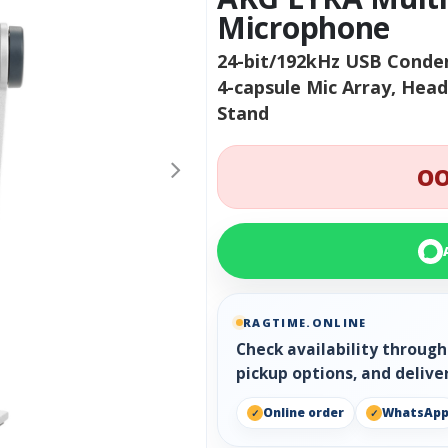
Microphone
24-bit/192kHz USB Conden
4-capsule Mic Array, Hea
Stand
OO
RAGTIME.ONLINE
Check availability throug
pickup options, and delive
Online order
WhatsAp