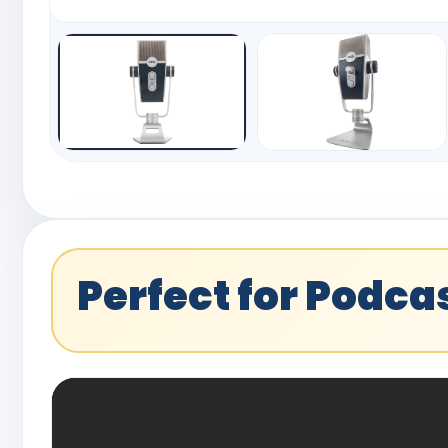
Perfect for Podc