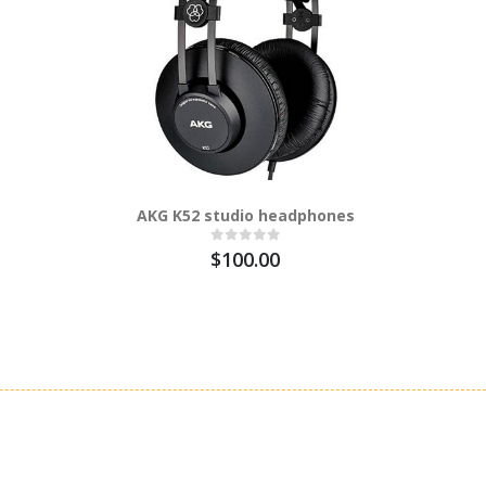
AKG K52 studio headphones
AKG Pro 
Microph
$100.00