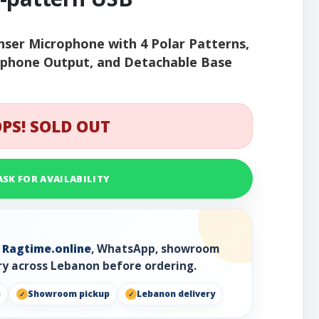
ser Microphone with 4 Polar Patterns,
dphone Output, and Detachable Base
PS! SOLD OUT
ASK FOR AVAILABILITY
h
Ragtime.online
, WhatsApp, showroom
ry across Lebanon before ordering.
p
Showroom pickup
Lebanon delivery