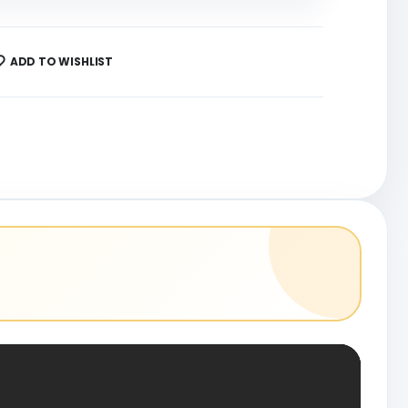
ADD TO WISHLIST