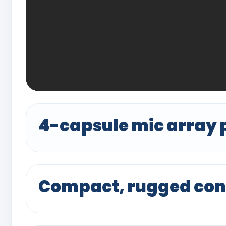
4-capsule mic array 
Compact, rugged con