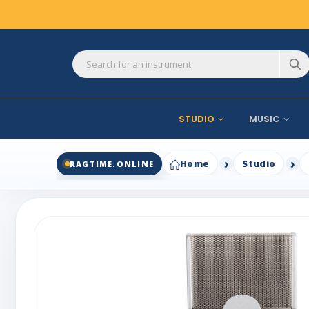
STUDIO
MUSIC
Home
Studio
RAGTIME.ONLINE