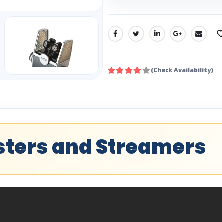
SHARE:
(Check Availability)
asters and Streamers