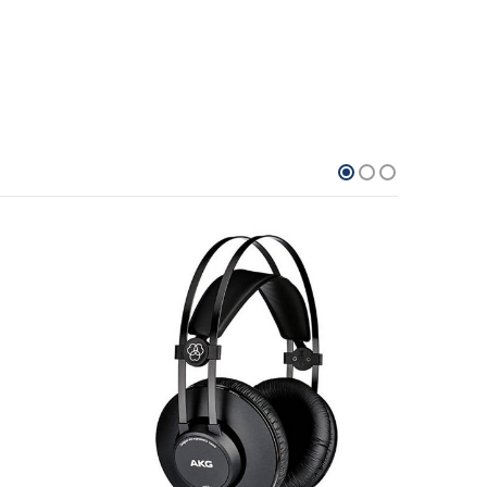
21.7%