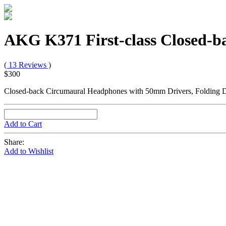
AKG K371 First-class Closed-
( 13 Reviews )
$300
Closed-back Circumaural Headphones with 50mm Drivers, Folding De
Add to Cart
Share:
Add to Wishlist