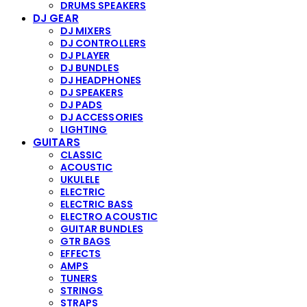
DRUMS SPEAKERS
DJ GEAR
DJ MIXERS
DJ CONTROLLERS
DJ PLAYER
DJ BUNDLES
DJ HEADPHONES
DJ SPEAKERS
DJ PADS
DJ ACCESSORIES
LIGHTING
GUITARS
CLASSIC
ACOUSTIC
UKULELE
ELECTRIC
ELECTRIC BASS
ELECTRO ACOUSTIC
GUITAR BUNDLES
GTR BAGS
EFFECTS
AMPS
TUNERS
STRINGS
STRAPS