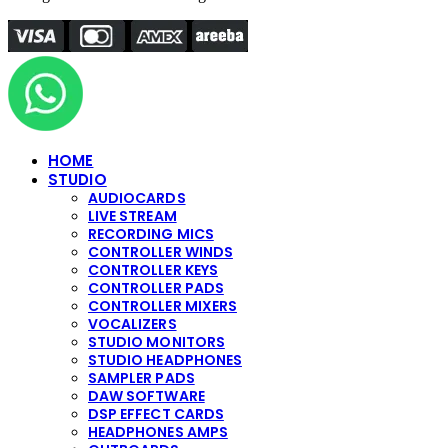
HOME
STUDIO
AUDIOCARDS
LIVE STREAM
RECORDING MICS
CONTROLLER WINDS
CONTROLLER KEYS
CONTROLLER PADS
CONTROLLER MIXERS
VOCALIZERS
STUDIO MONITORS
STUDIO HEADPHONES
SAMPLER PADS
DAW SOFTWARE
DSP EFFECT CARDS
HEADPHONES AMPS