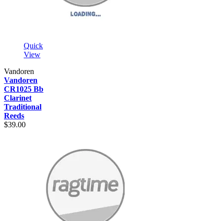
Quick
View
Vandoren
Vandoren
CR1025 Bb
Clarinet
Traditional
Reeds
$39.00