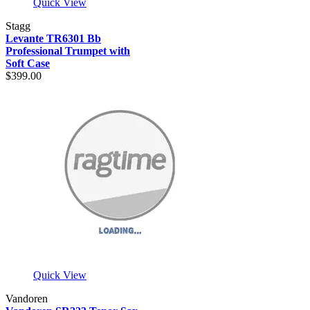
Quick View
Stagg
Levante TR6301 Bb
Professional Trumpet with
Soft Case
$399.00
Quick View
Vandoren