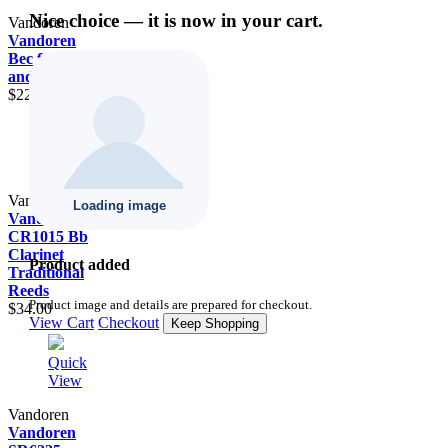
Nice choice — it is now in your cart.
Vandoren
Vandoren
Bec for Alto
and Soprano
$22.00
Quick
View
Vandoren
Vandoren
CR1015 Bb
Clarinet
Product added
Traditional
Reeds
Product image and details are prepared for checkout.
$34.00
View Cart
Checkout
Keep Shopping
Quick
View
Vandoren
Vandoren