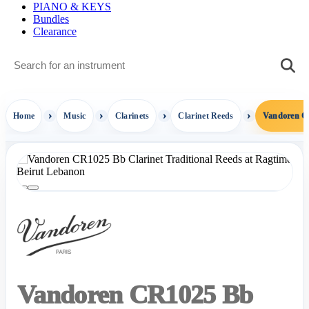
PIANO & KEYS
Bundles
Clearance
Home
Music
Clarinets
Clarinet Reeds
Vandoren CR
Vandoren CR1025 Bb