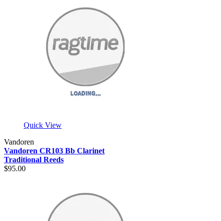
Quick View
Vandoren
Vandoren CR103 Bb Clarinet
Traditional Reeds
$95.00