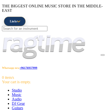
THE BIGGEST ONLINE MUSIC STORE IN THE MIDDLE-
EAST
Links
Whatsapp now
+96176937999
0 item/s
Your cart is empty.
Studio
Music
Audio
DJ Gear
Guitars