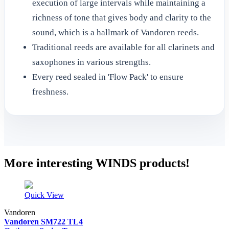
execution of large intervals while maintaining a
richness of tone that gives body and clarity to the
sound, which is a hallmark of Vandoren reeds.
Traditional reeds are available for all clarinets and
saxophones in various strengths.
Every reed sealed in 'Flow Pack' to ensure
freshness.
More interesting WINDS products!
Quick View
Vandoren
Vandoren SM722 TL4