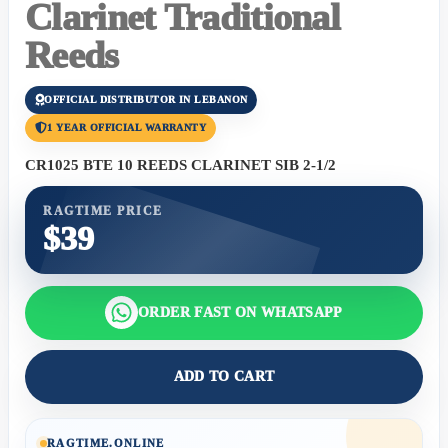
Clarinet Traditional
Reeds
OFFICIAL DISTRIBUTOR IN LEBANON
1 YEAR OFFICIAL WARRANTY
CR1025 BTE 10 REEDS CLARINET SIB 2-1/2
RAGTIME PRICE
$39
ORDER FAST ON WHATSAPP
ADD TO CART
RAGTIME.ONLINE