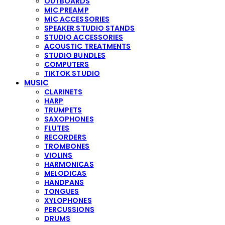
OUTBOARDS
MIC PREAMP
MIC ACCESSORIES
SPEAKER STUDIO STANDS
STUDIO ACCESSORIES
ACOUSTIC TREATMENTS
STUDIO BUNDLES
COMPUTERS
TIKTOK STUDIO
MUSIC
CLARINETS
HARP
TRUMPETS
SAXOPHONES
FLUTES
RECORDERS
TROMBONES
VIOLINS
HARMONICAS
MELODICAS
HANDPANS
TONGUES
XYLOPHONES
PERCUSSIONS
DRUMS