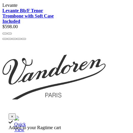
Levante
Levante Bb/F Tenor
Trombone with Soft Case
Included
$598.00
×
Quick
Added to your Ragtime cart
View