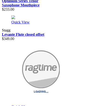
Optimum Series Tenor
Saxophone Mouthpiece
$233.00
Quick View
Stagg
Levante Flute closed offset
$349.00