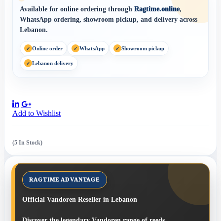
Available for online ordering through
Ragtime.online
,
WhatsApp ordering, showroom pickup, and delivery across
Lebanon.
Online order
WhatsApp
Showroom pickup
Lebanon delivery
Share:
Add to Wishlist
(5 In Stock)
Official Vandoren Reseller in Lebanon
Discover the legendary Vandoren range of reeds,