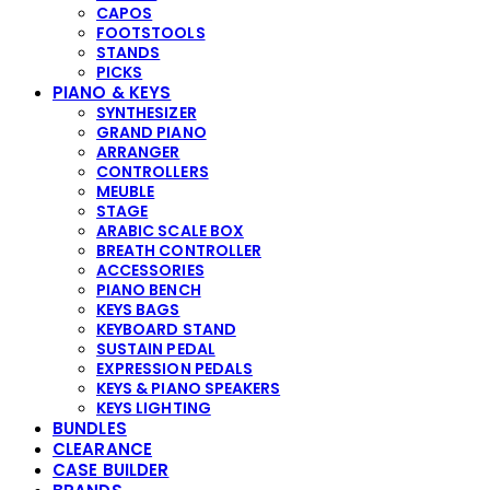
CAPOS
FOOTSTOOLS
STANDS
PICKS
PIANO & KEYS
SYNTHESIZER
GRAND PIANO
ARRANGER
CONTROLLERS
MEUBLE
STAGE
ARABIC SCALE BOX
BREATH CONTROLLER
ACCESSORIES
PIANO BENCH
KEYS BAGS
KEYBOARD STAND
SUSTAIN PEDAL
EXPRESSION PEDALS
KEYS & PIANO SPEAKERS
KEYS LIGHTING
BUNDLES
CLEARANCE
CASE BUILDER