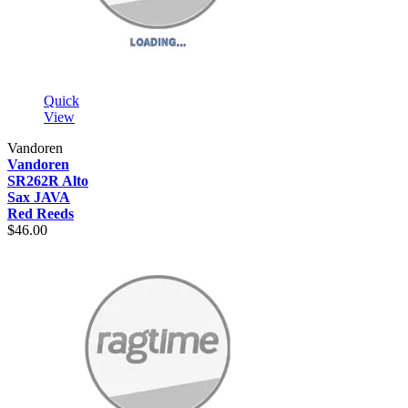
Quick
View
Vandoren
Vandoren
SR262R Alto
Sax JAVA
Red Reeds
$46.00