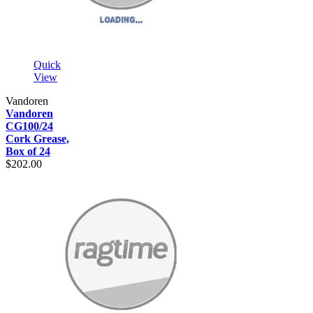
Quick
View
Vandoren
Vandoren
CG100/24
Cork Grease,
Box of 24
$202.00