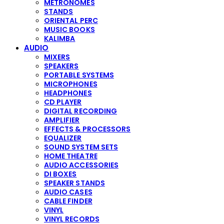
METRONOMES
STANDS
ORIENTAL PERC
MUSIC BOOKS
KALIMBA
AUDIO
MIXERS
SPEAKERS
PORTABLE SYSTEMS
MICROPHONES
HEADPHONES
CD PLAYER
DIGITAL RECORDING
AMPLIFIER
EFFECTS & PROCESSORS
EQUALIZER
SOUND SYSTEM SETS
HOME THEATRE
AUDIO ACCESSORIES
DI BOXES
SPEAKER STANDS
AUDIO CASES
CABLE FINDER
VINYL
VINYL RECORDS