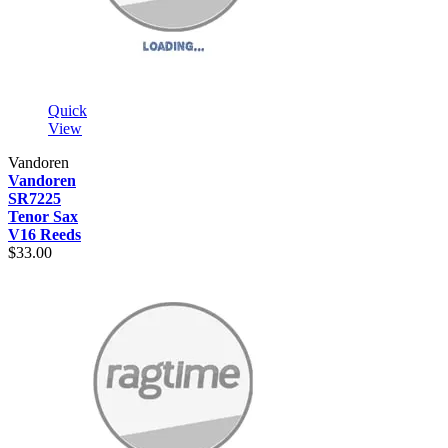
Quick
View
Vandoren
Vandoren
SR7225
Tenor Sax
V16 Reeds
$33.00