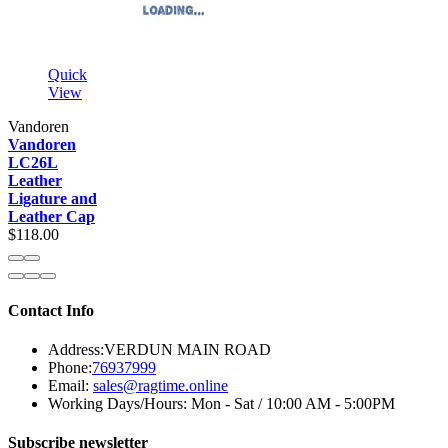
Quick
View
Vandoren
Vandoren
LC26L
Leather
Ligature and
Leather Cap
$118.00
Contact Info
Address:
VERDUN MAIN ROAD
Phone:
76937999
Email:
sales@ragtime.online
Working Days/Hours:
Mon - Sat / 10:00 AM - 5:00PM
Subscribe newsletter