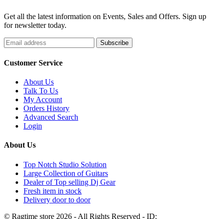
Get all the latest information on Events, Sales and Offers. Sign up
for newsletter today.
Customer Service
About Us
Talk To Us
My Account
Orders History
Advanced Search
Login
About Us
Top Notch Studio Solution
Large Collection of Guitars
Dealer of Top selling Dj Gear
Fresh item in stock
Delivery door to door
© Ragtime store 2026 - All Rights Reserved - ID: