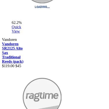
62.2%
Quick
View
Vandoren
Vandoren
SR2125 Alto
Sax
Traditional
Reeds (pack)
$119.00
$45