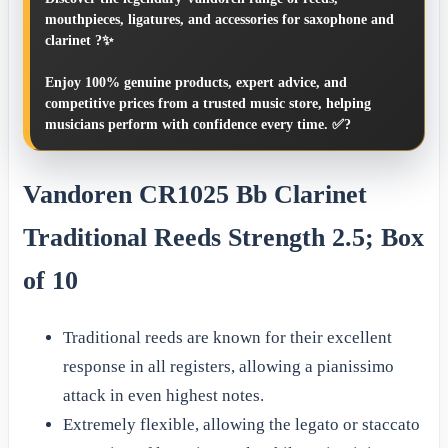
mouthpieces, ligatures, and accessories for saxophone and
clarinet ?✨
Enjoy 100% genuine products, expert advice, and
competitive prices from a trusted music store, helping
musicians perform with confidence every time. ✅?
Vandoren CR1025 Bb Clarinet
Traditional Reeds Strength 2.5; Box
of 10
Traditional reeds are known for their excellent
response in all registers, allowing a pianissimo
attack in even highest notes.
Extremely flexible, allowing the legato or staccato