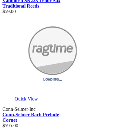
Vandoren SR223 Tenor Sax
Traditional Reeds
$59.00
Quick View
Conn-Selmer-Inc
Conn-Selmer Bach Prelude
Cornet
$595.00