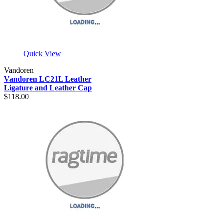
Quick View
Vandoren
Vandoren LC21L Leather
Ligature and Leather Cap
$118.00