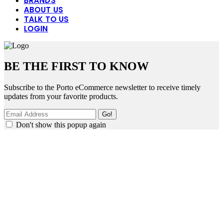
BRANDS
ABOUT US
TALK TO US
LOGIN
BE THE FIRST TO KNOW
Subscribe to the Porto eCommerce newsletter to receive timely
updates from your favorite products.
Don't show this popup again