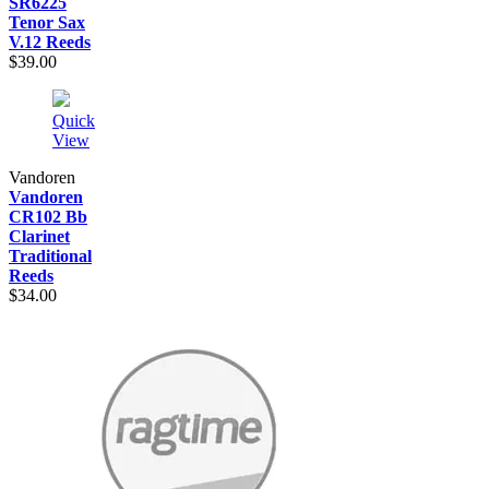
SR6225
Tenor Sax
V.12 Reeds
$39.00
Quick
View
Vandoren
Vandoren
CR102 Bb
Clarinet
Traditional
Reeds
$34.00