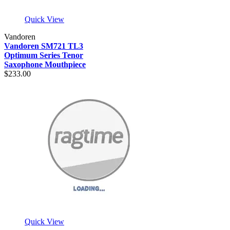
Quick View
Vandoren
Vandoren SM721 TL3
Optimum Series Tenor
Saxophone Mouthpiece
$233.00
Quick View