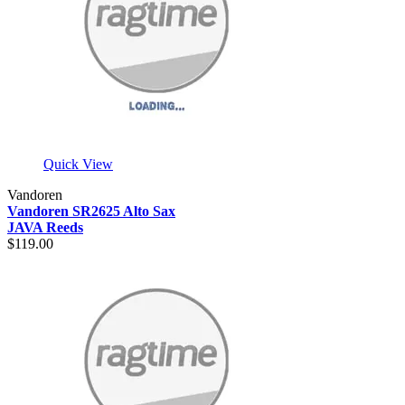
Quick View
Vandoren
Vandoren SR2625 Alto Sax
JAVA Reeds
$119.00