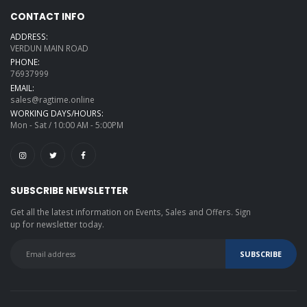
CONTACT INFO
ADDRESS:
VERDUN MAIN ROAD
PHONE:
76937999
EMAIL:
sales@ragtime.online
WORKING DAYS/HOURS:
Mon - Sat / 10:00 AM - 5:00PM
SUBSCRIBE NEWSLETTER
Get all the latest information on Events, Sales and Offers. Sign
up for newsletter today.