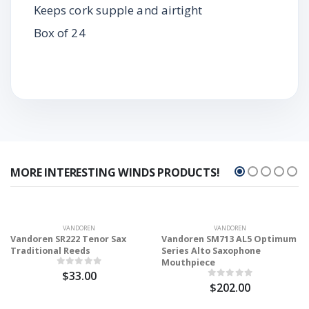
Keeps cork supple and airtight
Box of 24
MORE INTERESTING WINDS PRODUCTS!
VANDOREN
VANDOREN
Vandoren SR222 Tenor Sax
Vandoren SM713 AL5 Optimum
Traditional Reeds
Series Alto Saxophone
Mouthpiece
$33.00
$202.00