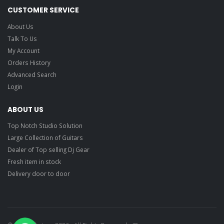
CUSTOMER SERVICE
About Us
Talk To Us
My Account
Orders History
Advanced Search
Login
ABOUT US
Top Notch Studio Solution
Large Collection of Guitars
Dealer of Top selling Dj Gear
Fresh item in stock
Delivery door to door