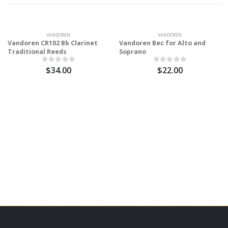
VANDOREN
VANDOREN
Vandoren CR102 Bb Clarinet
Vandoren Bec for Alto and
Traditional Reeds
Soprano
$34.00
$22.00