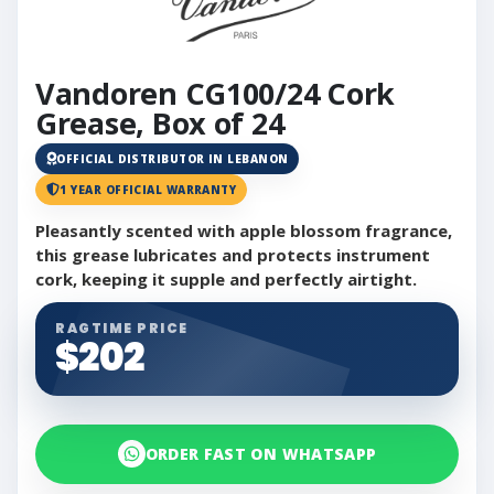
Vandoren CG100/24 Cork
Grease, Box of 24
OFFICIAL DISTRIBUTOR IN LEBANON
1 YEAR OFFICIAL WARRANTY
Pleasantly scented with apple blossom fragrance,
this grease lubricates and protects instrument
cork, keeping it supple and perfectly airtight.
RAGTIME PRICE
$202
ORDER FAST ON WHATSAPP