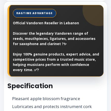
Official Vandoren Reseller in Lebanon
Discover the legendary Vandoren range of
reeds, mouthpieces, ligatures, and accessories
for saxophone and clarinet ?✨
Enjoy 100% genuine products, expert advice, and
competitive prices from a trusted music store,
helping musicians perform with confidence
every time. ✅?
Specification
Pleasant apple blossom fragrance
Lubricates and protects instrument cork