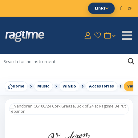
Links
Home
Music
WINDS
Accessories
Vando