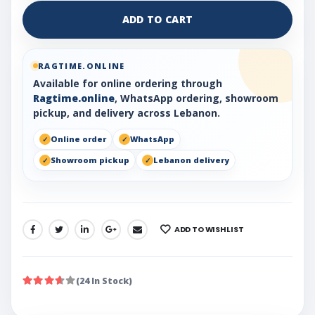
ADD TO CART
RAGTIME.ONLINE
Available for online ordering through
Ragtime.online
, WhatsApp ordering, showroom
pickup, and delivery across Lebanon.
Online order
WhatsApp
Showroom pickup
Lebanon delivery
ADD TO WISHLIST
SHARE:
(24 In Stock)