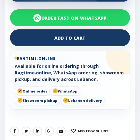
ORDER FAST ON WHATSAPP
ADD TO CART
RAGTIME.ONLINE
Available for online ordering through
Ragtime.online
, WhatsApp ordering, showroom
pickup, and delivery across Lebanon.
Online order
WhatsApp
Showroom pickup
Lebanon delivery
ADD TO WISHLIST
SHARE: