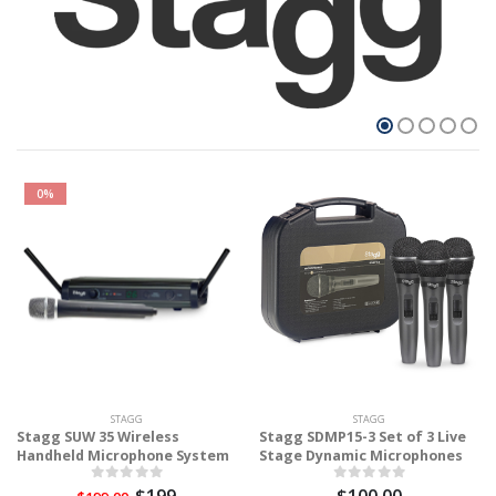
0%
STAGG
STAGG
Stagg SUW 35 Wireless
Stagg SDMP15-3 Set of 3 Live
Handheld Microphone System
Stage Dynamic Microphones