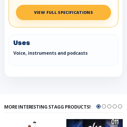
VIEW FULL SPECIFICATIONS
Uses
Voice, instruments and podcasts
MORE INTERESTING STAGG PRODUCTS!