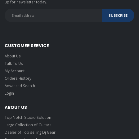
up for newsletter today.
CUSTOMER SERVICE
About Us
Talk To Us
My Account
Orders History
Advanced Search
Login
ABOUT US
Top Notch Studio Solution
Large Collection of Guitars
Dealer of Top selling Dj Gear