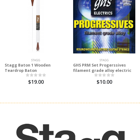
STAGG
STAGG
Stagg Baton 1 Wooden
GHS PRM Set Progerssives
Teardrop Baton
filament grade alloy electric
$19.00
$10.00