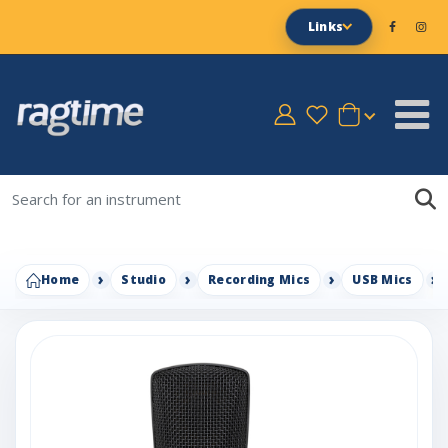
Links
Home
Studio
Recording Mics
USB Mics