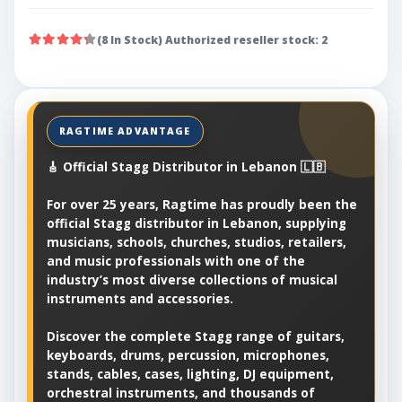
(8 In Stock) Authorized reseller stock: 2
🎸 Official Stagg Distributor in Lebanon 🇱🇧
For over 25 years, Ragtime has proudly been the
official Stagg distributor in Lebanon, supplying
musicians, schools, churches, studios, retailers,
and music professionals with one of the
industry’s most diverse collections of musical
instruments and accessories.
Discover the complete Stagg range of guitars,
keyboards, drums, percussion, microphones,
stands, cables, cases, lighting, DJ equipment,
orchestral instruments, and thousands of