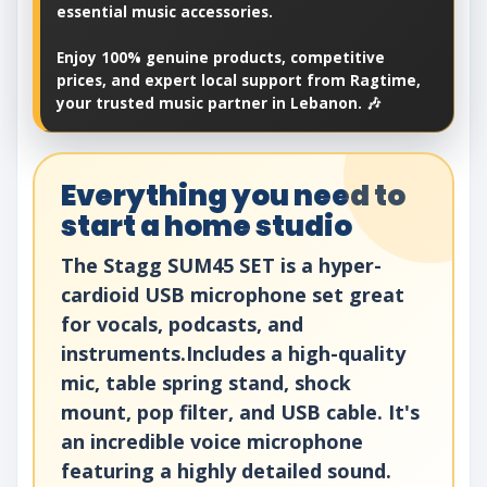
essential music accessories.
Enjoy 100% genuine products, competitive
prices, and expert local support from Ragtime,
your trusted music partner in Lebanon. 🎶
Everything you need to
start a home studio
The Stagg SUM45 SET is a hyper-
cardioid USB microphone set great
for vocals, podcasts, and
instruments.Includes a high-quality
mic, table spring stand, shock
mount, pop filter, and USB cable. It's
an incredible voice microphone
featuring a highly detailed sound.