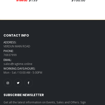
$199
$100.00
$199.00
CONTACT INFO
ADDRESS:
VERDUN MAIN ROAD
PHONE:
76937999
EMAIL:
sales@ragtime.online
WORKING DAYS/HOURS:
Mon - Sat / 10:00 AM - 5:00PM
SUBSCRIBE NEWSLETTER
Get all the latest information on Events, Sales and Offers. Sign