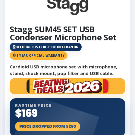
Stagg SUM45 SET USB
Condenser Microphone Set
OFFICIAL DISTRIBUTOR IN LEBANON
1 YEAR OFFICIAL WARRANTY
Cardioid USB microphone set with microphone,
stand, shock mount, pop filter and USB cable.
RAGTIME PRICE
$169
PRICE DROPPED FROM $250