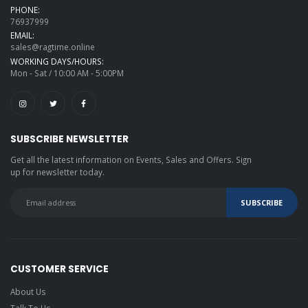
PHONE:
76937999
EMAIL:
sales@ragtime.online
WORKING DAYS/HOURS:
Mon - Sat / 10:00 AM - 5:00PM
SUBSCRIBE NEWSLETTER
Get all the latest information on Events, Sales and Offers. Sign
up for newsletter today.
CUSTOMER SERVICE
About Us
Talk To Us