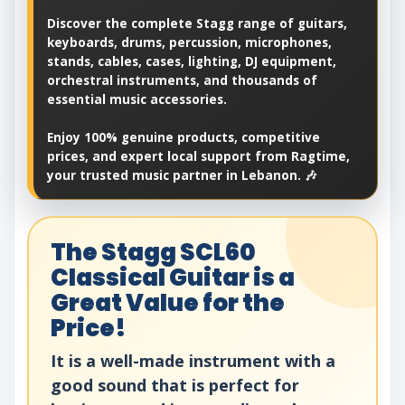
Discover the complete Stagg range of guitars,
keyboards, drums, percussion, microphones,
stands, cables, cases, lighting, DJ equipment,
orchestral instruments, and thousands of
essential music accessories.
Enjoy 100% genuine products, competitive
prices, and expert local support from Ragtime,
your trusted music partner in Lebanon. 🎶
The Stagg SCL60
Classical Guitar is a
Great Value for the
Price!
It is a well-made instrument with a
good sound that is perfect for