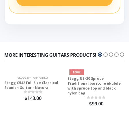
MORE INTERESTING GUITARS PRODUCTS!
100%
Stagg UB-30 Spruce
STAGG ACOUSTIC GUITAR
Stagg C542 Full Size Classical
Traditional baritone ukulele
Spanish Guitar - Natural
with spruce top and black
nylon bag
$143.00
$99.00