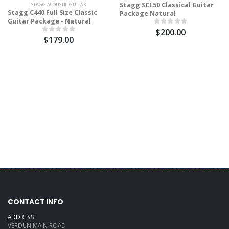
Stagg SCL50 Classical Guitar
STAGG ACOUSTIC GUITAR
Stagg C440 Full Size Classic
Package Natural
Guitar Package - Natural
$200.00
$179.00
CONTACT INFO
ADDRESS:
VERDUN MAIN ROAD