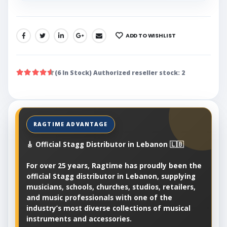
ADD TO WISHLIST
SHARE:
(6 In Stock) Authorized reseller stock: 2
🎸 Official Stagg Distributor in Lebanon 🇱🇧
For over 25 years, Ragtime has proudly been the
official Stagg distributor in Lebanon, supplying
musicians, schools, churches, studios, retailers,
and music professionals with one of the
industry’s most diverse collections of musical
instruments and accessories.