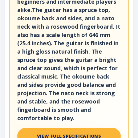
beginners and intermediate players
alike.The guitar has a spruce top,
okoume back and sides, and a nato
neck with a rosewood fingerboard. It
also has a scale length of 646 mm
(25.4 inches). The guitar is finished in
a high gloss natural finish. The
spruce top gives the guitar a bright
and clear sound, which is perfect for
classical music. The okoume back
and sides provide good balance and
projection. The nato neck is strong
and stable, and the rosewood
fingerboard is smooth and
comfortable to play.
VIEW FULL SPECIFICATIONS