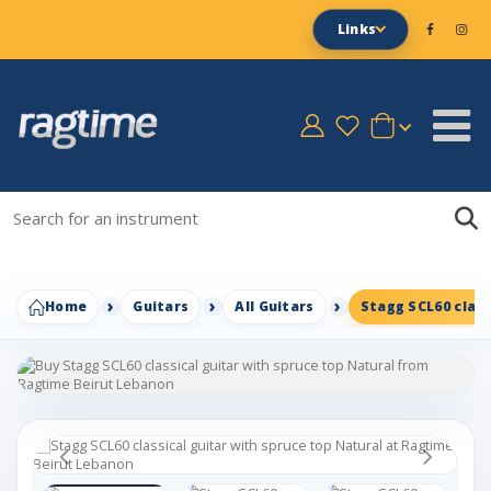
Links
Home
Guitars
All Guitars
Stagg SCL60 class