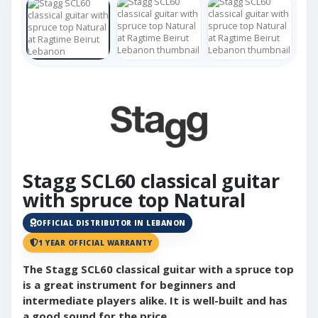
Stagg SCL60 classical guitar
with spruce top Natural
OFFICIAL DISTRIBUTOR IN LEBANON
1 YEAR OFFICIAL WARRANTY
The Stagg SCL60 classical guitar with a spruce top
is a great instrument for beginners and
intermediate players alike. It is well-built and has
a good sound for the price.