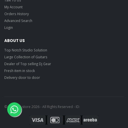
My Account
Orders History
Advanced Search
Login
ABOUT US
Top Notch Studio Solution
Large Collection of Guitars
Dealer of Top selling Dj Gear
Fresh item in stock
Delivery door to door
© Ragtime store 2026 - All Rights Reserved - ID: