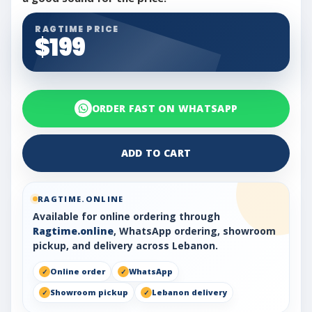
RAGTIME PRICE
$199
ORDER FAST ON WHATSAPP
ADD TO CART
RAGTIME.ONLINE
Available for online ordering through
Ragtime.online
, WhatsApp ordering, showroom
pickup, and delivery across Lebanon.
Online order
WhatsApp
Showroom pickup
Lebanon delivery