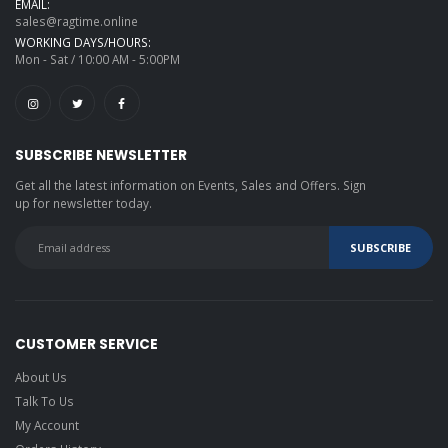
EMAIL:
sales@ragtime.online
WORKING DAYS/HOURS:
Mon - Sat / 10:00 AM - 5:00PM
SUBSCRIBE NEWSLETTER
Get all the latest information on Events, Sales and Offers. Sign
up for newsletter today.
CUSTOMER SERVICE
About Us
Talk To Us
My Account