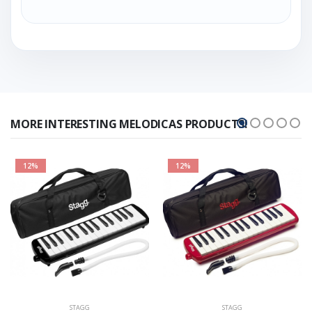
MORE INTERESTING MELODICAS PRODUCTS!
12%
12%
STAGG
STAGG