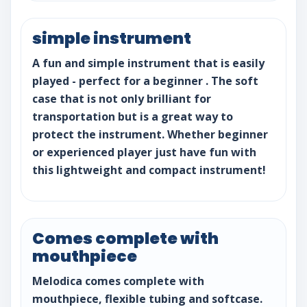
simple instrument
A fun and simple instrument that is easily
played - perfect for a beginner . The soft
case that is not only brilliant for
transportation but is a great way to
protect the instrument. Whether beginner
or experienced player just have fun with
this lightweight and compact instrument!
Comes complete with
mouthpiece
Melodica comes complete with
mouthpiece, flexible tubing and softcase.