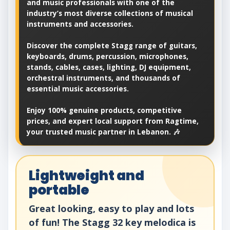
and music professionals with one of the
industry’s most diverse collections of musical
instruments and accessories.
Discover the complete Stagg range of guitars,
keyboards, drums, percussion, microphones,
stands, cables, cases, lighting, DJ equipment,
orchestral instruments, and thousands of
essential music accessories.
Enjoy 100% genuine products, competitive
prices, and expert local support from Ragtime,
your trusted music partner in Lebanon. 🎶
Lightweight and
portable
Great looking, easy to play and lots
of fun! The Stagg 32 key melodica is