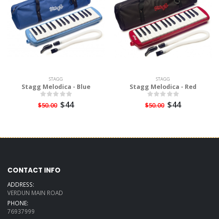
STAGG
STAGG
Stagg Melodica - Blue
Stagg Melodica - Red
$44
$44
$50.00
$50.00
CONTACT INFO
ADDRESS:
VERDUN MAIN ROAD
PHONE:
76937999