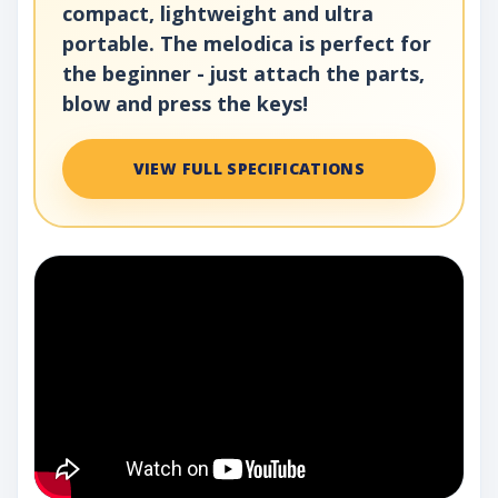
compact, lightweight and ultra
portable. The melodica is perfect for
the beginner - just attach the parts,
blow and press the keys!
VIEW FULL SPECIFICATIONS