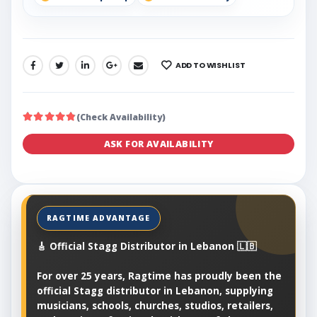
ADD TO WISHLIST
SHARE:
(Check Availability)
ASK FOR AVAILABILITY
🎸 Official Stagg Distributor in Lebanon 🇱🇧
For over 25 years, Ragtime has proudly been the
official Stagg distributor in Lebanon, supplying
musicians, schools, churches, studios, retailers,