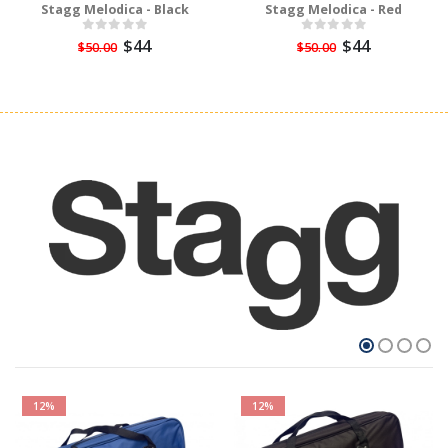
Stagg Melodica - Black
Stagg Melodica - Red
$44
$44
$50.00
$50.00
12%
12%