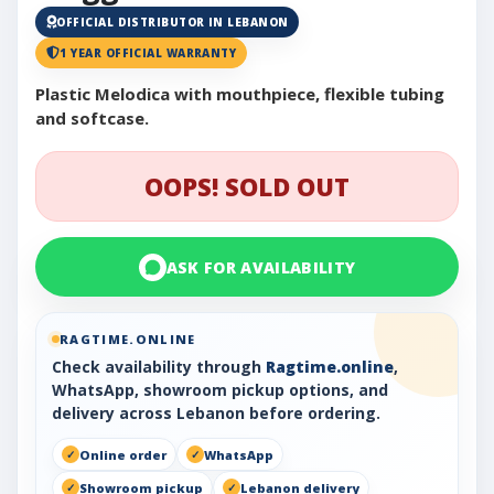
OFFICIAL DISTRIBUTOR IN LEBANON
1 YEAR OFFICIAL WARRANTY
Plastic Melodica with mouthpiece, flexible tubing
and softcase.
OOPS! SOLD OUT
ASK FOR AVAILABILITY
RAGTIME.ONLINE
Check availability through
Ragtime.online
,
WhatsApp, showroom pickup options, and
delivery across Lebanon before ordering.
Online order
WhatsApp
Showroom pickup
Lebanon delivery