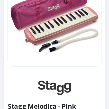
Stagg Melodica - Pink