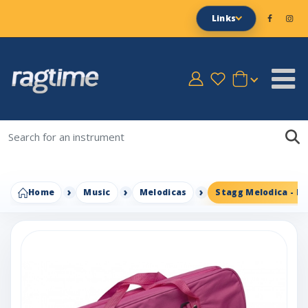
Links
Home
Music
Melodicas
Stagg Melodica - Pi