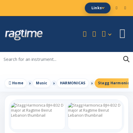
Links
Home
Music
HARMONICAS
Stagg Harmonica 