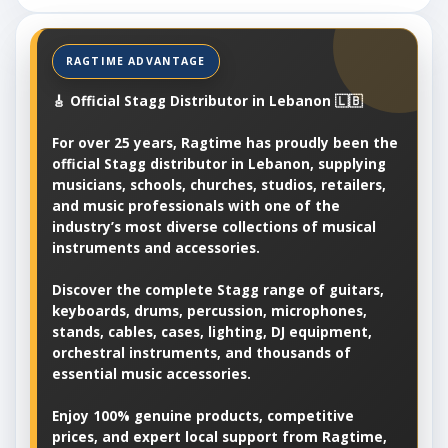
🎸 Official Stagg Distributor in Lebanon 🇱🇧
For over 25 years, Ragtime has proudly been the
official Stagg distributor in Lebanon, supplying
musicians, schools, churches, studios, retailers,
and music professionals with one of the
industry’s most diverse collections of musical
instruments and accessories.
Discover the complete Stagg range of guitars,
keyboards, drums, percussion, microphones,
stands, cables, cases, lighting, DJ equipment,
orchestral instruments, and thousands of
essential music accessories.
Enjoy 100% genuine products, competitive
prices, and expert local support from Ragtime,