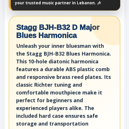
your trusted music partner in Lebanon. 🎶
Stagg BJH-B32 D Major
Blues Harmonica
Unleash your inner bluesman with
the Stagg BJH-B32 Blues Harmonica.
This 10-hole diatonic harmonica
features a durable ABS plastic comb
and responsive brass reed plates. Its
classic Richter tuning and
comfortable mouthpiece make it
perfect for beginners and
experienced players alike. The
included hard case ensures safe
storage and transportation