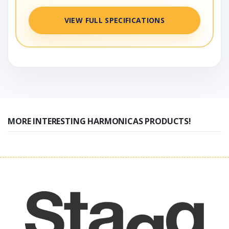
VIEW FULL SPECIFICATIONS
MORE INTERESTING HARMONICAS PRODUCTS!