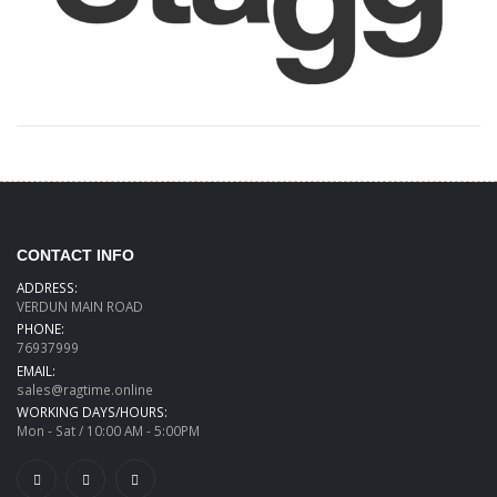
CONTACT INFO
ADDRESS:
VERDUN MAIN ROAD
PHONE:
76937999
EMAIL:
sales@ragtime.online
WORKING DAYS/HOURS:
Mon - Sat / 10:00 AM - 5:00PM