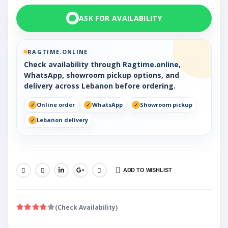
ASK FOR AVAILABILITY
RAGTIME.ONLINE
Check availability through
Ragtime.online
,
WhatsApp, showroom pickup options, and
delivery across Lebanon before ordering.
Online order
WhatsApp
Showroom pickup
Lebanon delivery
ADD TO WISHLIST
SHARE:
(Check Availability)