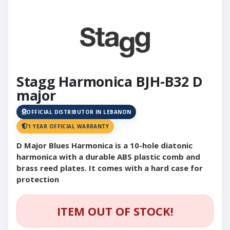
Stagg Harmonica BJH-B32 D
major
OFFICIAL DISTRIBUTOR IN LEBANON
1 YEAR OFFICIAL WARRANTY
D Major Blues Harmonica is a 10-hole diatonic
harmonica with a durable ABS plastic comb and
brass reed plates. It comes with a hard case for
protection
ITEM OUT OF STOCK!