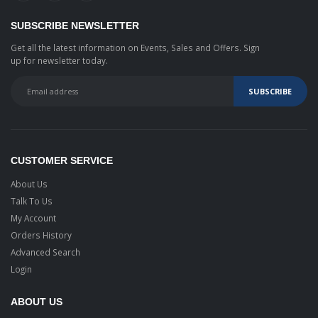
SUBSCRIBE NEWSLETTER
Get all the latest information on Events, Sales and Offers. Sign
up for newsletter today.
CUSTOMER SERVICE
About Us
Talk To Us
My Account
Orders History
Advanced Search
Login
ABOUT US