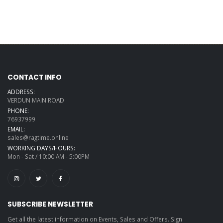
CONTACT INFO
ADDRESS:
VERDUN MAIN ROAD
PHONE:
76937999
EMAIL:
sales@ragtime.online
WORKING DAYS/HOURS:
Mon - Sat / 10:00 AM - 5:00PM
SUBSCRIBE NEWSLETTER
Get all the latest information on Events, Sales and Offers. Sign