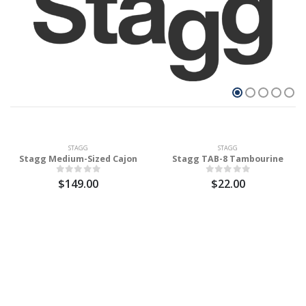
STAGG
STAGG
Stagg Medium-Sized Cajon
Stagg TAB-8 Tambourine
$149.00
$22.00