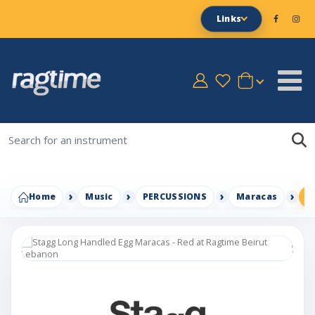
Links
Home
Music
PERCUSSIONS
Maracas
S