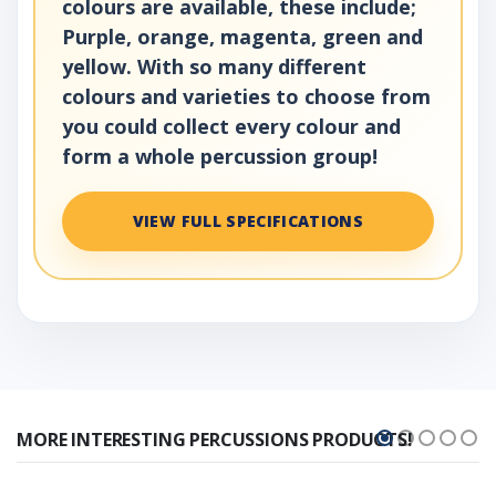
colours are available, these include;
Purple, orange, magenta, green and
yellow. With so many different
colours and varieties to choose from
you could collect every colour and
form a whole percussion group!
VIEW FULL SPECIFICATIONS
MORE INTERESTING PERCUSSIONS PRODUCTS!