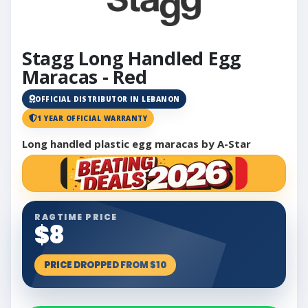
Stagg Long Handled Egg
Maracas - Red
OFFICIAL DISTRIBUTOR IN LEBANON
1 YEAR OFFICIAL WARRANTY
Long handled plastic egg maracas by A-Star
RAGTIME PRICE
$8
PRICE DROPPED FROM $10