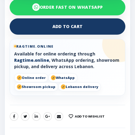
ORDER FAST ON WHATSAPP
ADD TO CART
RAGTIME.ONLINE
Available for online ordering through
Ragtime.online
, WhatsApp ordering, showroom
pickup, and delivery across Lebanon.
Online order
WhatsApp
Showroom pickup
Lebanon delivery
ADD TO WISHLIST
SHARE: