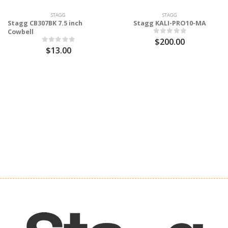
STAGG
STAGG
Stagg CB307BK 7.5 inch
Stagg KALI-PRO10-MA
Cowbell
$200.00
$13.00