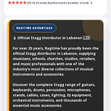
(55 In Stock) Authorized reseller stock: 3
🎸 Official Stagg Distributor in Lebanon 🇱🇧
For over 25 years, Ragtime has proudly been the
official Stagg distributor in Lebanon, supplying
musicians, schools, churches, studios, retailers,
and music professionals with one of the
industry’s most diverse collections of musical
instruments and accessories.
Discover the complete Stagg range of guitars,
keyboards, drums, percussion, microphones,
stands, cables, cases, lighting, DJ equipment,
orchestral instruments, and thousands of
essential music accessories.