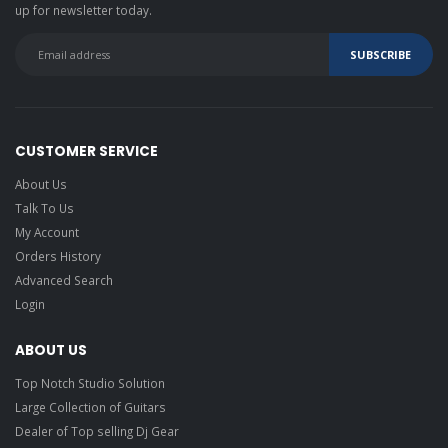
up for newsletter today.
CUSTOMER SERVICE
About Us
Talk To Us
My Account
Orders History
Advanced Search
Login
ABOUT US
Top Notch Studio Solution
Large Collection of Guitars
Dealer of Top selling Dj Gear