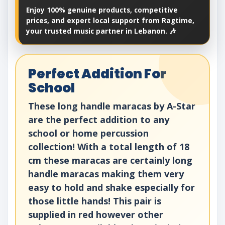
Enjoy 100% genuine products, competitive
prices, and expert local support from Ragtime,
your trusted music partner in Lebanon. 🎶
Perfect Addition For
School
These long handle maracas by A-Star
are the perfect addition to any
school or home percussion
collection! With a total length of 18
cm these maracas are certainly long
handle maracas making them very
easy to hold and shake especially for
those little hands! This pair is
supplied in red however other