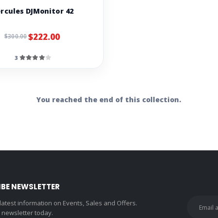
rcules DJMonitor 42
$222.00
$300.00
3
You reached the end of this collection.
IBE NEWSLETTER
 latest information on Events, Sales and Offers.
r newsletter today.