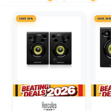
SAVE 25%
SAVE 26