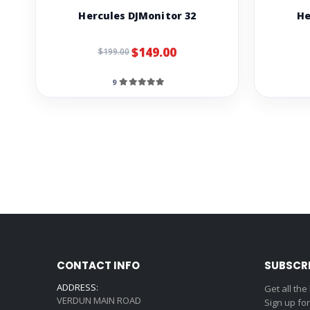
Hercules DJMonitor 32
He
$149.00
$199.00
9
CONTACT INFO
SUBSCR
ADDRESS:
Get all the
VERDUN MAIN ROAD
Sign up fo