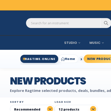
STUDIO
MUSIC
Home
NEW PRODUC
RAGTIME.ONLINE
NEW PRODUCTS
Explore Ragtime selected products, deals, bundles, ad
SORT BY
LOAD SIZE