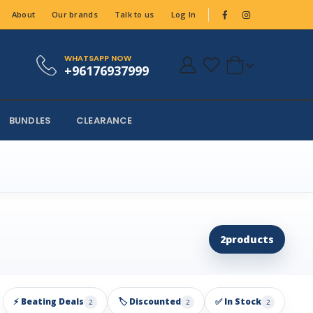
About
Our brands
Talk to us
Log In
WHATSAPP NOW
+96176937999
BUNDLES
CLEARANCE
2
products
⚡ Beating Deals
🏷️ Discounted
✅ In Stock
2
2
2