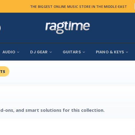
THE BIGGEST ONLINE MUSIC STORE IN THE MIDDLE-EAST
AUDIO
DJ GEAR
GUITARS
PIANO & KEYS
TS
d-ons, and smart solutions for this collection.