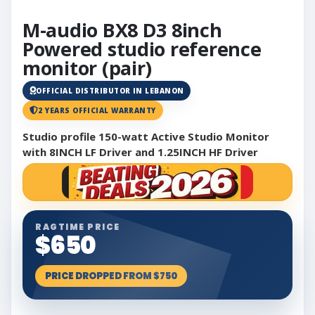
M-audio BX8 D3 8inch
Powered studio reference
monitor (pair)
OFFICIAL DISTRIBUTOR IN LEBANON
2 YEARS OFFICIAL WARRANTY
Studio profile 150-watt Active Studio Monitor
with 8INCH LF Driver and 1.25INCH HF Driver
RAGTIME PRICE
$650
PRICE DROPPED FROM $750