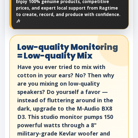
Enjoy 100% genuine products, competitive
prices, and expert local support from Ragtime
to create, record, and produce with confidence.
🎶
Low-quality Monitoring
= Low-quality Mix
Have you ever tried to mix with
cotton in your ears? No? Then why
are you mixing on low-quality
speakers? Do yourself a favor —
instead of fluttering around in the
dark, upgrade to the M-Audio BX8
D3. This studio monitor pumps 150
powerful watts through a 8"
military-grade Kevlar woofer and