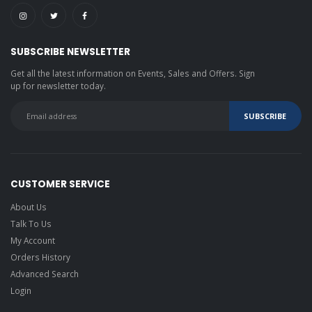
SUBSCRIBE NEWSLETTER
Get all the latest information on Events, Sales and Offers. Sign
up for newsletter today.
CUSTOMER SERVICE
About Us
Talk To Us
My Account
Orders History
Advanced Search
Login