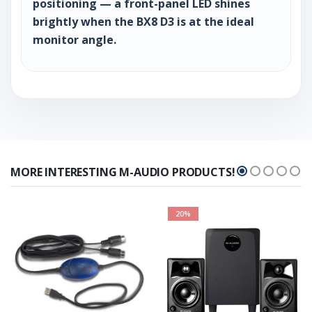
positioning — a front-panel LED shines
brightly when the BX8 D3 is at the ideal
monitor angle.
MORE INTERESTING M-AUDIO PRODUCTS!
20%