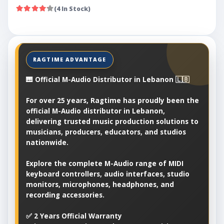
(4 In Stock)
🎹 Official M-Audio Distributor in Lebanon 🇱🇧
For over 25 years, Ragtime has proudly been the
official M-Audio distributor in Lebanon,
delivering trusted music production solutions to
musicians, producers, educators, and studios
nationwide.
Explore the complete M-Audio range of MIDI
keyboard controllers, audio interfaces, studio
monitors, microphones, headphones, and
recording accessories.
✅ 2 Years Official Warranty