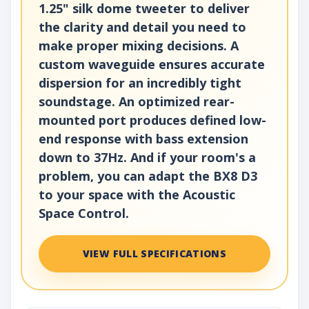
1.25" silk dome tweeter to deliver
the clarity and detail you need to
make proper mixing decisions. A
custom waveguide ensures accurate
dispersion for an incredibly tight
soundstage. An optimized rear-
mounted port produces defined low-
end response with bass extension
down to 37Hz. And if your room's a
problem, you can adapt the BX8 D3
to your space with the Acoustic
Space Control.
VIEW FULL SPECIFICATIONS