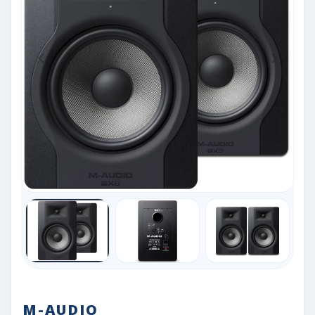
M-AUDIO