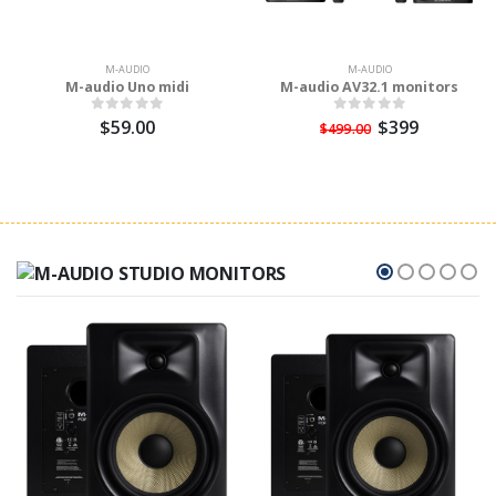
M-AUDIO
M-AUDIO
M-audio Uno midi
M-audio AV32.1 monitors
$59.00
$399
$499.00