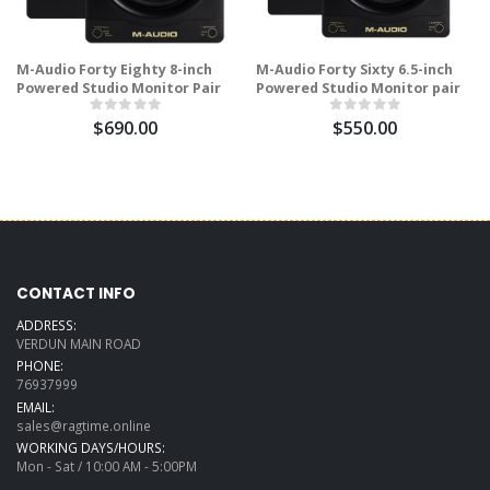
M-Audio Forty Eighty 8-inch
M-Audio Forty Sixty 6.5-inch
Powered Studio Monitor Pair
Powered Studio Monitor pair
$690.00
$550.00
CONTACT INFO
ADDRESS:
VERDUN MAIN ROAD
PHONE:
76937999
EMAIL:
sales@ragtime.online
WORKING DAYS/HOURS:
Mon - Sat / 10:00 AM - 5:00PM