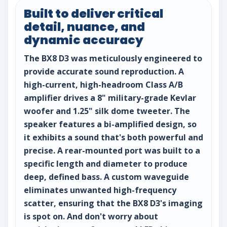
Built to deliver critical
detail, nuance, and
dynamic accuracy
The BX8 D3 was meticulously engineered to
provide accurate sound reproduction. A
high-current, high-headroom Class A/B
amplifier drives a 8" military-grade Kevlar
woofer and 1.25" silk dome tweeter. The
speaker features a bi-amplified design, so
it exhibits a sound that's both powerful and
precise. A rear-mounted port was built to a
specific length and diameter to produce
deep, defined bass. A custom waveguide
eliminates unwanted high-frequency
scatter, ensuring that the BX8 D3's imaging
is spot on. And don't worry about