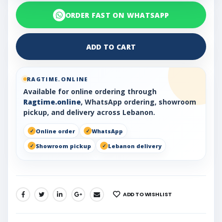
ORDER FAST ON WHATSAPP
ADD TO CART
RAGTIME.ONLINE
Available for online ordering through
Ragtime.online
, WhatsApp ordering, showroom
pickup, and delivery across Lebanon.
Online order
WhatsApp
Showroom pickup
Lebanon delivery
ADD TO WISHLIST
SHARE: