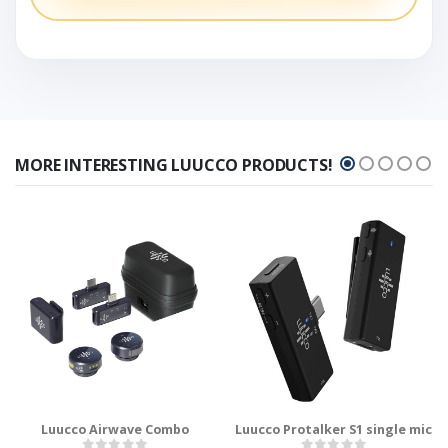
MORE INTERESTING LUUCCO PRODUCTS!
Luucco Airwave Combo
Luucco Protalker S1 single mic