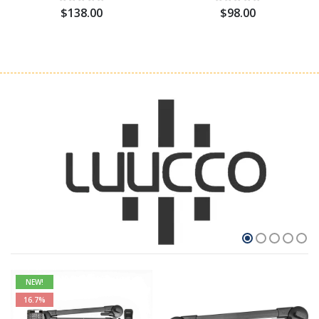
$138.00
$98.00
NEW!
16.7%