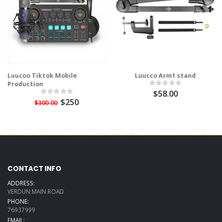
Luucoo Tiktok Mobile
Luucco Arm1 stand
Production
$58.00
$250
$300.00
CONTACT INFO
ADDRESS:
VERDUN MAIN ROAD
PHONE:
76937999
EMAIL: