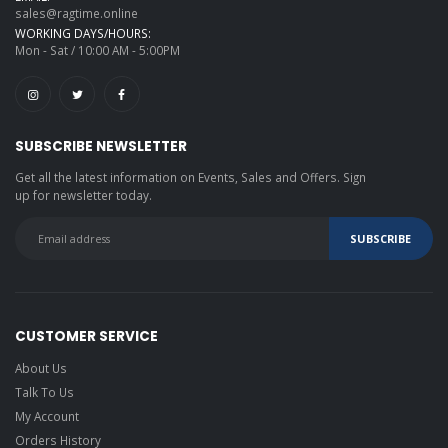
sales@ragtime.online
WORKING DAYS/HOURS:
Mon - Sat / 10:00 AM - 5:00PM
SUBSCRIBE NEWSLETTER
Get all the latest information on Events, Sales and Offers. Sign
up for newsletter today.
CUSTOMER SERVICE
About Us
Talk To Us
My Account
Orders History