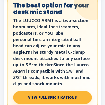
The best option for your
desk mic stand
The LUUCCO ARM1 is a two-section
boom arm, ideal for streamers,
podcasters, or YouTube
personalities, an integrated ball
head can adjust your mic to any
angle.rnThe sturdy metal C-clamp
desk mount attaches to any surface
up to 5.5cm thickrnSince the Luucco
ARM1 is compatible with 5/8″ and
3/8″ threads, it works with most mic
clips and shock mounts.
VIEW FULL SPECIFICATIONS