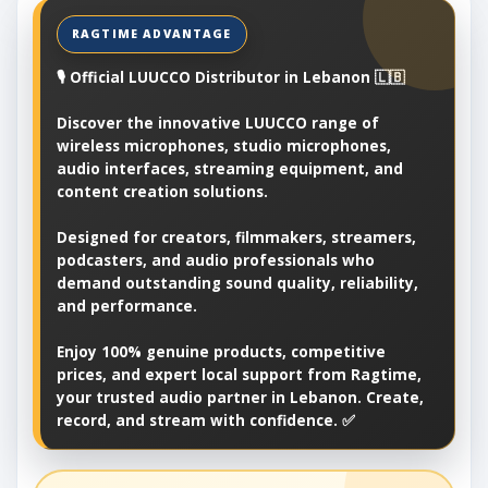
🎙️ Official LUUCCO Distributor in Lebanon 🇱🇧
Discover the innovative LUUCCO range of
wireless microphones, studio microphones,
audio interfaces, streaming equipment, and
content creation solutions.
Designed for creators, filmmakers, streamers,
podcasters, and audio professionals who
demand outstanding sound quality, reliability,
and performance.
Enjoy 100% genuine products, competitive
prices, and expert local support from Ragtime,
your trusted audio partner in Lebanon. Create,
record, and stream with confidence. ✅