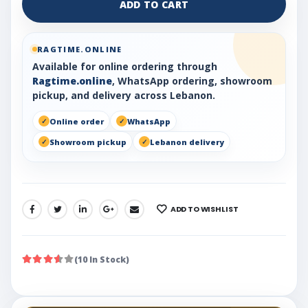
ADD TO CART
RAGTIME.ONLINE
Available for online ordering through
Ragtime.online
, WhatsApp ordering, showroom
pickup, and delivery across Lebanon.
Online order
WhatsApp
Showroom pickup
Lebanon delivery
ADD TO WISHLIST
SHARE:
(10 In Stock)