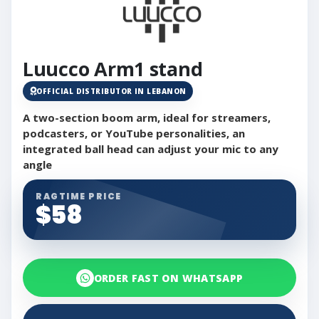
Luucco Arm1 stand
OFFICIAL DISTRIBUTOR IN LEBANON
A two-section boom arm, ideal for streamers,
podcasters, or YouTube personalities, an
integrated ball head can adjust your mic to any
angle
RAGTIME PRICE
$58
ORDER FAST ON WHATSAPP