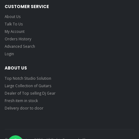
CUSTOMER SERVICE
About Us
Talk To Us
My Account
Orders History
Advanced Search
Login
ABOUT US
Top Notch Studio Solution
Large Collection of Guitars
Dealer of Top selling Dj Gear
Fresh item in stock
Delivery door to door