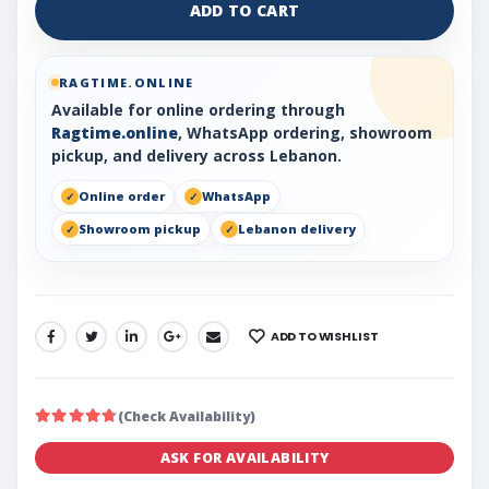
ADD TO CART
RAGTIME.ONLINE
Available for online ordering through
Ragtime.online
, WhatsApp ordering, showroom
pickup, and delivery across Lebanon.
Online order
WhatsApp
Showroom pickup
Lebanon delivery
ADD TO WISHLIST
SHARE:
(Check Availability)
ASK FOR AVAILABILITY