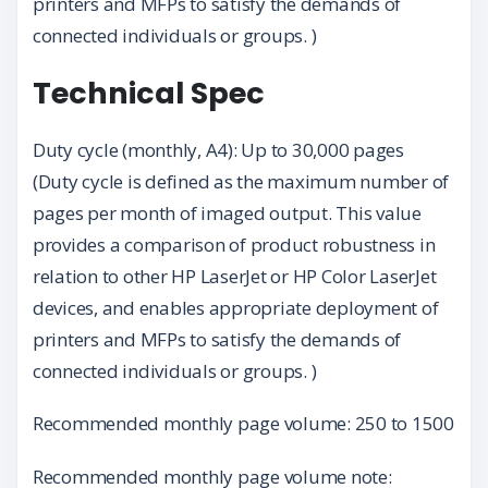
printers and MFPs to satisfy the demands of
connected individuals or groups. )
Technical Spec
Duty cycle (monthly, A4): Up to 30,000 pages
(Duty cycle is defined as the maximum number of
pages per month of imaged output. This value
provides a comparison of product robustness in
relation to other HP LaserJet or HP Color LaserJet
devices, and enables appropriate deployment of
printers and MFPs to satisfy the demands of
connected individuals or groups. )
Recommended monthly page volume: 250 to 1500
Recommended monthly page volume note: