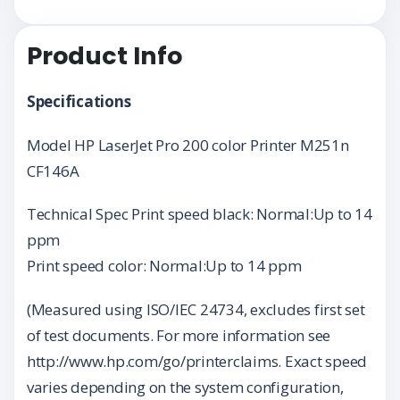
Product Info
Specifications
Model HP LaserJet Pro 200 color Printer M251n
CF146A
Technical Spec Print speed black: Normal:Up to 14
ppm
Print speed color: Normal:Up to 14 ppm
(Measured using ISO/IEC 24734, excludes first set
of test documents. For more information see
http://www.hp.com/go/printerclaims. Exact speed
varies depending on the system configuration,