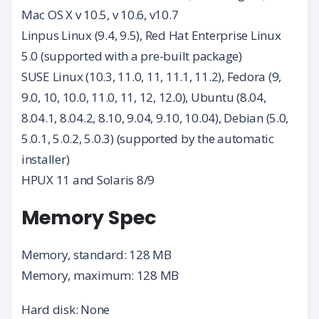
Mac OS X v 10.5, v 10.6, v10.7
Linpus Linux (9.4, 9.5), Red Hat Enterprise Linux
5.0 (supported with a pre-built package)
SUSE Linux (10.3, 11.0, 11, 11.1, 11.2), Fedora (9,
9.0, 10, 10.0, 11.0, 11, 12, 12.0), Ubuntu (8.04,
8.04.1, 8.04.2, 8.10, 9.04, 9.10, 10.04), Debian (5.0,
5.0.1, 5.0.2, 5.0.3) (supported by the automatic
installer)
HPUX 11 and Solaris 8/9
Memory Spec
Memory, standard: 128 MB
Memory, maximum: 128 MB
Hard disk: None