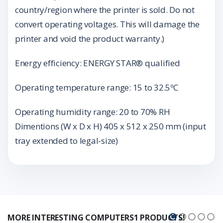
country/region where the printer is sold. Do not
convert operating voltages. This will damage the
printer and void the product warranty.)
Energy efficiency: ENERGY STAR® qualified
Operating temperature range: 15 to 32.5ºC
Operating humidity range: 20 to 70% RH
Dimentions (W x D x H) 405 x 512 x 250 mm (input
tray extended to legal-size)
MORE INTERESTING COMPUTERS1 PRODUCTS!