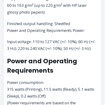
60 to 163 g/m² (up to 220 g/m² with HP laser
glossy photo papers)
Finished output handling: Sheetfed
Power and Operating Requirements Power:
Input voltage: 110 to 127 VAC (+/- 10%), 60 Hz (+/-
3 Hz); 220 to 240 VAC (+/- 10%), 50 Hz (+/- 3 Hz)
Power and Operating
Requirements
Power consumption:
315 watts (Printing), 11.5 watts (Ready), 5.1 watts
(Sleep), 0.2 watts (Off)
(Power requirements are based on the