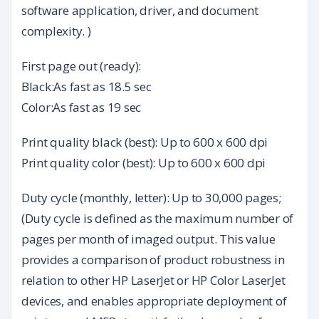
software application, driver, and document
complexity. )
First page out (ready):
Black:As fast as 18.5 sec
Color:As fast as 19 sec
Print quality black (best): Up to 600 x 600 dpi
Print quality color (best): Up to 600 x 600 dpi
Duty cycle (monthly, letter): Up to 30,000 pages;
(Duty cycle is defined as the maximum number of
pages per month of imaged output. This value
provides a comparison of product robustness in
relation to other HP LaserJet or HP Color LaserJet
devices, and enables appropriate deployment of