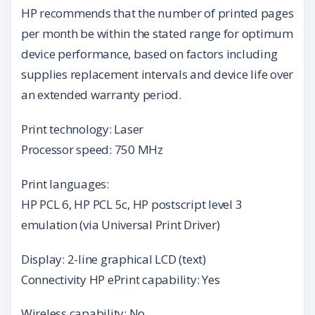
HP recommends that the number of printed pages
per month be within the stated range for optimum
device performance, based on factors including
supplies replacement intervals and device life over
an extended warranty period.
Print technology: Laser
Processor speed: 750 MHz
Print languages:
HP PCL 6, HP PCL 5c, HP postscript level 3
emulation (via Universal Print Driver)
Display: 2-line graphical LCD (text)
Connectivity HP ePrint capability: Yes
Wireless capability: No