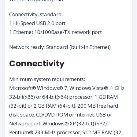
Connectivity, standard:
1 Hi-Speed USB 2.0 port
1 Ethernet 10/100Base-TX network port
Network ready: Standard (built-in Ethernet)
Connectivity
Minimum system requirements:
Microsoft® Windows® 7, Windows Vista®: 1 GHz
32-bit(x86) or 64-bit(x64) processor, 1 GB RAM
(32-bit) or 2 GB RAM (64-bit), 200 MB free hard
disk space, CD/DVD-ROM or Internet, USB or
Network port; Windows® XP (32-bit) (SP2):
Pentium® 233 MHz processor, 512 MB RAM (32-