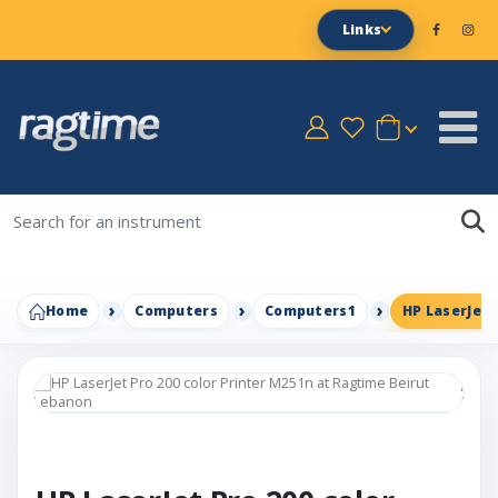
Links
Home
Computers
Computers1
HP LaserJet 