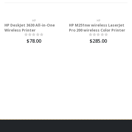
HP
HP
HP DeskJet 3630 All-in-One
HP M251nw wireless LaserJet
Wireless Printer
Pro 200 wireless Color Printer
$78.00
$285.00