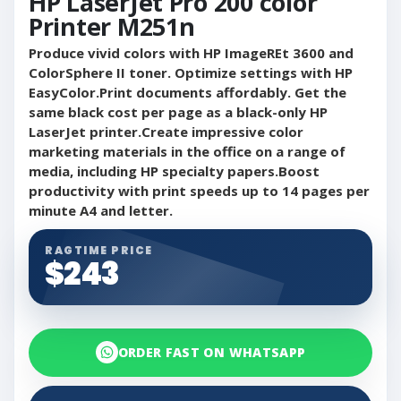
HP LaserJet Pro 200 color
Printer M251n
Produce vivid colors with HP ImageREt 3600 and
ColorSphere II toner. Optimize settings with HP
EasyColor.Print documents affordably. Get the
same black cost per page as a black-only HP
LaserJet printer.Create impressive color
marketing materials in the office on a range of
media, including HP specialty papers.Boost
productivity with print speeds up to 14 pages per
minute A4 and letter.
RAGTIME PRICE
$243
ORDER FAST ON WHATSAPP