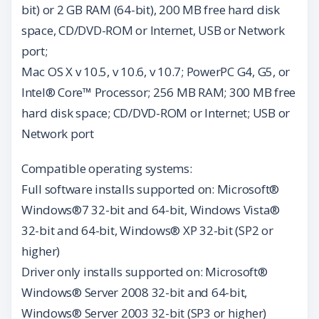
bit) or 2 GB RAM (64-bit), 200 MB free hard disk
space, CD/DVD-ROM or Internet, USB or Network
port;
Mac OS X v 10.5, v 10.6, v 10.7; PowerPC G4, G5, or
Intel® Core™ Processor; 256 MB RAM; 300 MB free
hard disk space; CD/DVD-ROM or Internet; USB or
Network port
Compatible operating systems:
Full software installs supported on: Microsoft®
Windows®7 32-bit and 64-bit, Windows Vista®
32-bit and 64-bit, Windows® XP 32-bit (SP2 or
higher)
Driver only installs supported on: Microsoft®
Windows® Server 2008 32-bit and 64-bit,
Windows® Server 2003 32-bit (SP3 or higher)