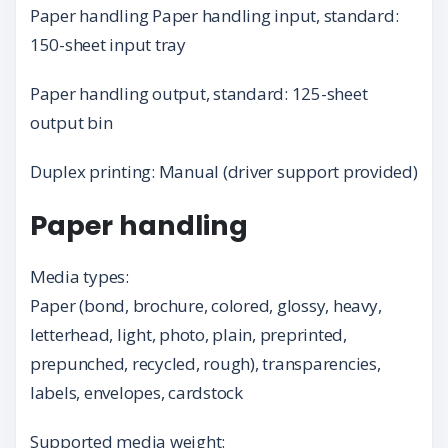
Paper handling Paper handling input, standard:
150-sheet input tray
Paper handling output, standard: 125-sheet
output bin
Duplex printing: Manual (driver support provided)
Paper handling
Media types:
Paper (bond, brochure, colored, glossy, heavy,
letterhead, light, photo, plain, preprinted,
prepunched, recycled, rough), transparencies,
labels, envelopes, cardstock
Supported media weight: