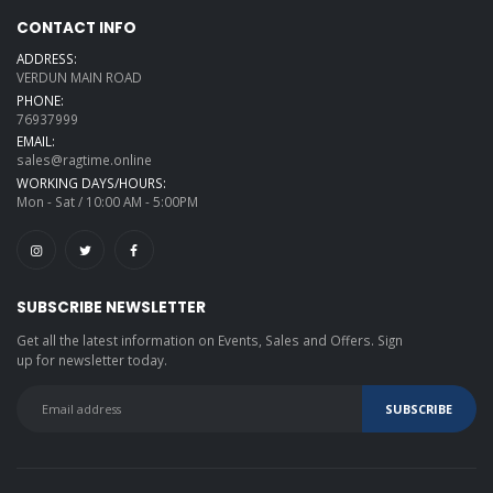
CONTACT INFO
ADDRESS:
VERDUN MAIN ROAD
PHONE:
76937999
EMAIL:
sales@ragtime.online
WORKING DAYS/HOURS:
Mon - Sat / 10:00 AM - 5:00PM
SUBSCRIBE NEWSLETTER
Get all the latest information on Events, Sales and Offers. Sign
up for newsletter today.