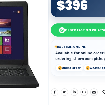
$396
ORDER FAST ON WHATS
RAGTIME.ONLINE
Available for online orde
ordering, showroom pickup
Online order
WhatsAp
SHARE: