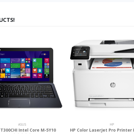
UCTS!
ASUS
HP
T300CHI Intel Core M-5Y10
HP Color LaserJet Pro Printer