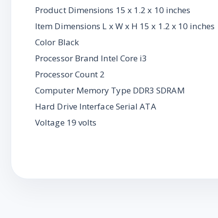
Product Dimensions 15 x 1.2 x 10 inches
Item Dimensions L x W x H 15 x 1.2 x 10 inches
Color Black
Processor Brand Intel Core i3
Processor Count 2
Computer Memory Type DDR3 SDRAM
Hard Drive Interface Serial ATA
Voltage 19 volts