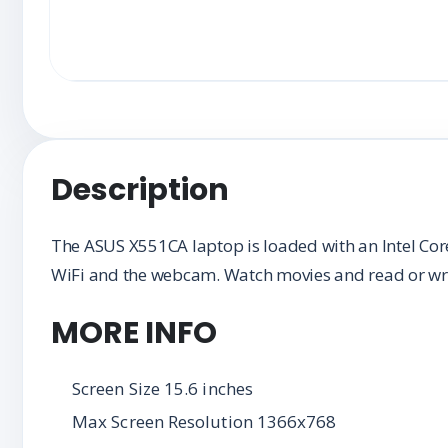
Description
The ASUS X551CA laptop is loaded with an Intel Cor
WiFi and the webcam. Watch movies and read or wr
MORE INFO
Screen Size 15.6 inches
Max Screen Resolution 1366x768