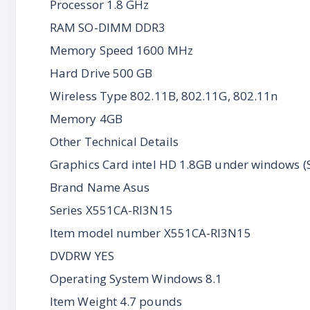
Processor 1.8 GHz
RAM SO-DIMM DDR3
Memory Speed 1600 MHz
Hard Drive 500 GB
Wireless Type 802.11B, 802.11G, 802.11n
Memory 4GB
Other Technical Details
Graphics Card intel HD 1.8GB under windows 
Brand Name Asus
Series X551CA-RI3N15
Item model number X551CA-RI3N15
DVDRW YES
Operating System Windows 8.1
Item Weight 4.7 pounds