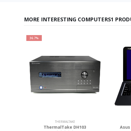
MORE INTERESTING COMPUTERS1 PROD
36.7%
THERMALTAKE
ThermalTake DH103
Asus 