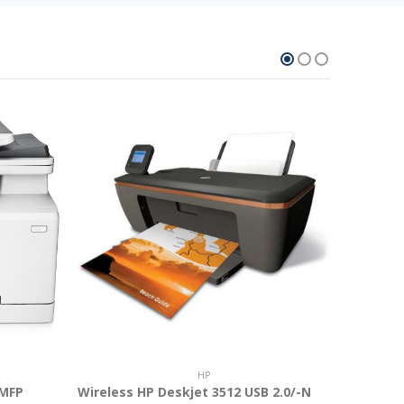
HP
 MFP
Wireless HP Deskjet 3512 USB 2.0/-N
Asus 11