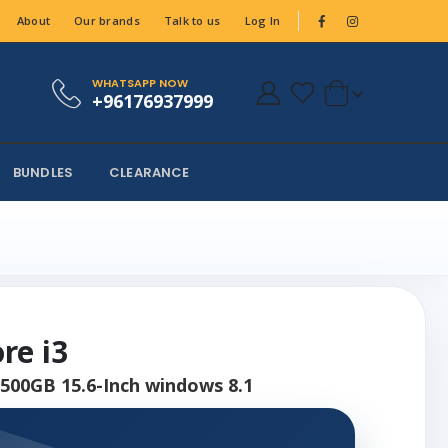
About
Our brands
Talk to us
Log In
WHATSAPP NOW
+96176937999
BUNDLES
CLEARANCE
re i3
500GB 15.6-Inch windows 8.1