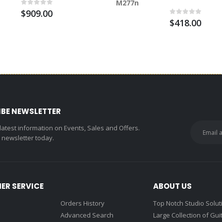
M277n
$909.00
$418.00
IBE NEWSLETTER
 latest information on Events, Sales and Offers.
r newsletter today.
ER SERVICE
ABOUT US
Orders History
Top Notch Studio Solut
Advanced Search
Large Collection of Gui