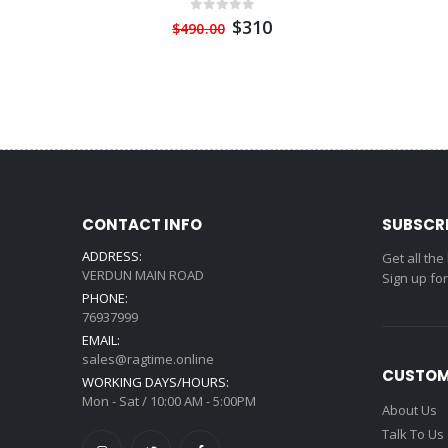
$310
$490.00
CONTACT INFO
SUBSCR
ADDRESS:
Get all the
VERDUN MAIN ROAD
Sign up fo
PHONE:
76937999
EMAIL:
sales@ragtime.online
CUSTOM
WORKING DAYS/HOURS:
Mon - Sat / 10:00 AM - 5:00PM
About Us
Talk To Us