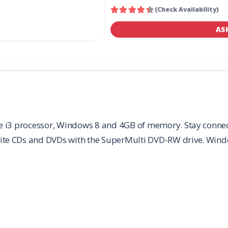
(Check Availability)
AS
e i3 processor, Windows 8 and 4GB of memory. Stay connect
ite CDs and DVDs with the SuperMulti DVD-RW drive. Wind