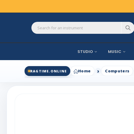
STUDIO
MUSIC
Home
Computers
RAGTIME.ONLINE