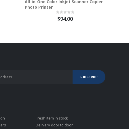
All-in-One Color Inkjet Scanner Copier
DB14T-CA
Photo Printer
$94.00
ion
Fresh item in stock
tars
Delivery door to door