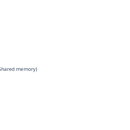
(Shared memory)