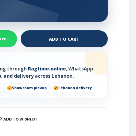
ADD TO CART
APP
ring through
Ragtime.online
, WhatsApp
, and delivery across Lebanon.
p
Showroom pickup
Lebanon delivery
ADD TO WISHLIST