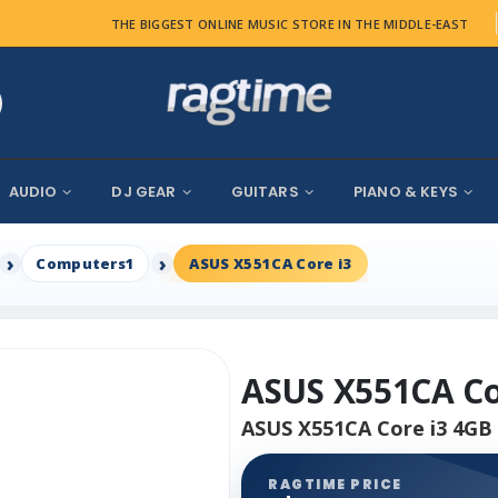
THE BIGGEST ONLINE MUSIC STORE IN THE MIDDLE-EAST
AUDIO
DJ GEAR
GUITARS
PIANO & KEYS
Computers1
ASUS X551CA Core i3
ASUS X551CA Co
ASUS X551CA Core i3 4GB 
RAGTIME PRICE