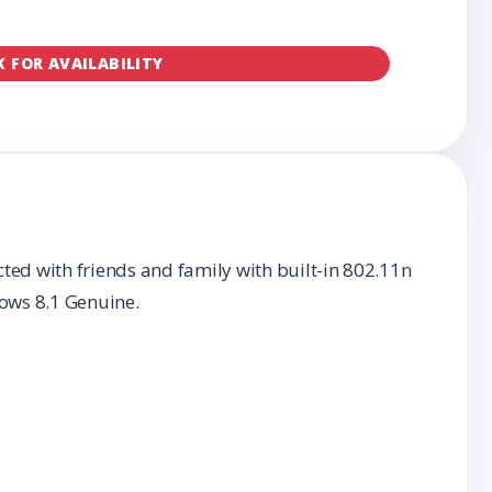
K FOR AVAILABILITY
ed with friends and family with built-in 802.11n
ows 8.1 Genuine.