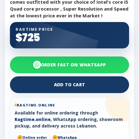
comes outfitted with your choice of Intel's core i5
Quad core processor , Super Resolution and Speed
at the lowest price ever in the Market !
RAGTIME PRICE
$725
ORDER FAST ON WHATSAPP
ADD TO CART
RAGTIME.ONLINE
Available for online ordering through
Ragtime.online
, WhatsApp ordering, showroom
pickup, and delivery across Lebanon.
Online order
WhatsApp