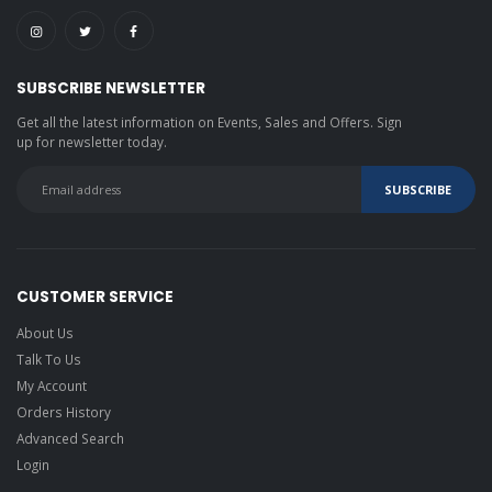
SUBSCRIBE NEWSLETTER
Get all the latest information on Events, Sales and Offers. Sign
up for newsletter today.
CUSTOMER SERVICE
About Us
Talk To Us
My Account
Orders History
Advanced Search
Login