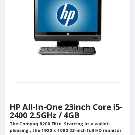
HP All-In-One 23inch Core i5-
2400 2.5GHz / 4GB
The Compaq 8200 Elite. Starting at a wallet-
pleasing , the 1920 x 1080 23-inch full HD monitor