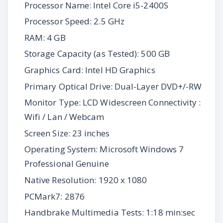
Processor Name: Intel Core i5-2400S
Processor Speed: 2.5 GHz
RAM: 4 GB
Storage Capacity (as Tested): 500 GB
Graphics Card: Intel HD Graphics
Primary Optical Drive: Dual-Layer DVD+/-RW
Monitor Type: LCD Widescreen Connectivity :
Wifi / Lan / Webcam
Screen Size: 23 inches
Operating System: Microsoft Windows 7
Professional Genuine
Native Resolution: 1920 x 1080
PCMark7: 2876
Handbrake Multimedia Tests: 1:18 min:sec