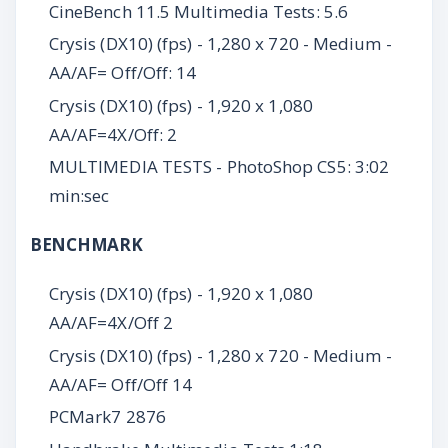
CineBench 11.5 Multimedia Tests: 5.6
Crysis (DX10) (fps) - 1,280 x 720 - Medium -
AA/AF= Off/Off: 14
Crysis (DX10) (fps) - 1,920 x 1,080
AA/AF=4X/Off: 2
MULTIMEDIA TESTS - PhotoShop CS5: 3:02
min:sec
BENCHMARK
Crysis (DX10) (fps) - 1,920 x 1,080
AA/AF=4X/Off 2
Crysis (DX10) (fps) - 1,280 x 720 - Medium -
AA/AF= Off/Off 14
PCMark7 2876