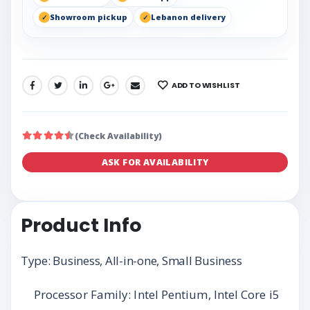
Showroom pickup
Lebanon delivery
ADD TO WISHLIST
SHARE:
(Check Availability)
ASK FOR AVAILABILITY
Product Info
Type: Business, All-in-one, Small Business
Processor Family: Intel Pentium, Intel Core i5