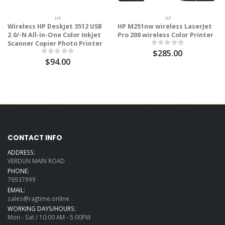
HP
HP
Wireless HP Deskjet 3512 USB
HP M251nw wireless LaserJet
2.0/-N All-in-One Color Inkjet
Pro 200 wireless Color Printer
Scanner Copier Photo Printer
$285.00
$94.00
CONTACT INFO
ADDRESS:
VERDUN MAIN ROAD
PHONE:
76937999
EMAIL:
sales@ragtime.online
WORKING DAYS/HOURS:
Mon - Sat / 10:00 AM - 5:00PM