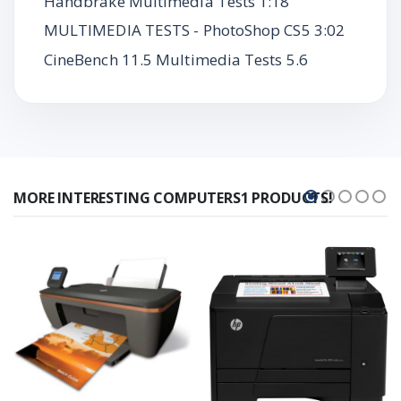
Handbrake Multimedia Tests 1:18
MULTIMEDIA TESTS - PhotoShop CS5 3:02
CineBench 11.5 Multimedia Tests 5.6
MORE INTERESTING COMPUTERS1 PRODUCTS!