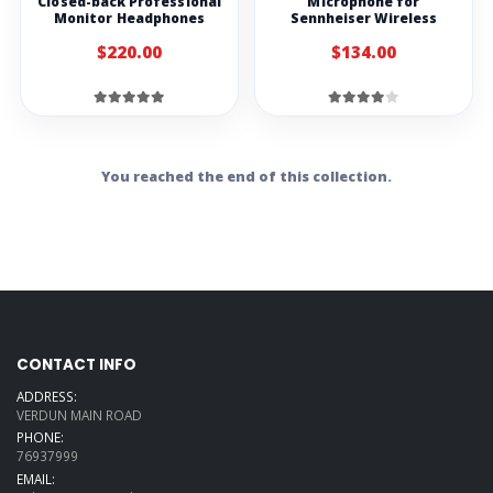
Closed-back Professional
Microphone for
Monitor Headphones
Sennheiser Wireless
$220.00
$134.00
You reached the end of this collection.
CONTACT INFO
ADDRESS:
VERDUN MAIN ROAD
PHONE:
76937999
EMAIL: