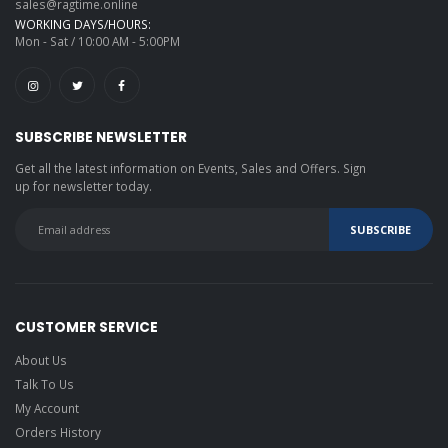
sales@ragtime.online
WORKING DAYS/HOURS:
Mon - Sat / 10:00 AM - 5:00PM
SUBSCRIBE NEWSLETTER
Get all the latest information on Events, Sales and Offers. Sign
up for newsletter today.
CUSTOMER SERVICE
About Us
Talk To Us
My Account
Orders History