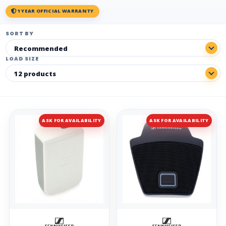
1 YEAR OFFICIAL WARRANTY
SORT BY
LOAD SIZE
ASK FOR AVAILABILITY
ASK FOR AVAILABILITY