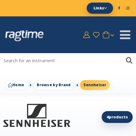
Links
Home
Browse by Brand
Sennheiser
4
products