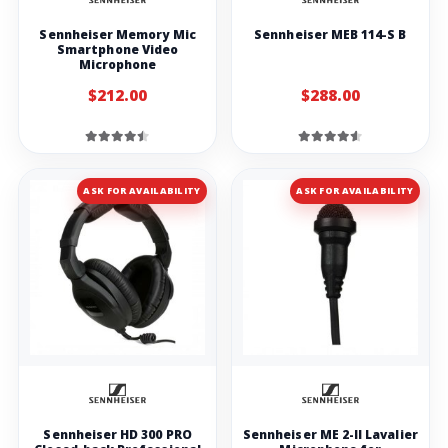
Sennheiser Memory Mic
Sennheiser MEB 114-S B
Smartphone Video
Microphone
$212.00
$288.00
ASK FOR AVAILABILITY
ASK FOR AVAILABILITY
Sennheiser HD 300 PRO
Sennheiser ME 2-II Lavalier