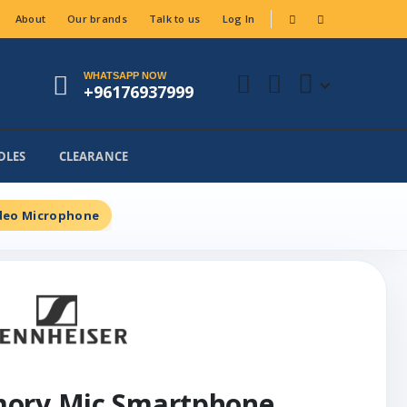
About
Our brands
Talk to us
Log In
WHATSAPP NOW
+96176937999
DLES
CLEARANCE
deo Microphone
mory Mic Smartphone