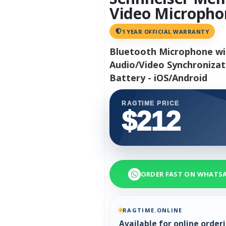
Video Micropho
1 YEAR OFFICIAL WARRANTY
Bluetooth Microphone wit
Audio/Video Synchronizati
Battery - iOS/Android
RAGTIME PRICE
$212
ORDER FAST ON WHATS
RAGTIME.ONLINE
Available for online orde