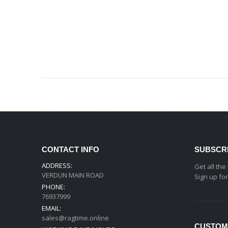
CONTACT INFO
SUBSCR
ADDRESS:
Get all the
VERDUN MAIN ROAD
Sign up fo
PHONE:
76937999
EMAIL:
sales@ragtime.online
CUSTOM