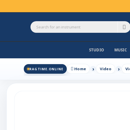
STUDIO
MUSIC
Home
Video
Vi
RAGTIME.ONLINE