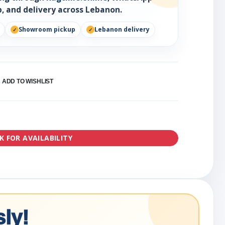
, and delivery across Lebanon.
Showroom pickup
Lebanon delivery
ADD TO WISHLIST
K FOR AVAILABILITY
ly!