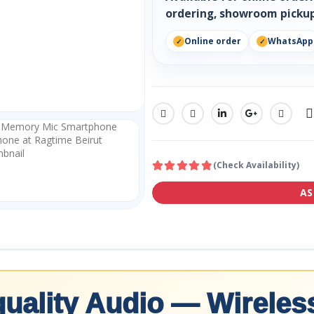
ordering, showroom pickup
Online order
WhatsApp
SHARE:
(Check Availability)
AS
uality Audio — Wireless