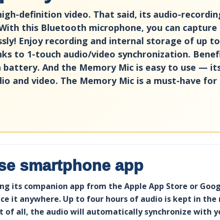
h-definition video. That said, its audio-recording
With this Bluetooth microphone, you can capture
ssly! Enjoy recording and internal storage of up t
nks to 1-touch audio/video synchronization. Benef
on battery. And the Memory Mic is easy to use — 
dio and video. The Memory Mic is a must-have for 
use smartphone app
g its companion app from the Apple App Store or Google
e it anywhere. Up to four hours of audio is kept in the
 of all, the audio will automatically synchronize with 