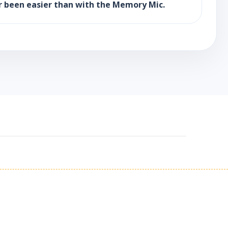
r been easier than with the Memory Mic.