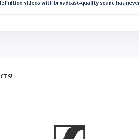
efinition videos with broadcast-quality sound has neve
CTS!