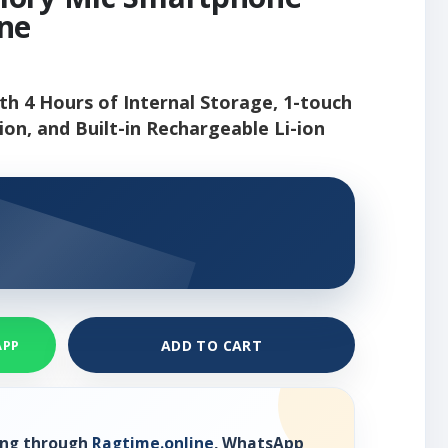
ne
h 4 Hours of Internal Storage, 1-touch
on, and Built-in Rechargeable Li-ion
ADD TO CART
APP
ring through
Ragtime.online
, WhatsApp