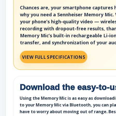
Chances are, your smartphone captures hig
why you need a Sennheiser Memory Mic. 
your phone’s high-quality video — wirele
recording with dropout-free results, tha
Memory Mic’s built-in rechargeable Li-i
transfer, and synchronization of your au
VIEW FULL SPECIFICATIONS
Download the easy-to-
Using the Memory Mic is as easy as downloadin
to your Memory Mic via Bluetooth, you can plac
have to worry about moving out of range. Best