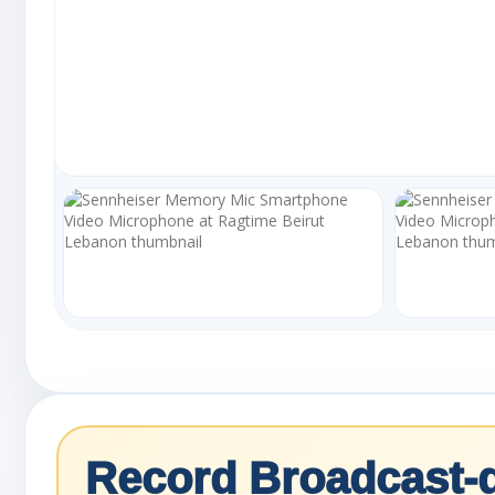
Record Broadcast-q