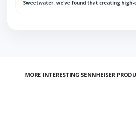
Sweetwater, we’ve found that creating high-d
MORE INTERESTING SENNHEISER PRODU