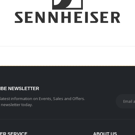
IBE NEWSLETTER
 latest information on Events, Sales and Offers.
r newsletter today.
ER SERVICE
ABOUT US