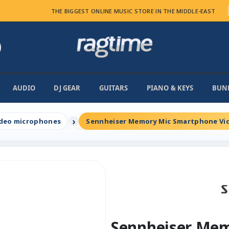
THE BIGGEST ONLINE MUSIC STORE IN THE MIDDLE-EAST
AUDIO
DJ GEAR
GUITARS
PIANO & KEYS
BUN
deo microphones
Sennheiser Memory Mic Smartphone Vi
Sennheiser Me