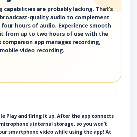
 capabilities are probably lacking. That’s
 broadcast-quality audio to complement
o four hours of audio. Experience smooth
it from up to two hours of use with the
its companion app manages recording,
mobile video recording.
 Play and firing it up. After the app connects
 microphone’s internal storage, so you won’t
your smartphone video while using the app! At