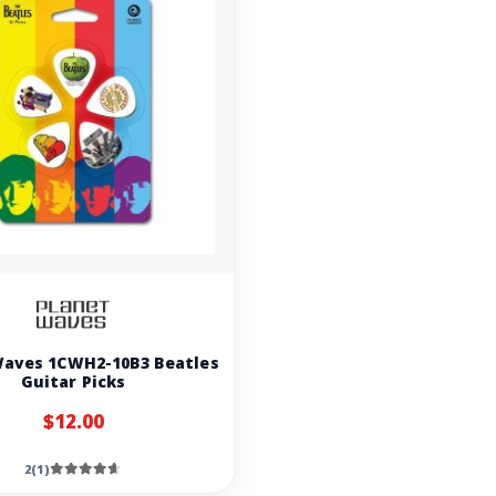
Waves 1CWH2-10B3 Beatles
Guitar Picks
$12.00
2(1)