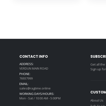
CONTACT INFO
SUBSCR
ADDRESS:
Get all the
VERDUN MAIN ROAD
Sign up fo
PHONE:
76937999
EMAIL:
sales@ragtime.online
CUSTOM
WORKING DAYS/HOURS:
Mon - Sat / 10:00 AM - 5:00PM
About Us