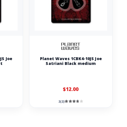
JS Joe
Planet Waves 1CBK4-10JS Joe
ht
Satriani Black medium
$12.00
2(2)