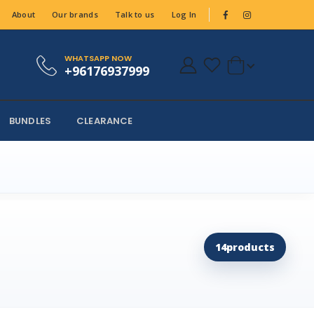
About
Our brands
Talk to us
Log In
WHATSAPP NOW
+96176937999
BUNDLES
CLEARANCE
14
products