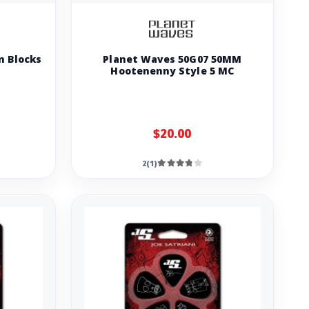
m Blocks
Planet Waves 50G07 50MM
Hootenenny Style 5 MC
$20.00
2(1)