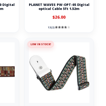
 Digital
PLANET WAVES PW-OPT-05 Digital
3m
optical Cable 5ft 1.52m
$26.00
13(2)
LOW IN STOCK!