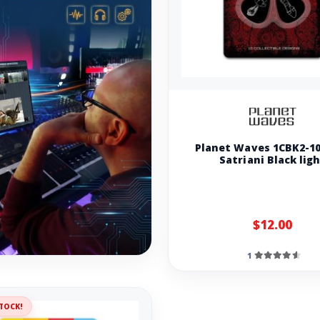
Planet Waves 1CBK2-10
Satriani Black lig
$12.00
1
TOCK!