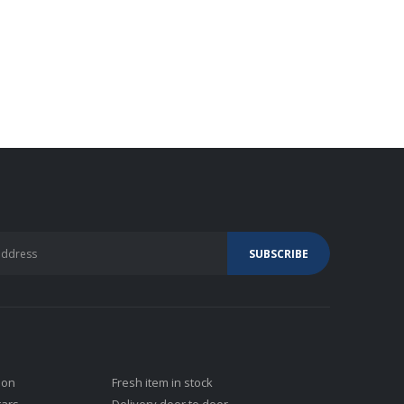
ion
Fresh item in stock