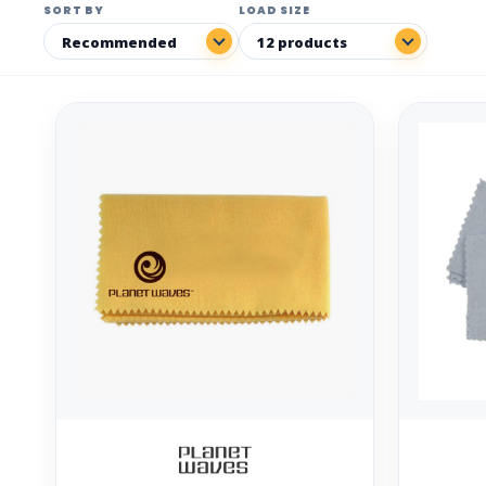
SORT BY
LOAD SIZE