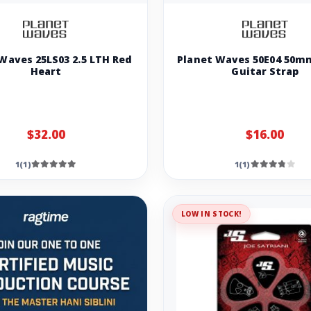
Waves 25LS03 2.5 LTH Red
Planet Waves 50E04 50m
Heart
Guitar Strap
$32.00
$16.00
1(1)
1(1)
LOW IN STOCK!