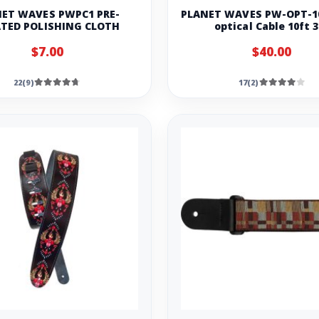
ET WAVES PWPC1 PRE-
PLANET WAVES PW-OPT-10
TED POLISHING CLOTH
optical Cable 10ft 
$7.00
$40.00
22(9)
17(2)