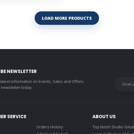
LOAD MORE PRODUCTS
IBE NEWSLETTER
 latest information on Events, Sales and Offers.
r newsletter today.
ER SERVICE
ABOUT US
Orders History
Top Notch Studio Solut