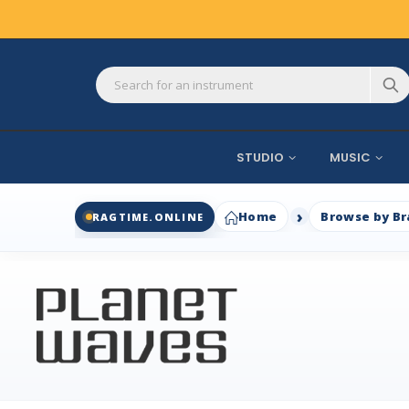
STUDIO
MUSIC
Home
Browse by B
RAGTIME.ONLINE