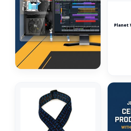
Planet 