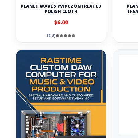
PLANET WAVES PWPC2 UNTREATED
PLAN
POLISH CLOTH
TREA
$6.00
32(8)