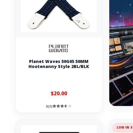
Planet Waves 50G05 50MM
Hootenanny Style 2BL/BLK
$20.00
2(2)
LOW IN S