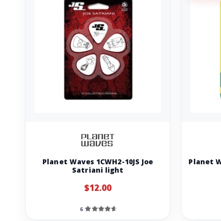
Planet Waves 1CWH2-10JS Joe
Planet 
Satriani light
$12.00
6