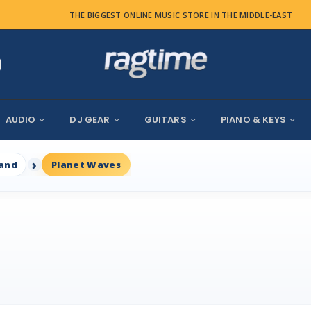
THE BIGGEST ONLINE MUSIC STORE IN THE MIDDLE-EAST
AUDIO
DJ GEAR
GUITARS
PIANO & KEYS
rand
Planet Waves