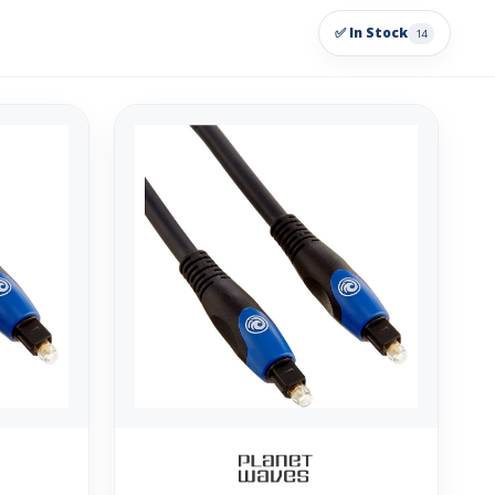
✅ In Stock
14