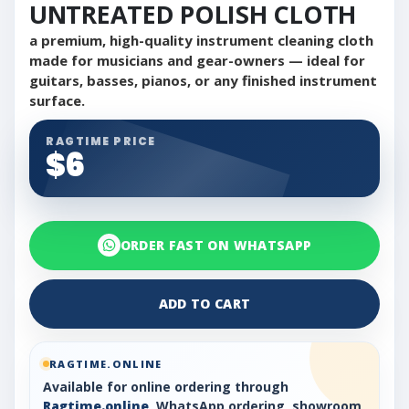
UNTREATED POLISH CLOTH
a premium, high-quality instrument cleaning cloth
made for musicians and gear-owners — ideal for
guitars, basses, pianos, or any finished instrument
surface.
RAGTIME PRICE
$6
ORDER FAST ON WHATSAPP
ADD TO CART
RAGTIME.ONLINE
Available for online ordering through
Ragtime.online
, WhatsApp ordering, showroom