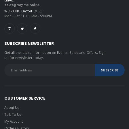
EMAIL:
sales@ragtime.online
WORKING DAYS/HOURS:
Mon - Sat / 10:00 AM - 5:00PM
SUBSCRIBE NEWSLETTER
Get all the latest information on Events, Sales and Offers. Sign
up for newsletter today.
CUSTOMER SERVICE
About Us
Talk To Us
My Account
Orders History