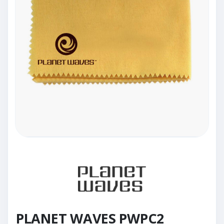
PLANET WAVES PWPC2