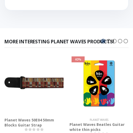
MORE INTERESTING PLANET WAVES PRODUCTS!
40%
Planet Waves 50E04 50mm
PLANET WAVES
Planet Waves Beatles Guitar
Blocks Guitar Strap
white thin picks