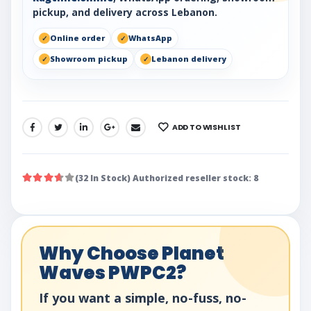
pickup, and delivery across Lebanon.
Online order
WhatsApp
Showroom pickup
Lebanon delivery
ADD TO WISHLIST
SHARE:
(32 In Stock) Authorized reseller stock: 8
Why Choose Planet
Waves PWPC2?
If you want a simple, no-fuss, no-