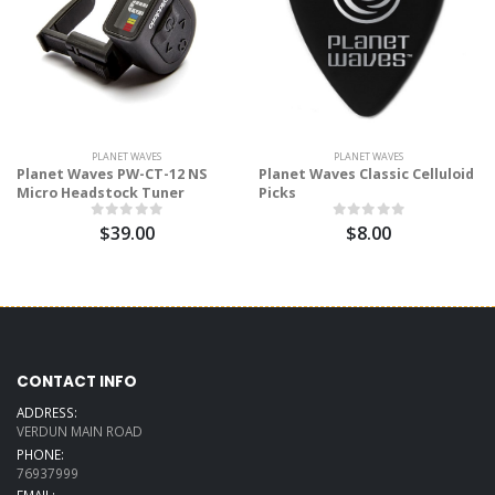
PLANET WAVES
PLANET WAVES
Planet Waves PW-CT-12 NS
Planet Waves Classic Celluloid
Micro Headstock Tuner
Picks
$39.00
$8.00
CONTACT INFO
ADDRESS:
VERDUN MAIN ROAD
PHONE:
76937999