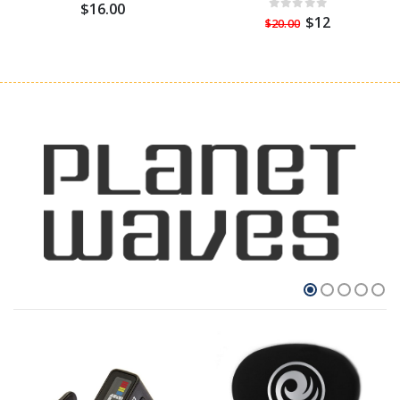
$16.00
$12
$20.00