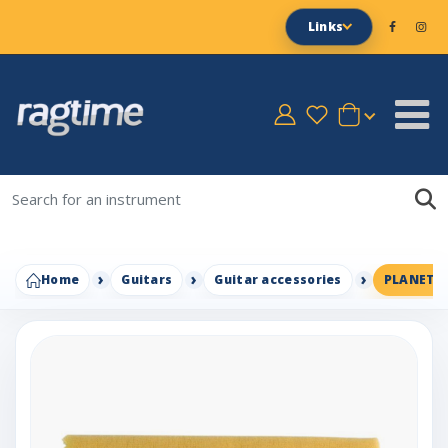
Links
Home
Guitars
Guitar accessories
PLANET 