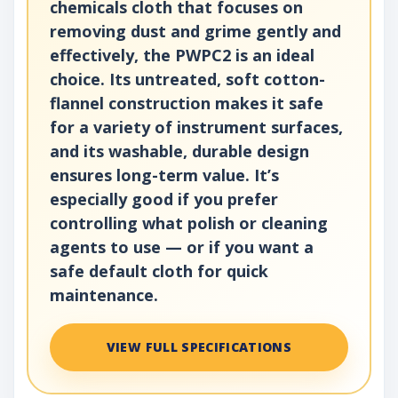
chemicals cloth that focuses on
removing dust and grime gently and
effectively, the PWPC2 is an ideal
choice. Its untreated, soft cotton-
flannel construction makes it safe
for a variety of instrument surfaces,
and its washable, durable design
ensures long-term value. It’s
especially good if you prefer
controlling what polish or cleaning
agents to use — or if you want a
safe default cloth for quick
maintenance.
VIEW FULL SPECIFICATIONS