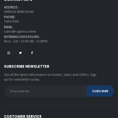
ADDRESS:
VERDUN MAIN ROAD
PHONE:
76937999
EMAIL:
sales@ragtime.online
WORKING DAYS/HOURS:
Mon - Sat / 10:00 AM - 5:00PM
SUBSCRIBE NEWSLETTER
Get all the latest information on Events, Sales and Offers. Sign
up for newsletter today.
CUSTOMER SERVICE