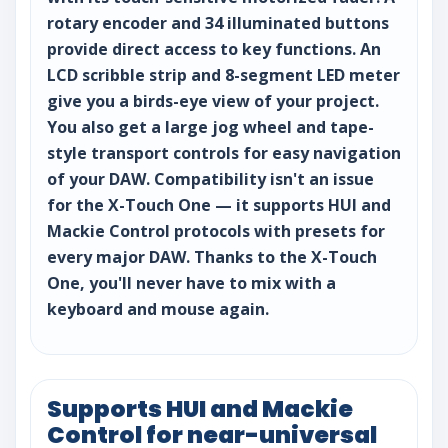
rotary encoder and 34 illuminated buttons
provide direct access to key functions. An
LCD scribble strip and 8-segment LED meter
give you a birds-eye view of your project.
You also get a large jog wheel and tape-
style transport controls for easy navigation
of your DAW. Compatibility isn't an issue
for the X-Touch One — it supports HUI and
Mackie Control protocols with presets for
every major DAW. Thanks to the X-Touch
One, you'll never have to mix with a
keyboard and mouse again.
Supports HUI and Mackie
Control for near-universal