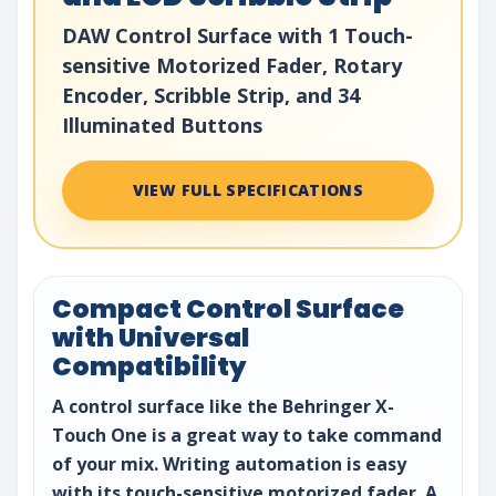
DAW Control Surface with 1 Touch-
sensitive Motorized Fader, Rotary
Encoder, Scribble Strip, and 34
Illuminated Buttons
VIEW FULL SPECIFICATIONS
Compact Control Surface
with Universal
Compatibility
A control surface like the Behringer X-
Touch One is a great way to take command
of your mix. Writing automation is easy
with its touch-sensitive motorized fader. A