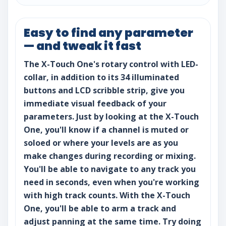
Easy to find any parameter
— and tweak it fast
The X-Touch One's rotary control with LED-
collar, in addition to its 34 illuminated
buttons and LCD scribble strip, give you
immediate visual feedback of your
parameters. Just by looking at the X-Touch
One, you'll know if a channel is muted or
soloed or where your levels are as you
make changes during recording or mixing.
You'll be able to navigate to any track you
need in seconds, even when you're working
with high track counts. With the X-Touch
One, you'll be able to arm a track and
adjust panning at the same time. Try doing