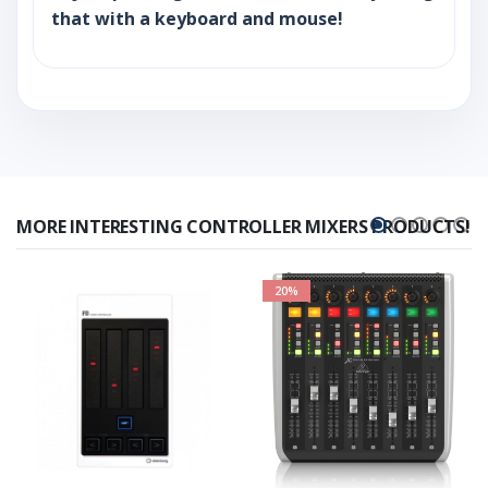
that with a keyboard and mouse!
MORE INTERESTING CONTROLLER MIXERS PRODUCTS!
20%