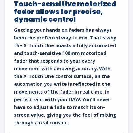
Touch-sensitive motorized
fader allows for precise,
dynamic control
Getting your hands on faders has always
been the preferred way to mix. That's why
the X-Touch One boasts a fully automated
and touch-sensitive 100mm motorized
fader that responds to your every
movement with amazing accuracy. With
the X-Touch One control surface, all the
automation you write is reflected in the
movements of the fader in real time, in
perfect sync with your DAW. You'll never
have to adjust a fade to match its on-
screen value, giving you the feel of mixing
through a real console.