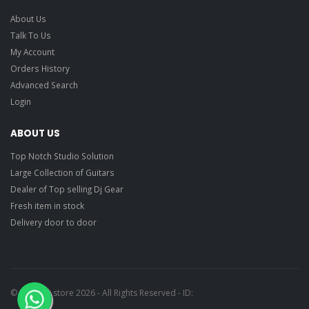
About Us
Talk To Us
My Account
Orders History
Advanced Search
Login
ABOUT US
Top Notch Studio Solution
Large Collection of Guitars
Dealer of Top selling Dj Gear
Fresh item in stock
Delivery door to door
© Ragtime store 2026 - All Rights Reserved - ID: