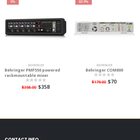
0%
60.9%
BEHRINGER
BEHRINGER
Behringer PMP550 powered
Behringer COM800
rackmountable mixer
$70
$179.00
$358
$358.00
CONTACT INFO