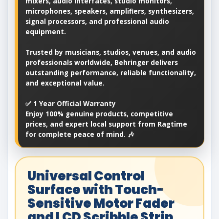
mixers, audio interfaces, studio monitors,
microphones, speakers, amplifiers, synthesizers,
signal processors, and professional audio
equipment.
Trusted by musicians, studios, venues, and audio
professionals worldwide, Behringer delivers
outstanding performance, reliable functionality,
and exceptional value.
✅ 1 Year Official Warranty
Enjoy 100% genuine products, competitive
prices, and expert local support from Ragtime
for complete peace of mind. 🎶
Universal Control
Surface with Touch-
Sensitive Motor Fader
and LCD Scribble Strip