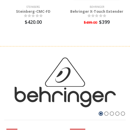
STEINBERG
BEHRINGER
Steinberg-CMC-FD
Behringer X-Touch Extender
$420.00
$399
$499.00