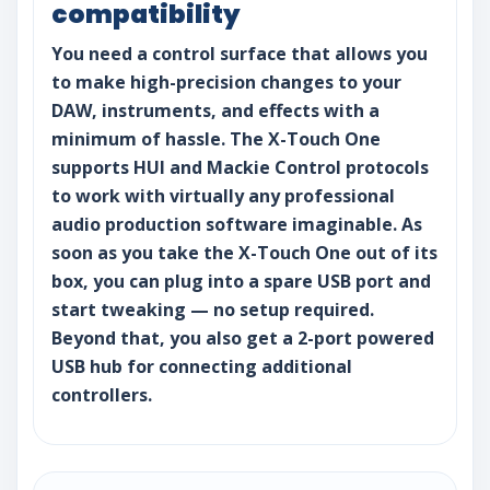
compatibility
You need a control surface that allows you
to make high-precision changes to your
DAW, instruments, and effects with a
minimum of hassle. The X-Touch One
supports HUI and Mackie Control protocols
to work with virtually any professional
audio production software imaginable. As
soon as you take the X-Touch One out of its
box, you can plug into a spare USB port and
start tweaking — no setup required.
Beyond that, you also get a 2-port powered
USB hub for connecting additional
controllers.