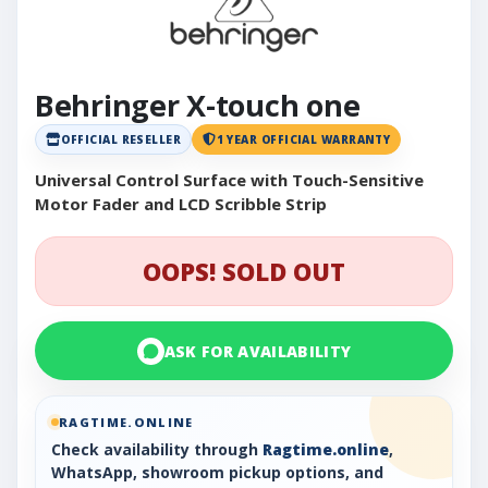
Behringer X-touch one
OFFICIAL RESELLER
1 YEAR OFFICIAL WARRANTY
Universal Control Surface with Touch-Sensitive
Motor Fader and LCD Scribble Strip
OOPS! SOLD OUT
ASK FOR AVAILABILITY
RAGTIME.ONLINE
Check availability through
Ragtime.online
,
WhatsApp, showroom pickup options, and