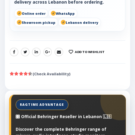
delivery across Lebanon before ordering.
Online order
WhatsApp
Showroom pickup
Lebanon delivery
ADD TO WISHLIST
SHARE:
(Check Availability)
🎛️ Official Behringer Reseller in Lebanon 🇱🇧
Discover the complete Behringer range of