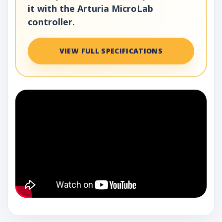
it with the Arturia MicroLab
controller.
VIEW FULL SPECIFICATIONS