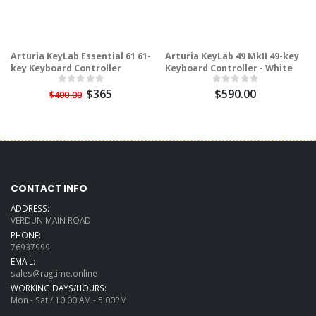
Arturia KeyLab Essential 61 61-
Arturia KeyLab 49 MkII 49-key
key Keyboard Controller
Keyboard Controller - White
$365
$590.00
$400.00
CONTACT INFO
ADDRESS:
VERDUN MAIN ROAD
PHONE:
76937999
EMAIL:
sales@ragtime.online
WORKING DAYS/HOURS:
Mon - Sat / 10:00 AM - 5:00PM