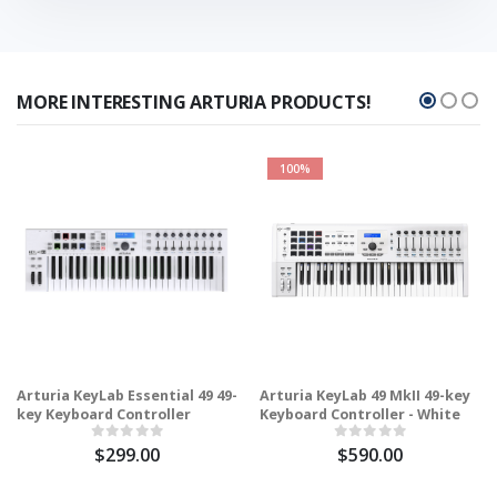
MORE INTERESTING ARTURIA PRODUCTS!
100%
Arturia KeyLab Essential 49 49-
Arturia KeyLab 49 MkII 49-key
key Keyboard Controller
Keyboard Controller - White
$299.00
$590.00