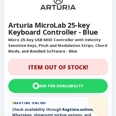
Arturia MicroLab 25-key
Keyboard Controller - Blue
Micro 25-key USB MIDI Controller with Velocity
Sensitive Keys, Pitch and Modulation Strips, Chord
Mode, and Bundled Software - Blue
ITEM OUT OF STOCK!
ASK FOR AVAILABILITY
RAGTIME.ONLINE
Check availability through
Ragtime.online
,
WhatsApp, showroom pickup options, and