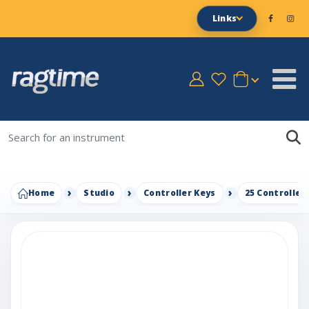
Links
Home
Studio
Controller Keys
25 Controller