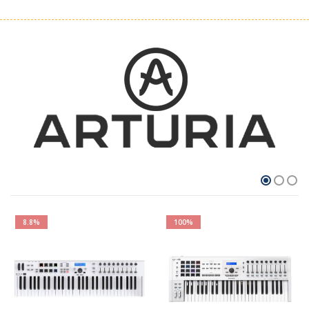
8.8%
100%