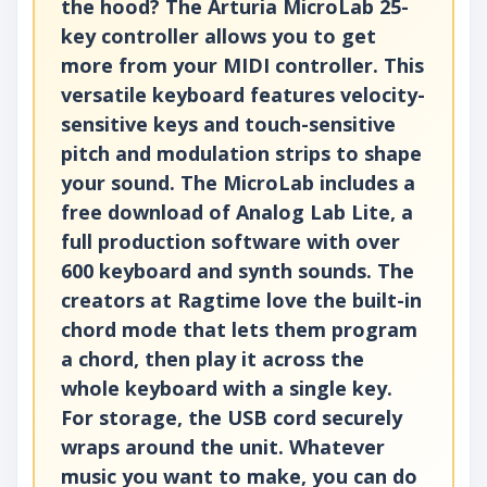
the hood? The Arturia MicroLab 25-
key controller allows you to get
more from your MIDI controller. This
versatile keyboard features velocity-
sensitive keys and touch-sensitive
pitch and modulation strips to shape
your sound. The MicroLab includes a
free download of Analog Lab Lite, a
full production software with over
600 keyboard and synth sounds. The
creators at Ragtime love the built-in
chord mode that lets them program
a chord, then play it across the
whole keyboard with a single key.
For storage, the USB cord securely
wraps around the unit. Whatever
music you want to make, you can do