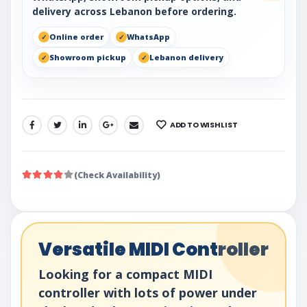
delivery across Lebanon before ordering.
Online order
WhatsApp
Showroom pickup
Lebanon delivery
ADD TO WISHLIST
SHARE:
(Check Availability)
Versatile MIDI Controller
Looking for a compact MIDI
controller with lots of power under