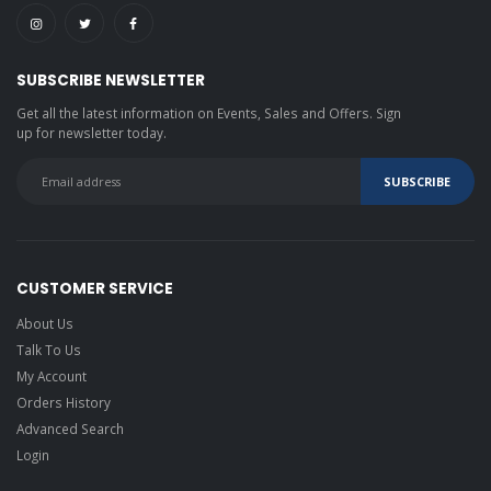
SUBSCRIBE NEWSLETTER
Get all the latest information on Events, Sales and Offers. Sign
up for newsletter today.
CUSTOMER SERVICE
About Us
Talk To Us
My Account
Orders History
Advanced Search
Login