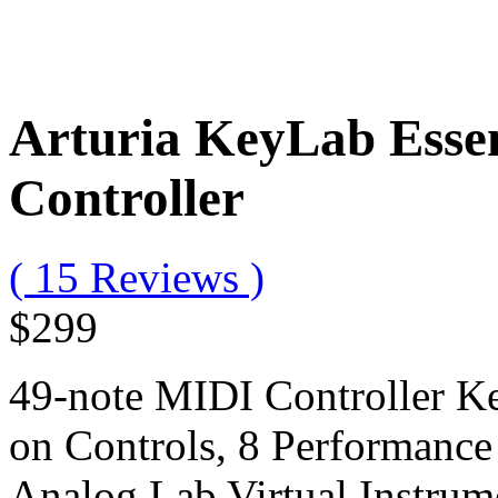
Arturia KeyLab Essen
Controller
( 15 Reviews )
$299
49-note MIDI Controller K
on Controls, 8 Performanc
Analog Lab Virtual Instrum