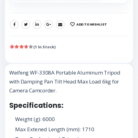
ADD TO WISHLIST
SHARE:
(1 In Stock)
Weifeng WF-3308A Portable Aluminum Tripod
with Damping Pan Tilt Head Max Load 6kg for
Camera Camcorder.
Specifications:
Weight (g): 6000
Max Extened Length (mm): 1710