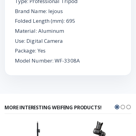
Type: Professional Tripod
Brand Name: lejous
Folded Length (mm): 695
Material: Aluminum
Use: Digital Camera
Package: Yes
Model Number: WF-3308A
MORE INTERESTING WEIFENG PRODUCTS!