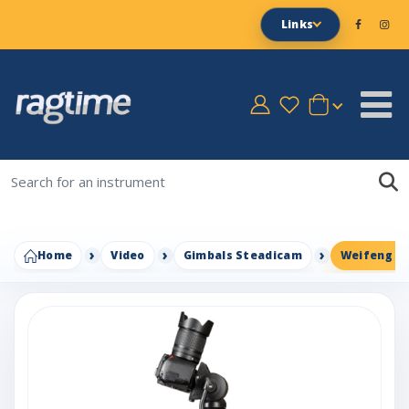
Links
Home
Video
Gimbals Steadicam
Weifeng WF