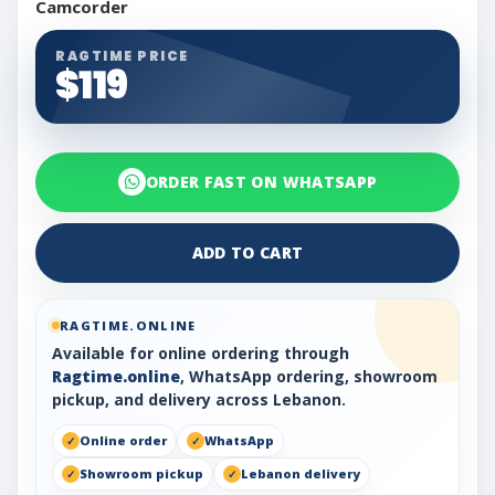
Camcorder
RAGTIME PRICE
$119
ORDER FAST ON WHATSAPP
ADD TO CART
RAGTIME.ONLINE
Available for online ordering through
Ragtime.online
, WhatsApp ordering, showroom
pickup, and delivery across Lebanon.
Online order
WhatsApp
Showroom pickup
Lebanon delivery