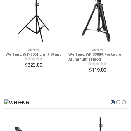
WEIFENG
WEIFENG
Weifeng WT-8051 Light Stand
Weifeng WF-3308A Portable
Aluminum Tripod
$323.00
$119.00