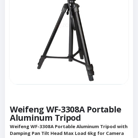
Weifeng WF-3308A Portable
Aluminum Tripod
Weifeng WF-3308A Portable Aluminum Tripod with
Damping Pan Tilt Head Max Load 6kg for Camera