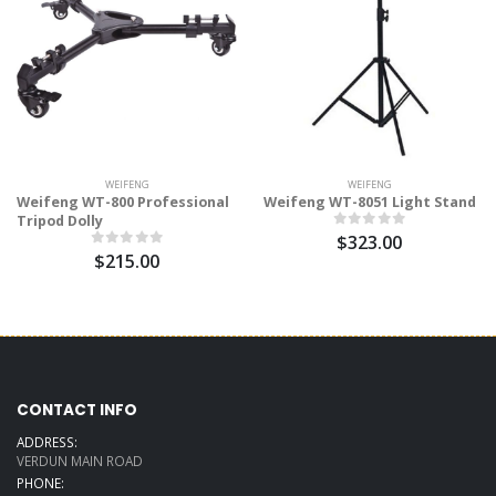
WEIFENG
WEIFENG
Weifeng WT-800 Professional
Weifeng WT-8051 Light Stand
Tripod Dolly
$323.00
$215.00
CONTACT INFO
ADDRESS:
VERDUN MAIN ROAD
PHONE: