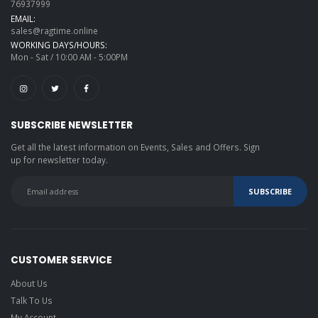
76937999
EMAIL:
sales@ragtime.online
WORKING DAYS/HOURS:
Mon - Sat / 10:00 AM - 5:00PM
SUBSCRIBE NEWSLETTER
Get all the latest information on Events, Sales and Offers. Sign
up for newsletter today.
CUSTOMER SERVICE
About Us
Talk To Us
My Account