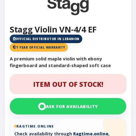
Stagg Violin VN-4/4 EF
OFFICIAL DISTRIBUTOR IN LEBANON
1 YEAR OFFICIAL WARRANTY
A premium solid maple violin with ebony
fingerboard and standard-shaped soft case
ITEM OUT OF STOCK!
ASK FOR AVAILABILITY
RAGTIME.ONLINE
Check availability through
Ragtime.online
,