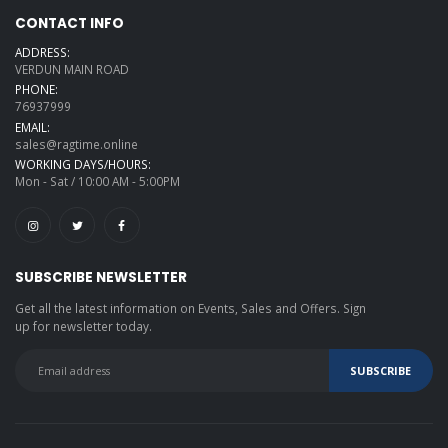
CONTACT INFO
ADDRESS:
VERDUN MAIN ROAD
PHONE:
76937999
EMAIL:
sales@ragtime.online
WORKING DAYS/HOURS:
Mon - Sat / 10:00 AM - 5:00PM
SUBSCRIBE NEWSLETTER
Get all the latest information on Events, Sales and Offers. Sign
up for newsletter today.