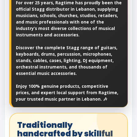
For over 25 years, Ragtime has proudly been the
official Stagg distributor in Lebanon, supplying
musicians, schools, churches, studios, retailers,
and music professionals with one of the
industry’s most diverse collections of musical
instruments and accessories.
Discover the complete Stagg range of guitars,
keyboards, drums, percussion, microphones,
stands, cables, cases, lighting, DJ equipment,
orchestral instruments, and thousands of
essential music accessories.
Enjoy 100% genuine products, competitive
prices, and expert local support from Ragtime,
your trusted music partner in Lebanon. 🎶
Traditionally
handcrafted by skillful