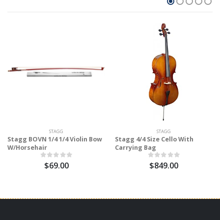
STAGG
STAGG
Stagg BOVN 1/4 1/4 Violin Bow
Stagg 4/4 Size Cello With
W/Horsehair
Carrying Bag
$69.00
$849.00