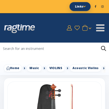
Links
Home
Music
VIOLINS
Acoustic Violins