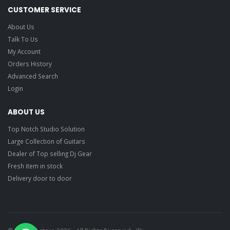
CUSTOMER SERVICE
About Us
Talk To Us
My Account
Orders History
Advanced Search
Login
ABOUT US
Top Notch Studio Solution
Large Collection of Guitars
Dealer of Top selling Dj Gear
Fresh item in stock
Delivery door to door