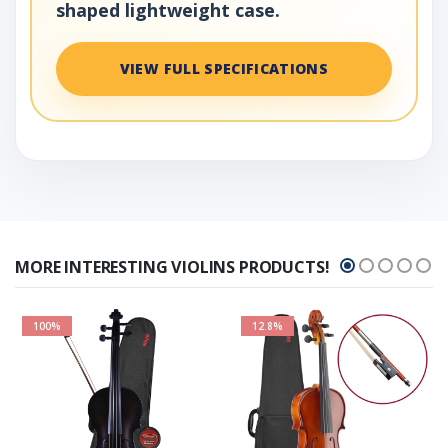
shaped lightweight case.
VIEW FULL SPECIFICATIONS
MORE INTERESTING VIOLINS PRODUCTS!
100%
12.8%