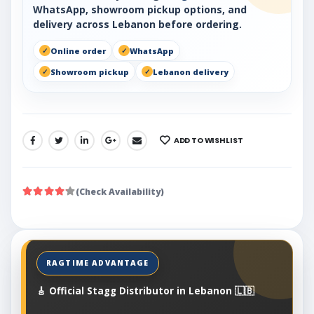
WhatsApp, showroom pickup options, and
delivery across Lebanon before ordering.
Online order
WhatsApp
Showroom pickup
Lebanon delivery
ADD TO WISHLIST
SHARE:
(Check Availability)
🎸 Official Stagg Distributor in Lebanon 🇱🇧