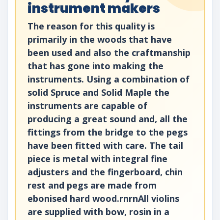
instrument makers
The reason for this quality is
primarily in the woods that have
been used and also the craftmanship
that has gone into making the
instruments. Using a combination of
solid Spruce and Solid Maple the
instruments are capable of
producing a great sound and, all the
fittings from the bridge to the pegs
have been fitted with care. The tail
piece is metal with integral fine
adjusters and the fingerboard, chin
rest and pegs are made from
ebonised hard wood.rnrnAll violins
are supplied with bow, rosin in a