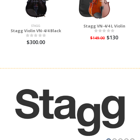
Stagg VN-4/4 L Violin
STAGG
Stagg Violin VN-4/4 Black
$130
$149.00
$300.00