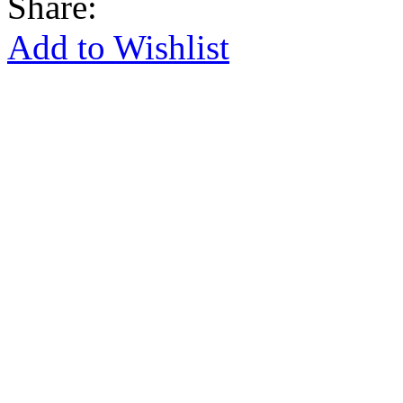
Share:
Add to Wishlist