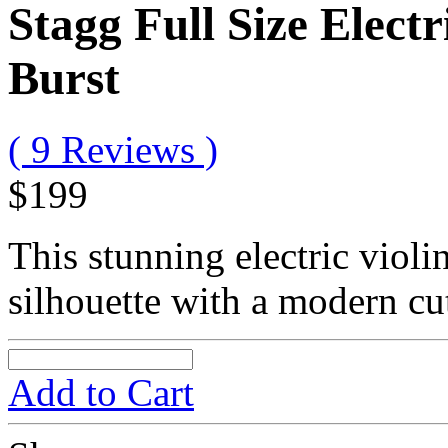
Stagg Full Size Electri
Burst
( 9 Reviews )
$199
This stunning electric violi
silhouette with a modern c
Add to Cart