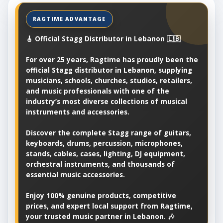
🎸 Official Stagg Distributor in Lebanon 🇱🇧
For over 25 years, Ragtime has proudly been the
official Stagg distributor in Lebanon, supplying
musicians, schools, churches, studios, retailers,
and music professionals with one of the
industry’s most diverse collections of musical
instruments and accessories.
Discover the complete Stagg range of guitars,
keyboards, drums, percussion, microphones,
stands, cables, cases, lighting, DJ equipment,
orchestral instruments, and thousands of
essential music accessories.
Enjoy 100% genuine products, competitive
prices, and expert local support from Ragtime,
your trusted music partner in Lebanon. 🎶