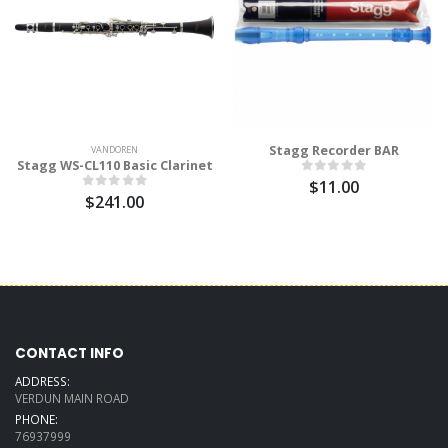
Stagg Recorder BAR
VANDOREN
Stagg WS-CL110 Basic Clarinet
$11.00
$241.00
CONTACT INFO
ADDRESS:
VERDUN MAIN ROAD
PHONE:
76937999