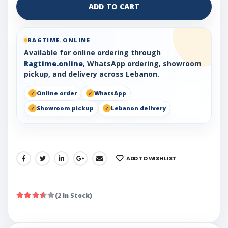
ADD TO CART
RAGTIME.ONLINE
Available for online ordering through
Ragtime.online
, WhatsApp ordering, showroom
pickup, and delivery across Lebanon.
Online order
WhatsApp
Showroom pickup
Lebanon delivery
ADD TO WISHLIST
SHARE:
(2 In Stock)