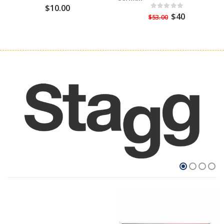
$10.00
$40
$53.00