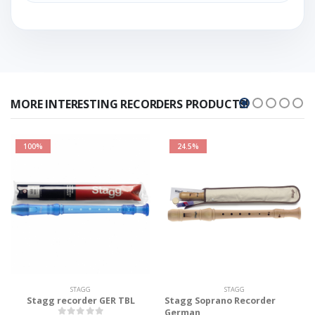
MORE INTERESTING RECORDERS PRODUCTS!
100%
24.5%
STAGG
STAGG
Stagg recorder GER TBL
Stagg Soprano Recorder
German