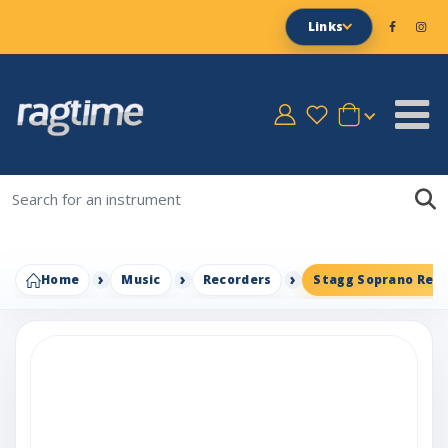
Links
Home
Music
Recorders
Stagg Soprano Rec