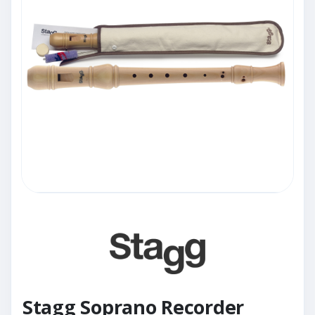
Stagg Soprano Recorder