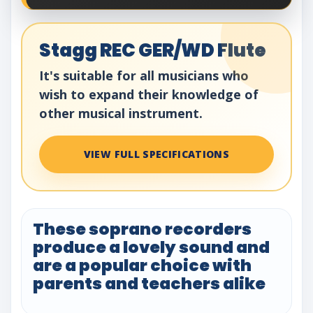
Stagg REC GER/WD Flute
It's suitable for all musicians who
wish to expand their knowledge of
other musical instrument.
VIEW FULL SPECIFICATIONS
These soprano recorders
produce a lovely sound and
are a popular choice with
parents and teachers alike