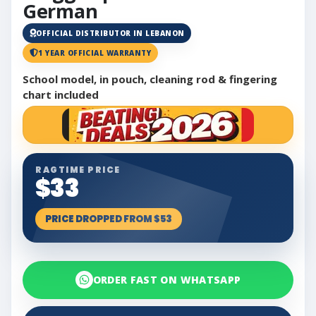
German
OFFICIAL DISTRIBUTOR IN LEBANON
1 YEAR OFFICIAL WARRANTY
School model, in pouch, cleaning rod & fingering
chart included
RAGTIME PRICE
$33
PRICE DROPPED FROM $53
ORDER FAST ON WHATSAPP