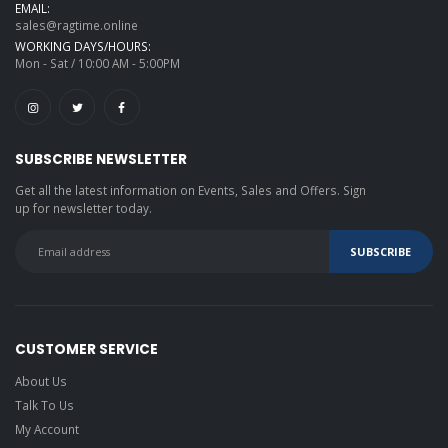
EMAIL:
sales@ragtime.online
WORKING DAYS/HOURS:
Mon - Sat / 10:00 AM - 5:00PM
SUBSCRIBE NEWSLETTER
Get all the latest information on Events, Sales and Offers. Sign
up for newsletter today.
CUSTOMER SERVICE
About Us
Talk To Us
My Account