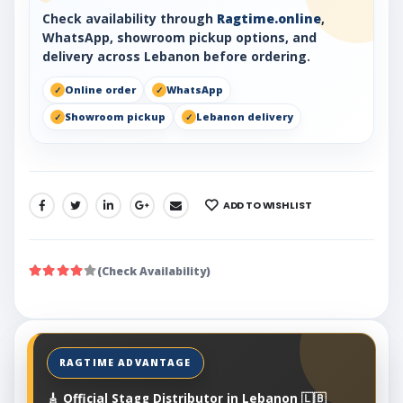
Check availability through
Ragtime.online
,
WhatsApp, showroom pickup options, and
delivery across Lebanon before ordering.
Online order
WhatsApp
Showroom pickup
Lebanon delivery
ADD TO WISHLIST
SHARE:
(Check Availability)
🎸 Official Stagg Distributor in Lebanon 🇱🇧