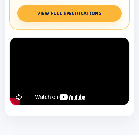
VIEW FULL SPECIFICATIONS