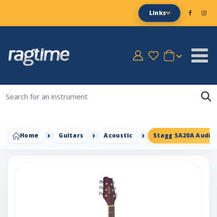
Links
Home
Guitars
Acoustic
Stagg SA20A Audito