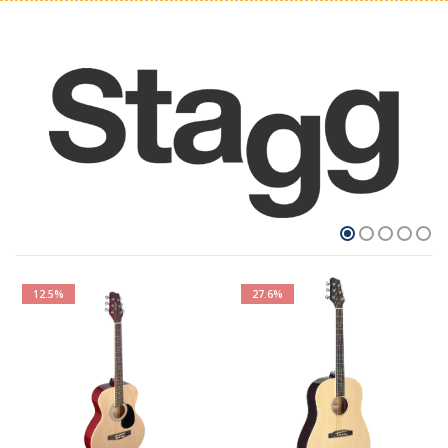
12.5%
27.6%