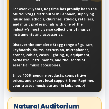
For over 25 years, Ragtime has proudly been the
official Stagg distributor in Lebanon, supplying
musicians, schools, churches, studios, retailers,
and music professionals with one of the
industry’s most diverse collections of musical
instruments and accessories.
Discover the complete Stagg range of guitars,
keyboards, drums, percussion, microphones,
stands, cables, cases, lighting, DJ equipment,
orchestral instruments, and thousands of
essential music accessories.
Enjoy 100% genuine products, competitive
prices, and expert local support from Ragtime,
your trusted music partner in Lebanon. 🎶
Natural Auditorium