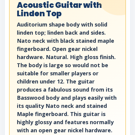
Acoustic Guitar with
Linden Top
Auditorium shape body with solid
linden top; linden back and sides.
Nato neck with black stained maple
fingerboard. Open gear nickel
hardware. Natural. High gloss finish.
The body is large so would not be
suitable for smaller players or
children under 12. The guitar
produces a fabulous sound from its
Basswood body and plays easily with
its quality Nato neck and stained
Maple fingerboard. This guitar is
highly glossy and features normally
with an open gear nickel hardware.