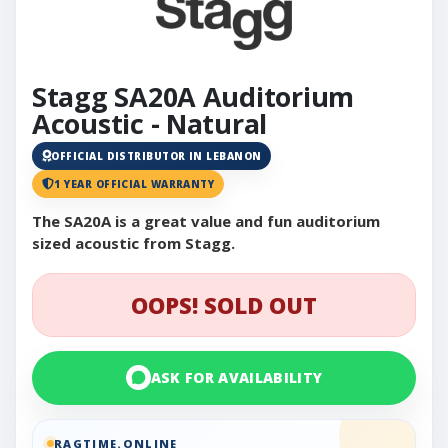
Stagg SA20A Auditorium
Acoustic - Natural
OFFICIAL DISTRIBUTOR IN LEBANON
1 YEAR OFFICIAL WARRANTY
The SA20A is a great value and fun auditorium
sized acoustic from Stagg.
OOPS! SOLD OUT
ASK FOR AVAILABILITY
RAGTIME.ONLINE