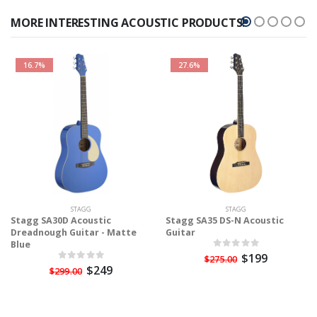
MORE INTERESTING ACOUSTIC PRODUCTS!
16.7%
27.6%
STAGG
STAGG
Stagg SA30D Acoustic
Stagg SA35 DS-N Acoustic
Dreadnough Guitar - Matte
Guitar
Blue
$199
$275.00
$249
$299.00