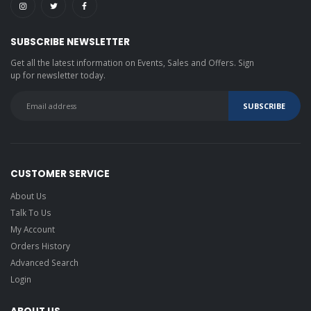
SUBSCRIBE NEWSLETTER
Get all the latest information on Events, Sales and Offers. Sign
up for newsletter today.
CUSTOMER SERVICE
About Us
Talk To Us
My Account
Orders History
Advanced Search
Login