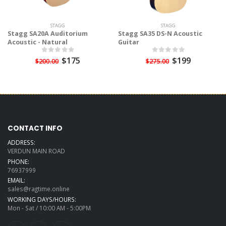
STAGG
STAGG
Stagg SA20A Auditorium
Stagg SA35 DS-N Acoustic
Acoustic - Natural
Guitar
$175
$199
$200.00
$275.00
CONTACT INFO
ADDRESS:
VERDUN MAIN ROAD
PHONE:
76937999
EMAIL:
sales@ragtime.online
WORKING DAYS/HOURS:
Mon - Sat / 10:00 AM - 5:00PM