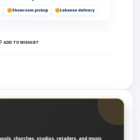
p
Showroom pickup
Lebanon delivery
ADD TO WISHLIST
ools, churches, studios, retailers, and music