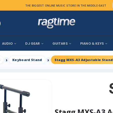
THE BIGGEST ONLINE MUSIC STORE IN THE MIDDLE-EAST
AUDIO
DJ GEAR
GUITARS
PIANO & KEYS
S
Keyboard Stand
Stagg MXS-A3 Adjustable Stand
Stagg MXS-A3 A