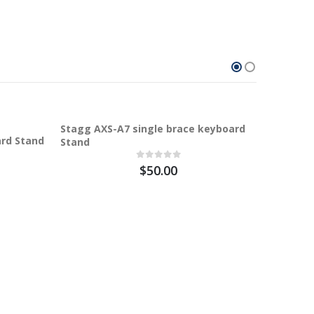
100%
Stagg AXS-A7 single brace keyboard
ard Stand
Stand
$50.00