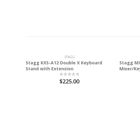
STAGG
Stagg KXS-A12 Double X Keyboard
Stagg MX
Stand with Extension
Mixer/Ke
$225.00