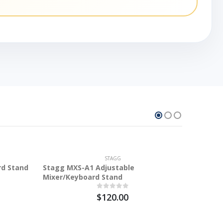
STAGG
rd Stand
Stagg MXS-A1 Adjustable
Mixer/Keyboard Stand
$120.00