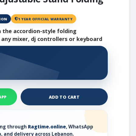
ANON
1 YEAR OFFICIAL WARRANTY
h the accordion-style folding
 any mixer, dj controllers or keyboard
ADD TO CART
APP
ring through
Ragtime.online
, WhatsApp
, and delivery across Lebanon.