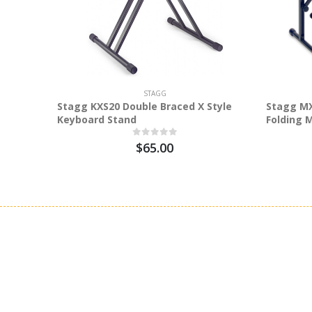
STAGG
Stagg KXS20 Double Braced X Style
Stagg MX
Keyboard Stand
Folding 
$65.00