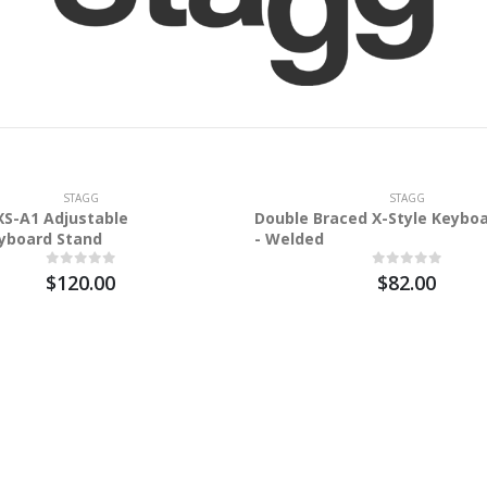
STAGG
STAGG
S-A1 Adjustable
Double Braced X-Style Keybo
yboard Stand
- Welded
$120.00
$82.00