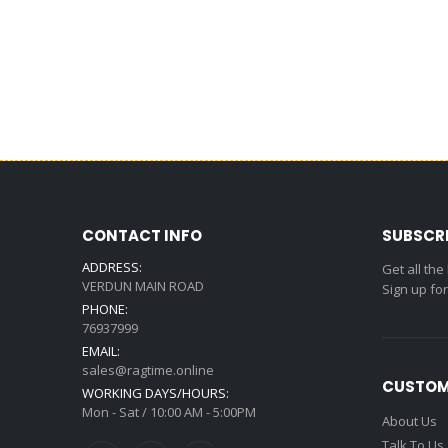
CONTACT INFO
SUBSCR
ADDRESS:
Get all the
VERDUN MAIN ROAD
Sign up fo
PHONE:
76937999
EMAIL:
sales@ragtime.online
CUSTOM
WORKING DAYS/HOURS:
Mon - Sat / 10:00 AM - 5:00PM
About Us
Talk To Us