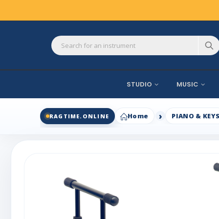
STUDIO
MUSIC
Home
PIANO & KEY
RAGTIME.ONLINE