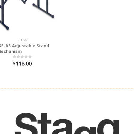
STAGG
S-A3 Adjustable Stand
Mechanism
$118.00