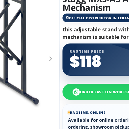
Mechanism
OFFICIAL DISTRIBUTOR IN LEB
this adjustable stand wit
mechanism is suitable for
RAGTIME PRICE
$118
ORDER FAST ON WHATS
RAGTIME.ONLINE
Available for online orde
ordering, showroom pickup