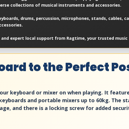
verse collections of musical instruments and accessories.
yboards, drums, percussion, microphones, stands, cables, cas
ccessories.
 and expert local support from Ragtime, your trusted music 
ard to the Perfect Pos
 your keyboard or mixer on when playing. It featu
all keyboards and portable mixers up to 60kg. The s
e, and there is a locking screw for added securi