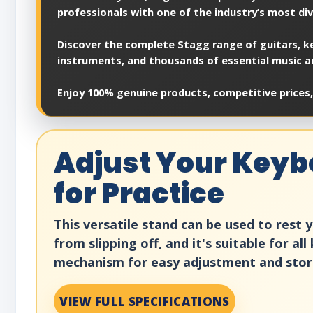
professionals with one of the industry’s most di
Discover the complete Stagg range of guitars, ke
instruments, and thousands of essential music a
Enjoy 100% genuine products, competitive prices,
Adjust Your Keybo
for Practice
This versatile stand can be used to rest
from slipping off, and it's suitable for 
mechanism for easy adjustment and storag
VIEW FULL SPECIFICATIONS