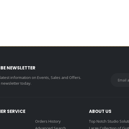
IBE NEWSLETTER
 latest information on Events, Sales and Offers.
r newsletter today.
ER SERVICE
ABOUT US
Orders History
Top Notch Studio Solut
Advanced Search
Large Collection of Gui