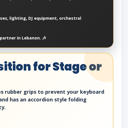
es, lighting, DJ equipment, orchestral
partner in Lebanon. 🎶
ition for Stage or
res rubber grips to prevent your keyboard
tand has an accordion style folding
ty.