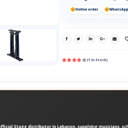
Online order
WhatsAp
SHARE:
(1 In Stock)
ficial Stagg distributor in Lebanon, supplying musicians, sch