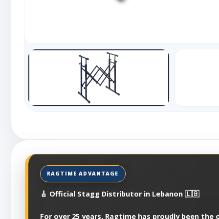
🎸 Official Stagg Distributor in Lebanon 🇱🇧
For over 25 years, Ragtime has proudly been the of