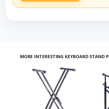
MORE INTERESTING KEYBOARD STAND 