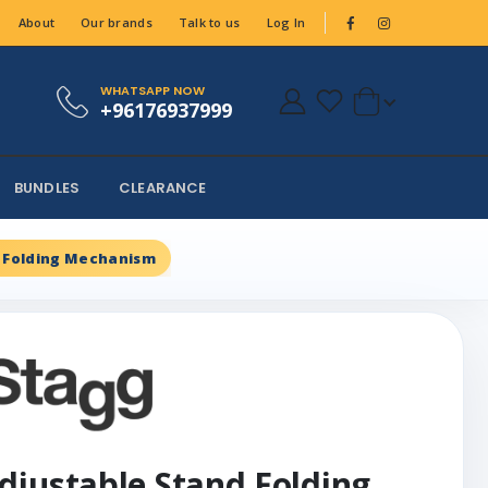
About
Our brands
Talk to us
Log In
WHATSAPP NOW
+96176937999
BUNDLES
CLEARANCE
 Folding Mechanism
djustable Stand Folding