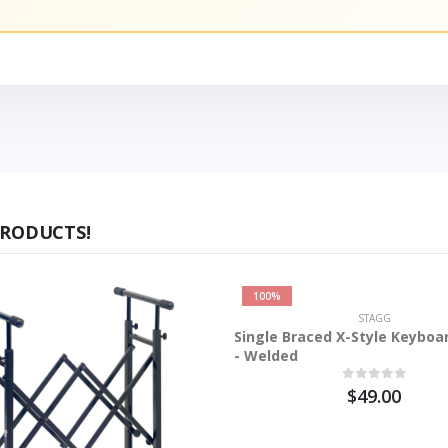
PRODUCTS!
100%
STAGG
Single Braced X-Style Keyboa
- Welded
$49.00