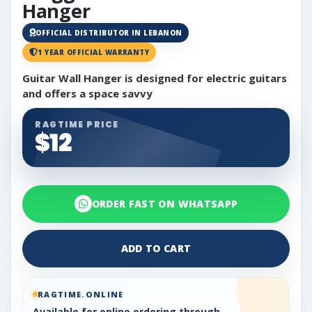
Hanger
OFFICIAL DISTRIBUTOR IN LEBANON
1 YEAR OFFICIAL WARRANTY
Guitar Wall Hanger is designed for electric guitars
and offers a space savvy
RAGTIME PRICE
$12
ORDER FAST ON WHATSAPP
ADD TO CART
RAGTIME.ONLINE
Available for online ordering through