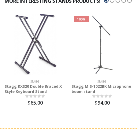
MORE INTERESTING STANDS PRODUCTS!
100%
STAGG
STAGG
Stagg KXS20 Double Braced X
Stagg MIS-1022BK Microphone
Style Keyboard Stand
boom stand
$65.00
$94.00