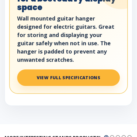
space
Wall mounted guitar hanger
designed for electric guitars. Great
for storing and displaying your
guitar safely when not in use. The
hanger is padded to prevent any
unwanted scratches.
VIEW FULL SPECIFICATIONS