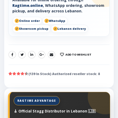
Ragtime.online
, WhatsApp ordering, showroom
pickup, and delivery across Lebanon.
Online order
WhatsApp
Showroom pickup
Lebanon delivery
ADD TO WISHLIST
SHARE:
(139 In Stock) Authorized reseller stock: 8
🎸 Official Stagg Distributor in Lebanon 🇱🇧