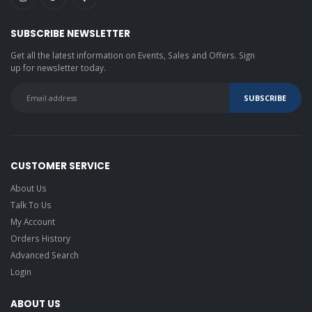
SUBSCRIBE NEWSLETTER
Get all the latest information on Events, Sales and Offers. Sign
up for newsletter today.
CUSTOMER SERVICE
About Us
Talk To Us
My Account
Orders History
Advanced Search
Login
ABOUT US