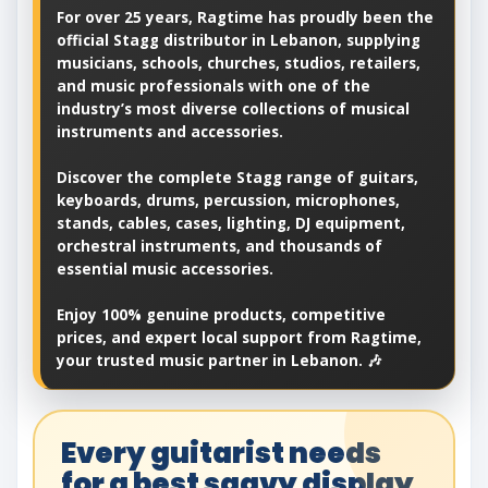
For over 25 years, Ragtime has proudly been the
official Stagg distributor in Lebanon, supplying
musicians, schools, churches, studios, retailers,
and music professionals with one of the
industry’s most diverse collections of musical
instruments and accessories.
Discover the complete Stagg range of guitars,
keyboards, drums, percussion, microphones,
stands, cables, cases, lighting, DJ equipment,
orchestral instruments, and thousands of
essential music accessories.
Enjoy 100% genuine products, competitive
prices, and expert local support from Ragtime,
your trusted music partner in Lebanon. 🎶
Every guitarist needs
for a best saavy display