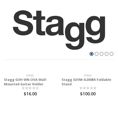
STAGG
STAGG
Stagg GUH-WN OVA Wall-
Stagg SUVM-A200BK Foldable
Mounted Guitar Holder
Stand
$16.00
$100.00