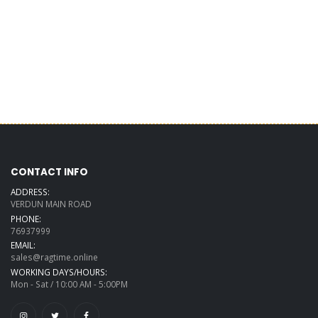
CONTACT INFO
ADDRESS:
VERDUN MAIN ROAD
PHONE:
76937999
EMAIL:
sales@ragtime.online
WORKING DAYS/HOURS:
Mon - Sat / 10:00 AM - 5:00PM