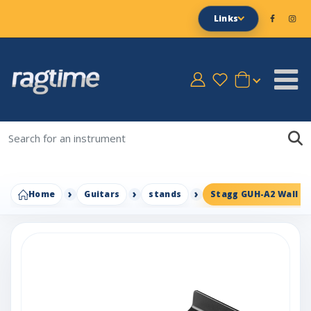
Links
Home
Guitars
stands
Stagg GUH-A2 Wall G