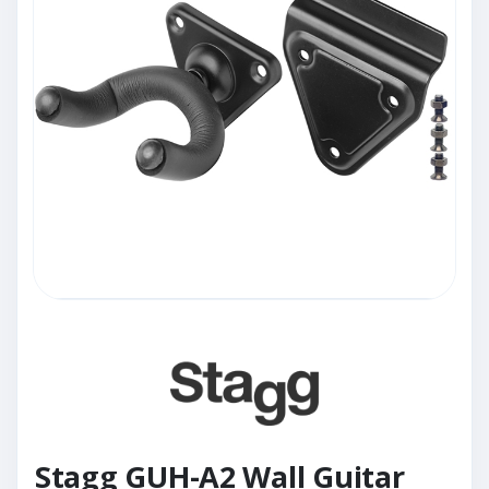
Stagg GUH-A2 Wall Guitar