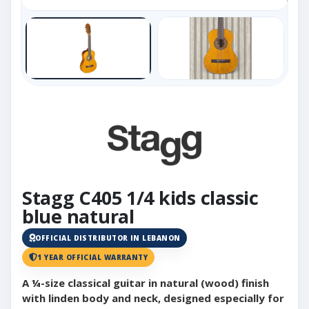
Stagg C405 1/4 kids classic
blue natural
OFFICIAL DISTRIBUTOR IN LEBANON
1 YEAR OFFICIAL WARRANTY
A ¼-size classical guitar in natural (wood) finish
with linden body and neck, designed especially for