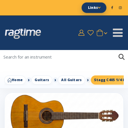
Links
Home
Guitars
All Guitars
Stagg C405 1/4 kid