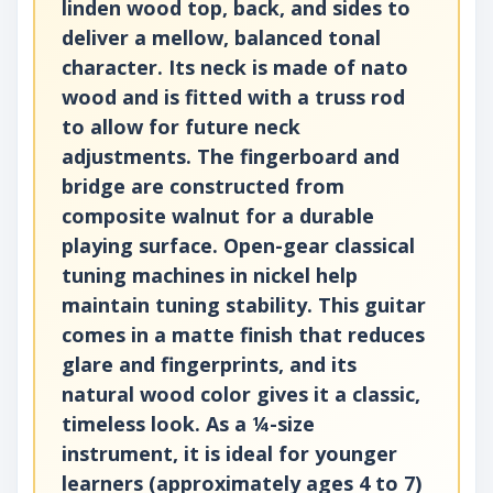
linden wood top, back, and sides to
deliver a mellow, balanced tonal
character. Its neck is made of nato
wood and is fitted with a truss rod
to allow for future neck
adjustments. The fingerboard and
bridge are constructed from
composite walnut for a durable
playing surface. Open-gear classical
tuning machines in nickel help
maintain tuning stability. This guitar
comes in a matte finish that reduces
glare and fingerprints, and its
natural wood color gives it a classic,
timeless look. As a ¼-size
instrument, it is ideal for younger
learners (approximately ages 4 to 7)