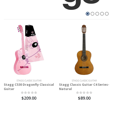
STAGG CLASSIC GUITAR
STAGG CLASSIC GUITAR
Stagg C530 Dragonfly Classical
Stagg Classic Guitar C4 Series-
Guitar
Natural
$209.00
$89.00