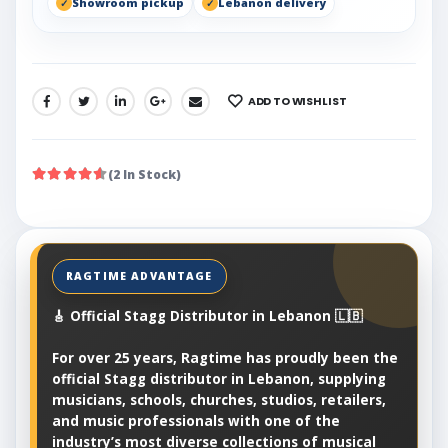
Showroom pickup
Lebanon delivery
ADD TO WISHLIST
SHARE:
(2 In Stock)
🎸 Official Stagg Distributor in Lebanon 🇱🇧
For over 25 years, Ragtime has proudly been the
official Stagg distributor in Lebanon, supplying
musicians, schools, churches, studios, retailers,
and music professionals with one of the
industry’s most diverse collections of musical