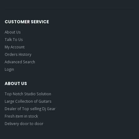
CUSTOMER SERVICE
About Us
Talk To Us
My Account
Orders History
Advanced Search
Login
ABOUT US
Top Notch Studio Solution
Large Collection of Guitars
Dealer of Top selling Dj Gear
Fresh item in stock
Delivery door to door