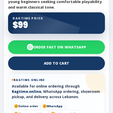
young beginners seeking comfortable playability
and warm classical tone.
RAGTIME PRICE
$99
ORDER FAST ON WHATSAPP
ADD TO CART
RAGTIME.ONLINE
Available for online ordering through
Ragtime.online
, WhatsApp ordering, showroom
pickup, and delivery across Lebanon.
Online order
WhatsApp