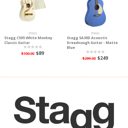
STAGG
STAGG
Stagg C505 White Monkey
Stagg SA30D Acoustic
Classic Guitar
Dreadnough Guitar - Matte
Blue
$89
$100.00
$249
$299.00