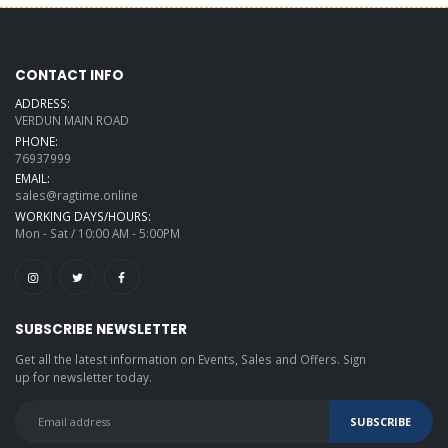
CONTACT INFO
ADDRESS:
VERDUN MAIN ROAD
PHONE:
76937999
EMAIL:
sales@ragtime.online
WORKING DAYS/HOURS:
Mon - Sat / 10:00 AM - 5:00PM
SUBSCRIBE NEWSLETTER
Get all the latest information on Events, Sales and Offers. Sign
up for newsletter today.