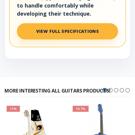
to handle comfortably while
developing their technique.
VIEW FULL SPECIFICATIONS
MORE INTERESTING ALL GUITARS PRODUCTS!
11%
16.7%