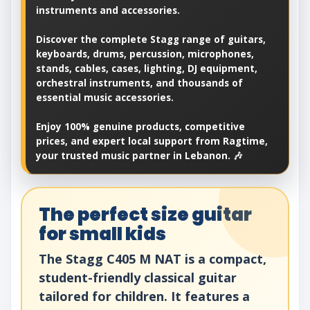
instruments and accessories.
Discover the complete Stagg range of guitars,
keyboards, drums, percussion, microphones,
stands, cables, cases, lighting, DJ equipment,
orchestral instruments, and thousands of
essential music accessories.
Enjoy 100% genuine products, competitive
prices, and expert local support from Ragtime,
your trusted music partner in Lebanon. 🎶
The perfect size guitar
for small kids
The Stagg C405 M NAT is a compact,
student-friendly classical guitar
tailored for children. It features a