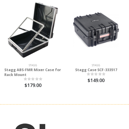
STAGG
STAGG
Stagg ABS-FMR Mixer Case for
Stagg Case SCF-333517
Rack Mount
$149.00
$179.00