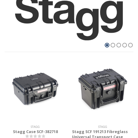
STAGG
STAGG
Stagg Case SCF-382718
Stagg SCF 191213 Fibreglass
Universal Transport Case