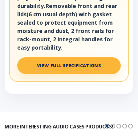
durability.Removable front and rear
lids(6 cm usual depth) with gasket
sealed to protect equipment from
moisture and dust, 2 front rails for
rack-mount, 2 integral handles for
easy portability.
VIEW FULL SPECIFICATIONS
MORE INTERESTING AUDIO CASES PRODUCTS!