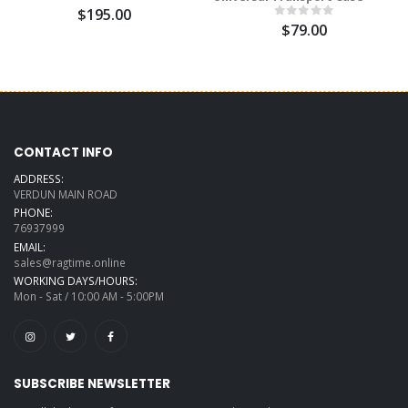
$195.00
$79.00
CONTACT INFO
ADDRESS:
VERDUN MAIN ROAD
PHONE:
76937999
EMAIL:
sales@ragtime.online
WORKING DAYS/HOURS:
Mon - Sat / 10:00 AM - 5:00PM
SUBSCRIBE NEWSLETTER