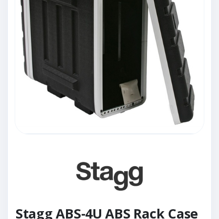
Stagg ABS-4U ABS Rack Case