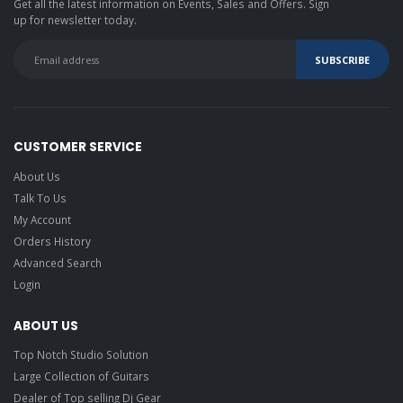
Get all the latest information on Events, Sales and Offers. Sign
up for newsletter today.
CUSTOMER SERVICE
About Us
Talk To Us
My Account
Orders History
Advanced Search
Login
ABOUT US
Top Notch Studio Solution
Large Collection of Guitars
Dealer of Top selling Dj Gear