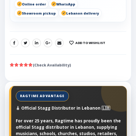
Online order
WhatsApp
Showroom pickup
Lebanon delivery
ADD TO WISHLIST
SHARE:
(Check Availability)
🎸 Official Stagg Distributor in Lebanon 🇱🇧
For over 25 years, Ragtime has proudly been the
official Stagg distributor in Lebanon, supplying
musicians, schools, churches, studios, retailers,