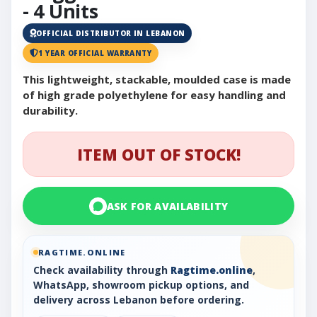
- 4 Units
OFFICIAL DISTRIBUTOR IN LEBANON
1 YEAR OFFICIAL WARRANTY
This lightweight, stackable, moulded case is made
of high grade polyethylene for easy handling and
durability.
ITEM OUT OF STOCK!
ASK FOR AVAILABILITY
RAGTIME.ONLINE
Check availability through
Ragtime.online
,
WhatsApp, showroom pickup options, and
delivery across Lebanon before ordering.