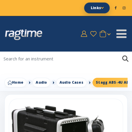
Links
Home
Audio
Audio Cases
Stagg ABS-4U ABS 