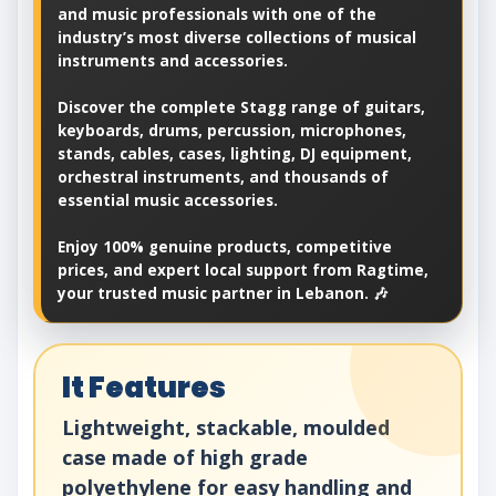
and music professionals with one of the
industry’s most diverse collections of musical
instruments and accessories.
Discover the complete Stagg range of guitars,
keyboards, drums, percussion, microphones,
stands, cables, cases, lighting, DJ equipment,
orchestral instruments, and thousands of
essential music accessories.
Enjoy 100% genuine products, competitive
prices, and expert local support from Ragtime,
your trusted music partner in Lebanon. 🎶
It Features
Lightweight, stackable, moulded
case made of high grade
polyethylene for easy handling and