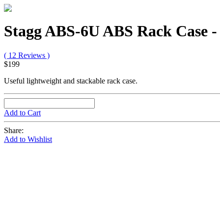
Stagg ABS-6U ABS Rack Case - 
( 12 Reviews )
$199
Useful lightweight and stackable rack case.
Add to Cart
Share:
Add to Wishlist