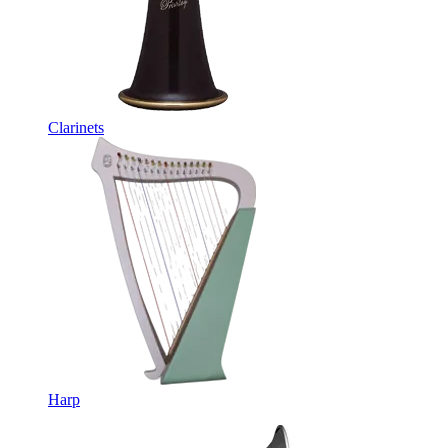
Clarinets
Harp