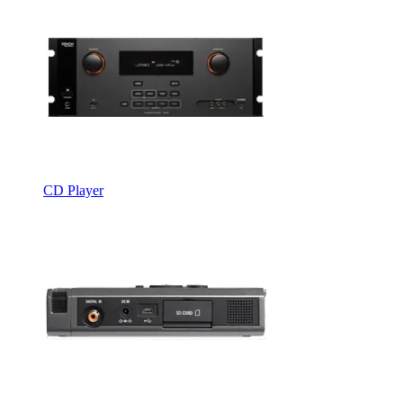
CD Player