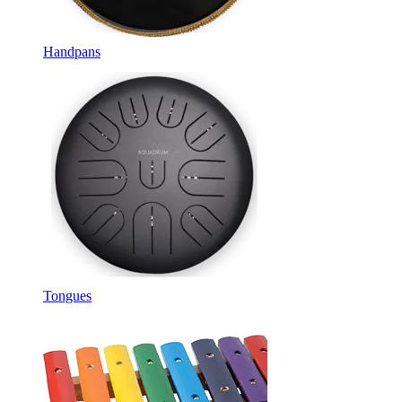
Handpans
Tongues