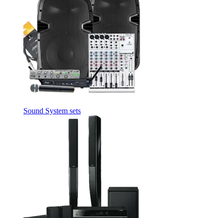
Sound System sets