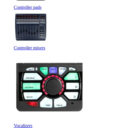
Controller pads
Controller mixers
Vocalizers