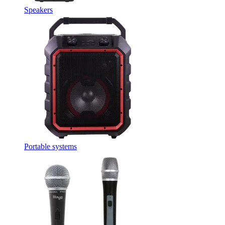
Speakers
Portable systems