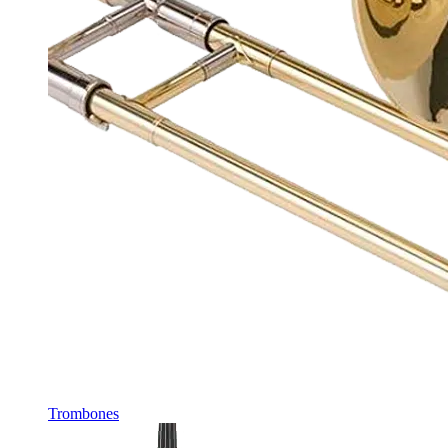
Trombones