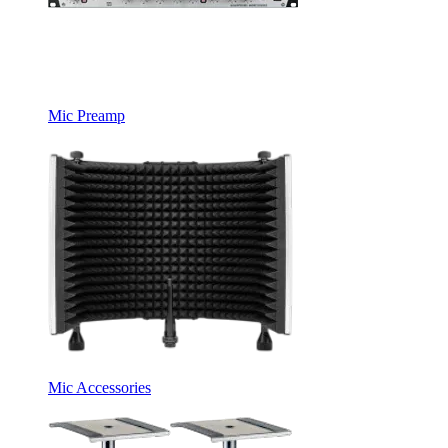
Mic Preamp
Mic Accessories