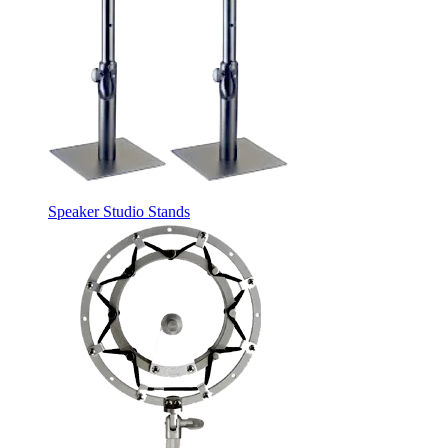
Speaker Studio Stands