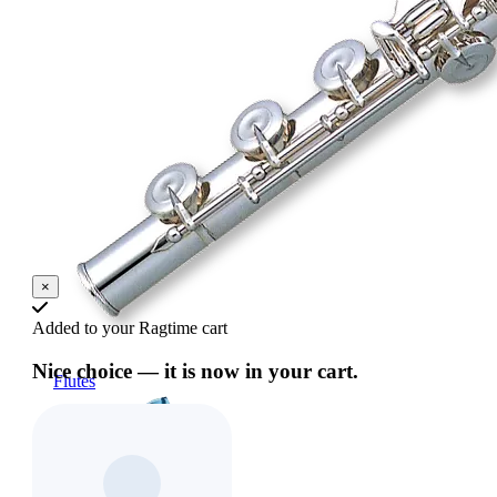
×
Added to your Ragtime cart
Nice choice — it is now in your cart.
Flutes