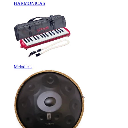
HARMONICAS
Melodicas