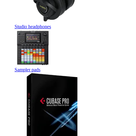
Studio headphones
Sampler pads