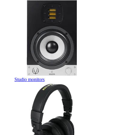
Studio monitors