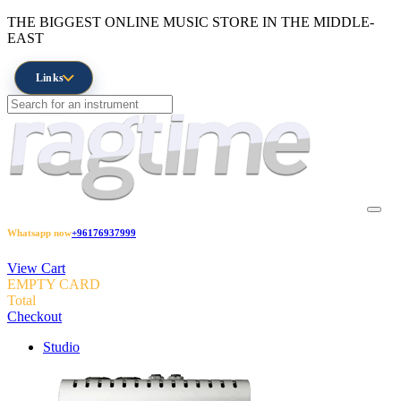
THE BIGGEST ONLINE MUSIC STORE IN THE MIDDLE-
EAST
Links
Whatsapp now
+96176937999
View Cart
EMPTY CARD
Total
Checkout
Studio