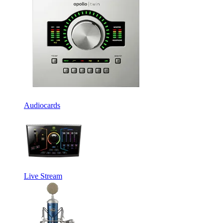
Audiocards
Live Stream