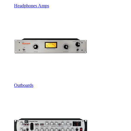
Headphones Amps
Outboards