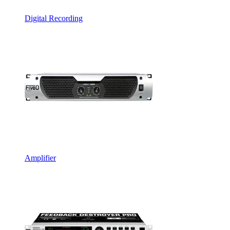
Digital Recording
Amplifier