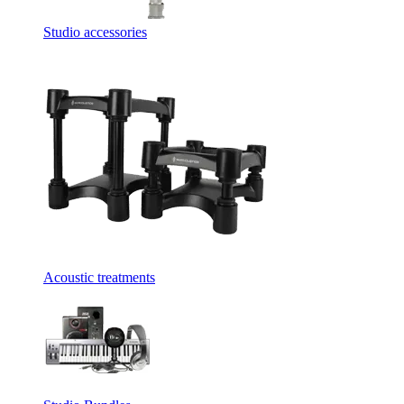
Studio accessories
Acoustic treatments