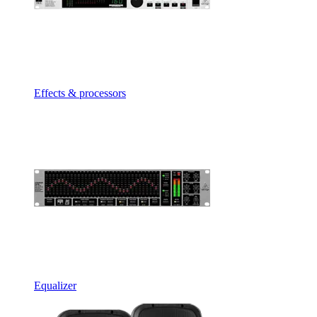
Effects & processors
Equalizer