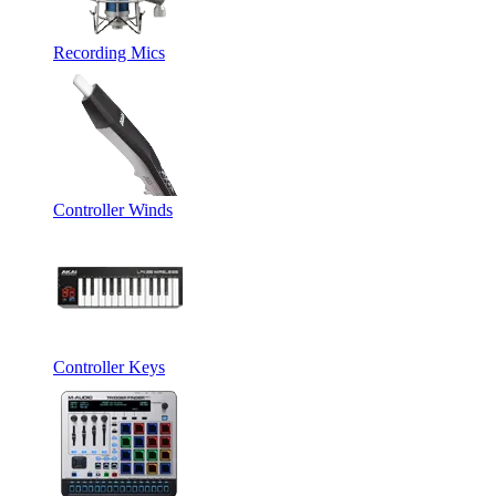
Recording Mics
Controller Winds
Controller Keys