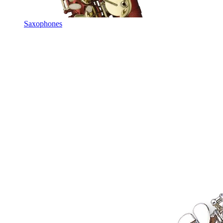
Saxophones