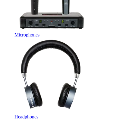
Microphones
Headphones