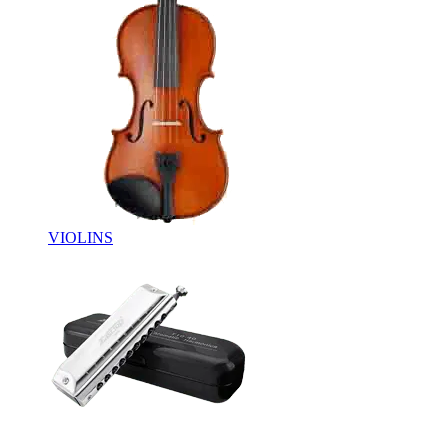
VIOLINS