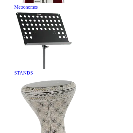
Metronomes
STANDS