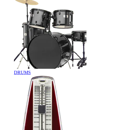
DRUMS