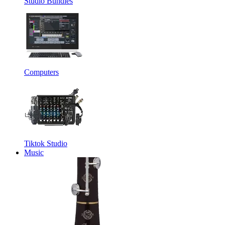
Studio Bundles
Computers
Tiktok Studio
Music