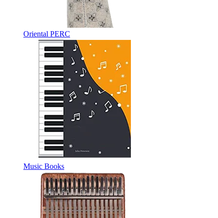
Oriental PERC
Music Books