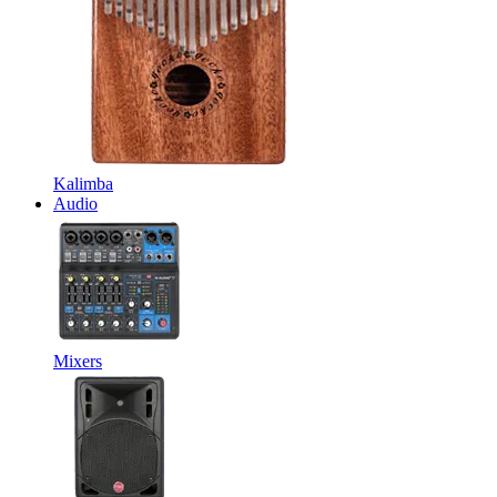
Kalimba
Audio
Mixers