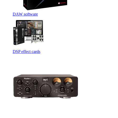
DAW software
DSP effect cards