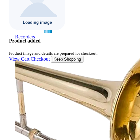
Recorders
Product added
Product image and details are prepared for checkout.
View Cart
Checkout
Keep Shopping