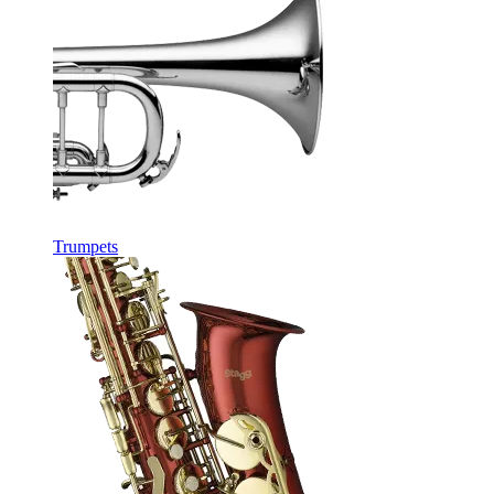
Trumpets