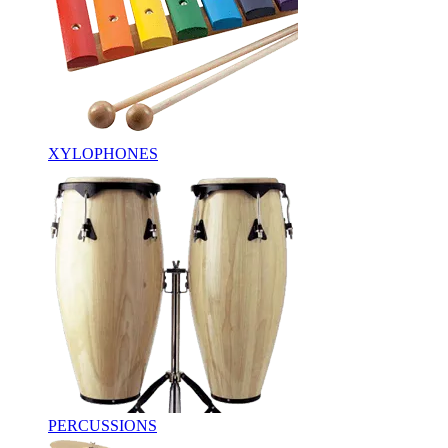
XYLOPHONES
PERCUSSIONS