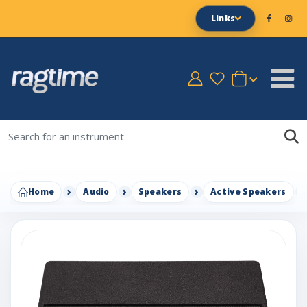
Links
Home
Audio
Speakers
Active Speakers