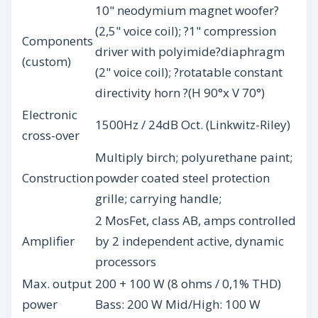
10" neodymium magnet woofer?
(2,5" voice coil); ?1" compression
Components
driver with polyimide?diaphragm
(custom)
(2" voice coil); ?rotatable constant
directivity horn ?(H 90°x V 70°)
Electronic
1500Hz / 24dB Oct. (Linkwitz-Riley)
cross-over
Multiply birch; polyurethane paint;
Construction
powder coated steel protection
grille; carrying handle;
2 MosFet, class AB, amps controlled
Amplifier
by 2 independent active, dynamic
processors
Max. output
200 + 100 W (8 ohms / 0,1% THD)
power
Bass: 200 W Mid/High: 100 W