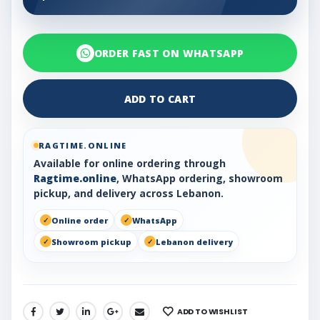
ORDER FAST ON WHATSAPP
ADD TO CART
RAGTIME.ONLINE
Available for online ordering through
Ragtime.online
, WhatsApp ordering, showroom
pickup, and delivery across Lebanon.
Online order
WhatsApp
Showroom pickup
Lebanon delivery
ADD TO WISHLIST
SHARE: