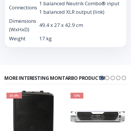
1 balanced Neutrik Combo® input
Connections
1 balanced XLR output (link)
Dimensions
49.4 x 27 x 42.9 cm
(WxHxD)
Weight
17 kg
MORE INTERESTING MONTARBO PRODUCTS!
30.4%
10%