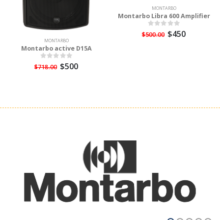
MONTARBO
Montarbo Libra 600 Amplifier
$450
$500.00
MONTARBO
Montarbo active D15A
$500
$718.00