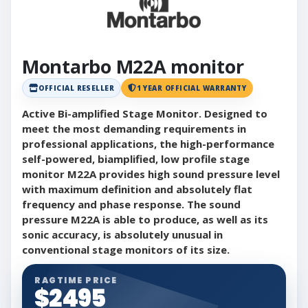
Montarbo M22A monitor
OFFICIAL RESELLER
1 YEAR OFFICIAL WARRANTY
Active Bi-amplified Stage Monitor. Designed to
meet the most demanding requirements in
professional applications, the high-performance
self-powered, biamplified, low profile stage
monitor M22A provides high sound pressure level
with maximum definition and absolutely flat
frequency and phase response. The sound
pressure M22A is able to produce, as well as its
sonic accuracy, is absolutely unusual in
conventional stage monitors of its size.
RAGTIME PRICE
$2495