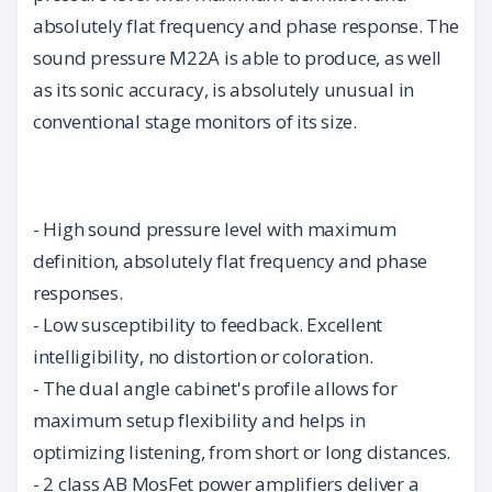
absolutely flat frequency and phase response. The
sound pressure M22A is able to produce, as well
as its sonic accuracy, is absolutely unusual in
conventional stage monitors of its size.
- High sound pressure level with maximum
definition, absolutely flat frequency and phase
responses.
- Low susceptibility to feedback. Excellent
intelligibility, no distortion or coloration.
- The dual angle cabinet's profile allows for
maximum setup flexibility and helps in
optimizing listening, from short or long distances.
- 2 class AB MosFet power amplifiers deliver a