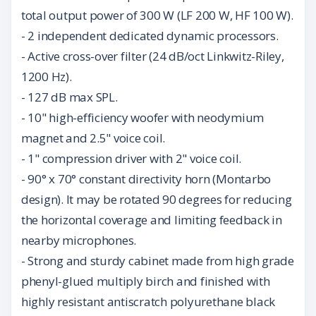
total output power of 300 W (LF 200 W, HF 100 W).
- 2 independent dedicated dynamic processors.
- Active cross-over filter (24 dB/oct Linkwitz-Riley,
1200 Hz).
- 127 dB max SPL.
- 10" high-efficiency woofer with neodymium
magnet and 2.5" voice coil.
- 1" compression driver with 2" voice coil.
- 90° x 70° constant directivity horn (Montarbo
design). It may be rotated 90 degrees for reducing
the horizontal coverage and limiting feedback in
nearby microphones.
- Strong and sturdy cabinet made from high grade
phenyl-glued multiply birch and finished with
highly resistant antiscratch polyurethane black