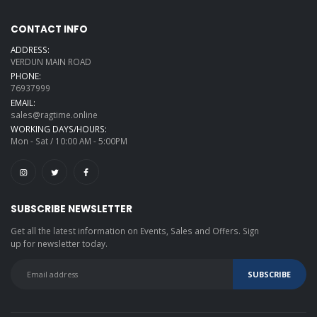
CONTACT INFO
ADDRESS:
VERDUN MAIN ROAD
PHONE:
76937999
EMAIL:
sales@ragtime.online
WORKING DAYS/HOURS:
Mon - Sat / 10:00 AM - 5:00PM
SUBSCRIBE NEWSLETTER
Get all the latest information on Events, Sales and Offers. Sign
up for newsletter today.