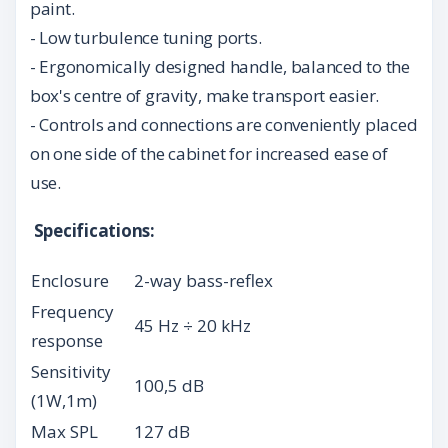
paint.
- Low turbulence tuning ports.
- Ergonomically designed handle, balanced to the
box's centre of gravity, make transport easier.
- Controls and connections are conveniently placed
on one side of the cabinet for increased ease of
use.
Specifications:
Enclosure
2-way bass-reflex
Frequency
45 Hz ÷ 20 kHz
response
Sensitivity
100,5 dB
(1W,1m)
Max SPL
127 dB