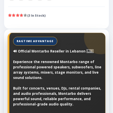
(3 In Stock)
🔊 Official Montarbo Reseller in Lebanon 🇱🇧
Experience the renowned Montarbo range of
professional powered speakers, subwoofers, line
array systems, mixers, stage monitors, and live
sound solutions.
Built for concerts, venues, DJs, rental companies,
and audio professionals, Montarbo delivers
powerful sound, reliable performance, and
professional-grade audio quality.