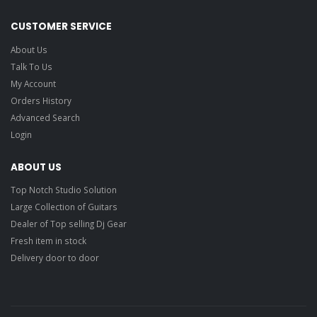
CUSTOMER SERVICE
About Us
Talk To Us
My Account
Orders History
Advanced Search
Login
ABOUT US
Top Notch Studio Solution
Large Collection of Guitars
Dealer of Top selling Dj Gear
Fresh item in stock
Delivery door to door