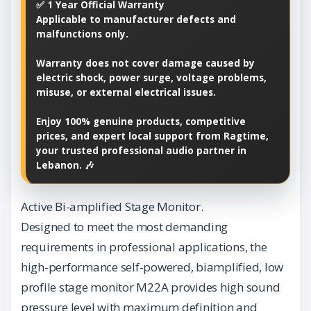
✅ 1 Year Official Warranty
Applicable to manufacturer defects and
malfunctions only.
Warranty does not cover damage caused by
electric shock, power surge, voltage problems,
misuse, or external electrical issues.
Enjoy 100% genuine products, competitive
prices, and expert local support from Ragtime,
your trusted professional audio partner in
Lebanon. 🎶
Active Bi-amplified Stage Monitor.
Designed to meet the most demanding
requirements in professional applications, the
high-performance self-powered, biamplified, low
profile stage monitor M22A provides high sound
pressure level with maximum definition and