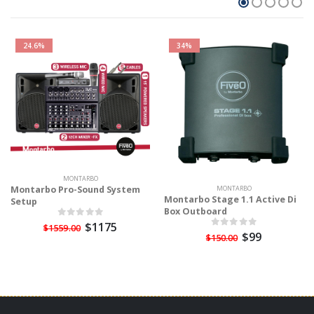
24.6%
34%
MONTARBO
Montarbo Pro-Sound System
MONTARBO
Montarbo Stage 1.1 Active Di
Setup
Box Outboard
$1175
$1559.00
$99
$150.00