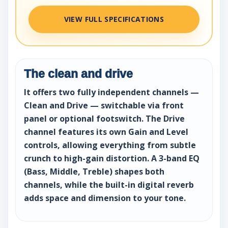
VIEW FULL SPECIFICATIONS
The clean and drive
It offers two fully independent channels —
Clean and Drive — switchable via front
panel or optional footswitch. The Drive
channel features its own Gain and Level
controls, allowing everything from subtle
crunch to high-gain distortion. A 3-band EQ
(Bass, Middle, Treble) shapes both
channels, while the built-in digital reverb
adds space and dimension to your tone.