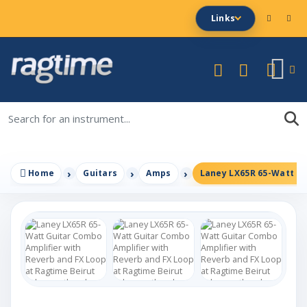
Links
Home
Guitars
Amps
Laney LX65R 65-Watt Gu