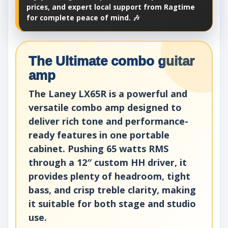
prices, and expert local support from Ragtime
for complete peace of mind. 🎶
The Ultimate combo guitar
amp
The Laney LX65R is a powerful and
versatile combo amp designed to
deliver rich tone and performance-
ready features in one portable
cabinet. Pushing 65 watts RMS
through a 12″ custom HH driver, it
provides plenty of headroom, tight
bass, and crisp treble clarity, making
it suitable for both stage and studio
use.