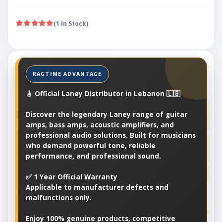
(1 In Stock)
🎸 Official Laney Distributor in Lebanon 🇱🇧
Discover the legendary Laney range of guitar
amps, bass amps, acoustic amplifiers, and
professional audio solutions. Built for musicians
who demand powerful tone, reliable
performance, and professional sound.
✅ 1 Year Official Warranty
Applicable to manufacturer defects and
malfunctions only.
Enjoy 100% genuine products, competitive