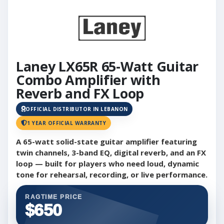
Laney LX65R 65-Watt Guitar
Combo Amplifier with
Reverb and FX Loop
OFFICIAL DISTRIBUTOR IN LEBANON
1 YEAR OFFICIAL WARRANTY
A 65-watt solid-state guitar amplifier featuring
twin channels, 3-band EQ, digital reverb, and an FX
loop — built for players who need loud, dynamic
tone for rehearsal, recording, or live performance.
RAGTIME PRICE
$650