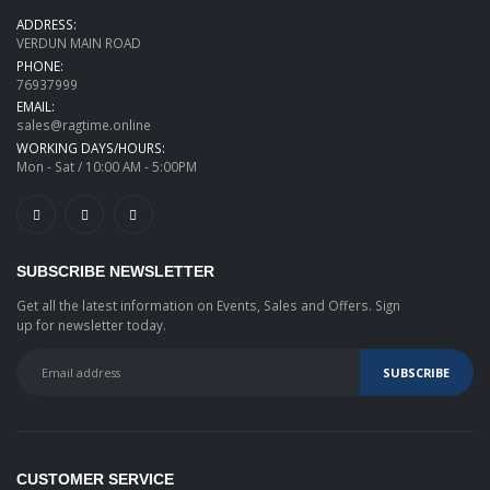
ADDRESS:
VERDUN MAIN ROAD
PHONE:
76937999
EMAIL:
sales@ragtime.online
WORKING DAYS/HOURS:
Mon - Sat / 10:00 AM - 5:00PM
SUBSCRIBE NEWSLETTER
Get all the latest information on Events, Sales and Offers. Sign
up for newsletter today.
CUSTOMER SERVICE