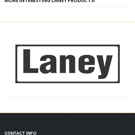
MORE INTERESTING LANEY PRODUCTS!
CONTACT INFO