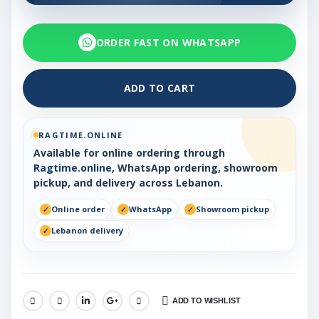
ORDER FAST ON WHATSAPP
ADD TO CART
RAGTIME.ONLINE
Available for online ordering through
Ragtime.online
, WhatsApp ordering, showroom
pickup, and delivery across Lebanon.
Online order
WhatsApp
Showroom pickup
Lebanon delivery
ADD TO WISHLIST
SHARE: