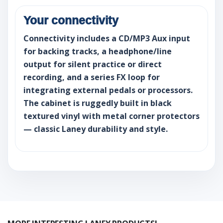
Your connectivity
Connectivity includes a CD/MP3 Aux input
for backing tracks, a headphone/line
output for silent practice or direct
recording, and a series FX loop for
integrating external pedals or processors.
The cabinet is ruggedly built in black
textured vinyl with metal corner protectors
— classic Laney durability and style.