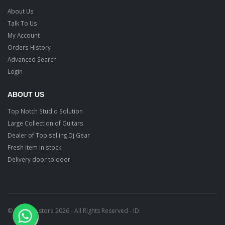
About Us
Talk To Us
My Account
Orders History
Advanced Search
Login
ABOUT US
Top Notch Studio Solution
Large Collection of Guitars
Dealer of Top selling Dj Gear
Fresh item in stock
Delivery door to door
© Ragtime store 2026 - All Rights Reserved - ID: