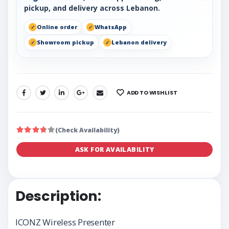
pickup, and delivery across Lebanon.
Online order
WhatsApp
Showroom pickup
Lebanon delivery
ADD TO WISHLIST
SHARE:
(Check Availability)
ASK FOR AVAILABILITY
Description:
ICONZ Wireless Presenter