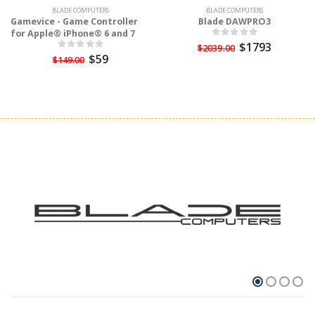
BLADE COMPUTERS
BLADE COMPUTERS
Gamevice - Game Controller
Blade DAWPRO3
for Apple® iPhone® 6 and 7
$1793
$2039.00
$59
$149.00