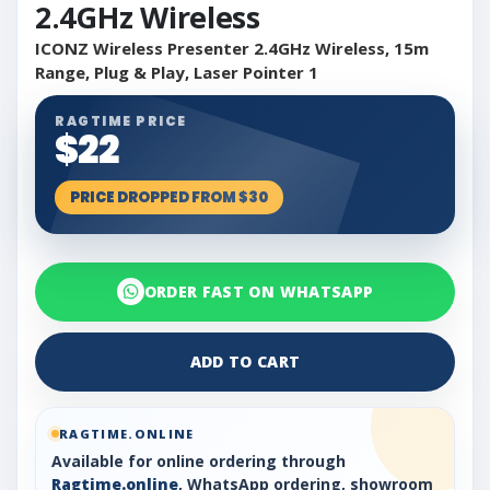
2.4GHz Wireless
ICONZ Wireless Presenter 2.4GHz Wireless, 15m
Range, Plug & Play, Laser Pointer 1
RAGTIME PRICE
$22
PRICE DROPPED FROM $30
ORDER FAST ON WHATSAPP
ADD TO CART
RAGTIME.ONLINE
Available for online ordering through
Ragtime.online
, WhatsApp ordering, showroom