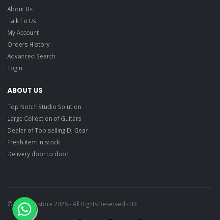
About Us
Talk To Us
My Account
Orders History
Advanced Search
Login
ABOUT US
Top Notch Studio Solution
Large Collection of Guitars
Dealer of Top selling Dj Gear
Fresh item in stock
Delivery door to door
© Ragtime store 2026 - All Rights Reserved - ID: