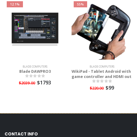
12.1%
55%
BLADE COMPUTERS
BLADE COMPUTERS
Blade DAWPRO3
WikiPad - Tablet Android with
game controller and HDMI out
$1793
$2039.00
$99
$220.00
CONTACT INFO