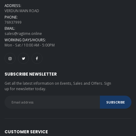
ADDRESS:
VERDUN MAIN ROAD
PHONE:
76937999
EMAIL:
sales@ragtime.online
WORKING DAYS/HOURS:
Mon - Sat / 10:00 AM - 5:00PM
SUBSCRIBE NEWSLETTER
Get all the latest information on Events, Sales and Offers. Sign
up for newsletter today.
CUSTOMER SERVICE