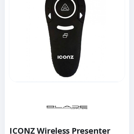
ICONZ Wireless Presenter