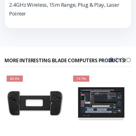
2.4GHz Wireless, 15m Range, Plug & Play, Laser
Pointer
MORE INTERESTING BLADE COMPUTERS PRODUCTS!
60.4%
12.1%