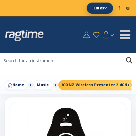
Links
Home
Music
ICONZ Wireless Presenter 2.4GHz Wi