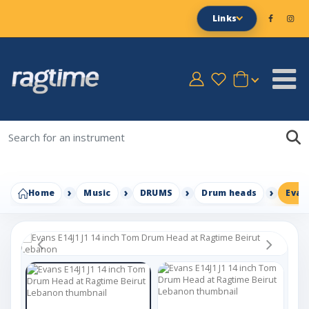
Links
Home
Music
DRUMS
Drum heads
Evan