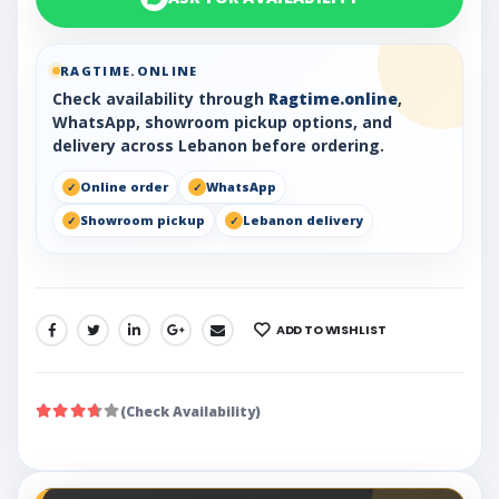
RAGTIME.ONLINE
Check availability through
Ragtime.online
,
WhatsApp, showroom pickup options, and
delivery across Lebanon before ordering.
Online order
WhatsApp
Showroom pickup
Lebanon delivery
ADD TO WISHLIST
SHARE:
(Check Availability)