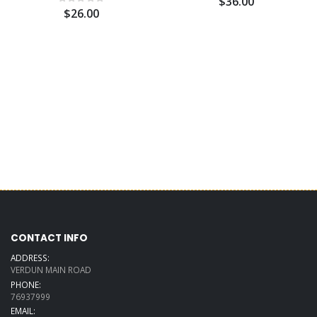
$36.00
$26.00
CONTACT INFO
ADDRESS:
VERDUN MAIN ROAD
PHONE:
76937999
EMAIL: