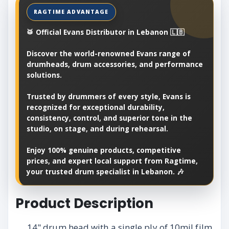
🥁 Official Evans Distributor in Lebanon 🇱🇧
Discover the world-renowned Evans range of
drumheads, drum accessories, and performance
solutions.
Trusted by drummers of every style, Evans is
recognized for exceptional durability,
consistency, control, and superior tone in the
studio, on stage, and during rehearsal.
Enjoy 100% genuine products, competitive
prices, and expert local support from Ragtime,
your trusted drum specialist in Lebanon. 🎶
Product Description
14" drum head with a single ply of 10mil film