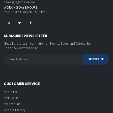
sales@ragtime.online
WORKING DAYS/HOURS:
Mon - Sat / 10:00 AM - 5:00PM
SUBSCRIBE NEWSLETTER
Get all the latest information on Events, Sales and Offers. Sign
up for newsletter today.
CUSTOMER SERVICE
About Us
Talk To Us
My Account
Orders History