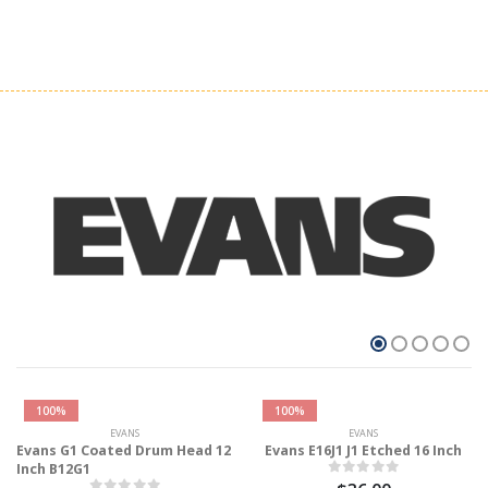
100%
100%
EVANS
EVANS
Evans G1 Coated Drum Head 12
Evans E16J1 J1 Etched 16 Inch
Inch B12G1