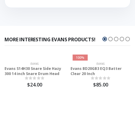
MORE INTERESTING EVANS PRODUCTS!
100%
EVANS
EVANS
Evans S14H30 Snare Side Hazy
Evans BD20GB3 EQ3 Batter
300 14 inch Snare Drum Head
Clear 20 Inch
$24.00
$85.00