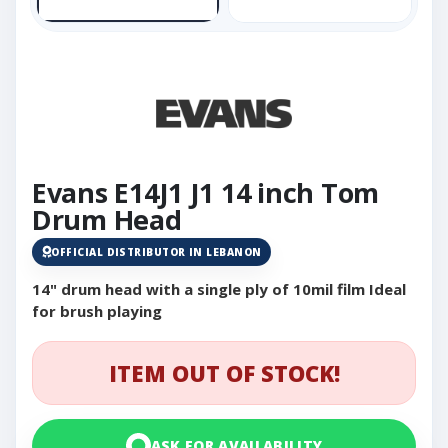
Evans E14J1 J1 14 inch Tom
Drum Head
OFFICIAL DISTRIBUTOR IN LEBANON
14" drum head with a single ply of 10mil film Ideal
for brush playing
ITEM OUT OF STOCK!
ASK FOR AVAILABILITY