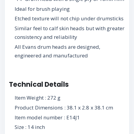
Ideal for brush playing
Etched texture will not chip under drumsticks
Similar feel to calf skin heads but with greater
consistency and reliability
All Evans drum heads are designed,
engineered and manufactured
Technical Details
Item Weight : 272 g
Product Dimensions : 38.1 x 2.8 x 38.1 cm
Item model number : E14J1
Size : 14 inch