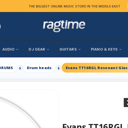
THE BIGGEST ONLINE MUSIC STORE IN THE MIDDLE-EAST
AUDIO
DJ GEAR
GUITARS
PIANO & KEYS
DRUMS
Drum heads
Evans TT16RGL Resonant Glass
Evans TT16RGL 