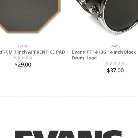
EVANS
EVANS
RF7GM 7 Inch APPRENTICE PAD
Evans TT14HBG 14 Inch Black 
Drum Head
$29.00
$37.00