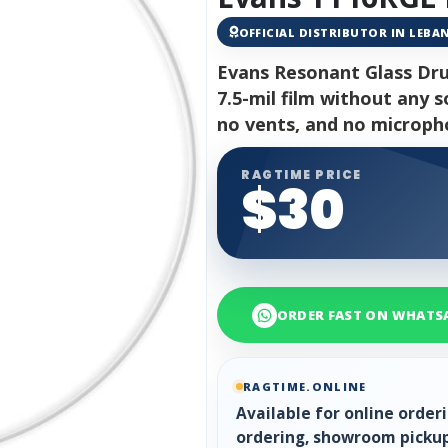
OFFICIAL DISTRIBUTOR IN LEB
Evans Resonant Glass Dru
7.5-mil film without any s
no vents, and no microph
RAGTIME PRICE
$30
ORDER FAST ON WHATS
RAGTIME.ONLINE
Available for online orde
ordering, showroom pickup