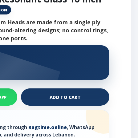
ANON
m Heads are made from a single ply
ound-altering designs; no control rings,
one ports.
ADD TO CART
APP
ring through
Ragtime.online
, WhatsApp
, and delivery across Lebanon.