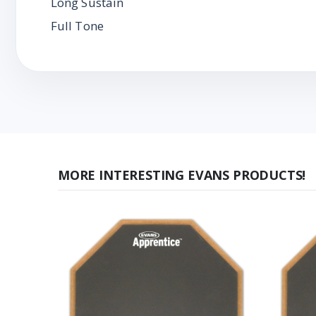
Long Sustain
Full Tone
MORE INTERESTING EVANS PRODUCTS!