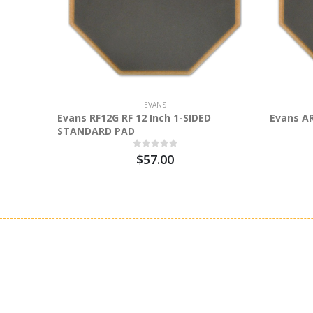
EVANS
Evans RF12G RF 12 Inch 1-SIDED
Evans A
STANDARD PAD
$57.00