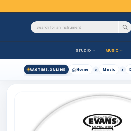
STUDIO
MUSIC
Home
Music
RAGTIME.ONLINE