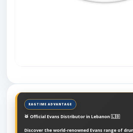
🥁 Official Evans Distributor in Lebanon 🇱🇧
Discover the world-renowned Evans range of dru