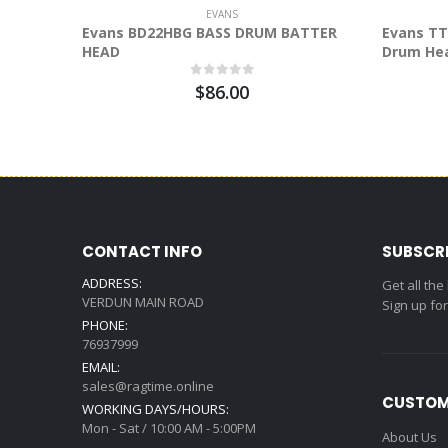
EVANS
Evans BD22HBG BASS DRUM BATTER
Evans TT
HEAD
Drum He
$86.00
CONTACT INFO
SUBSCR
ADDRESS:
Get all the
VERDUN MAIN ROAD
Sign up fo
PHONE:
76937999
EMAIL:
sales@ragtime.online
CUSTOM
WORKING DAYS/HOURS:
Mon - Sat / 10:00 AM - 5:00PM
About Us