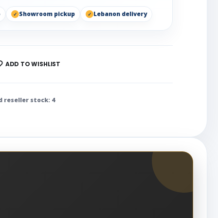
p
Showroom pickup
Lebanon delivery
ADD TO WISHLIST
d reseller stock: 4