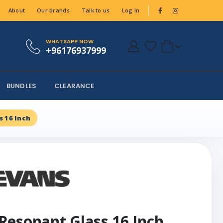
About
Our brands
Talk to us
Log In
WHATSAPP NOW
+96176937999
BUNDLES
CLEARANCE
 16 Inch
Resonant Glass 16 Inch