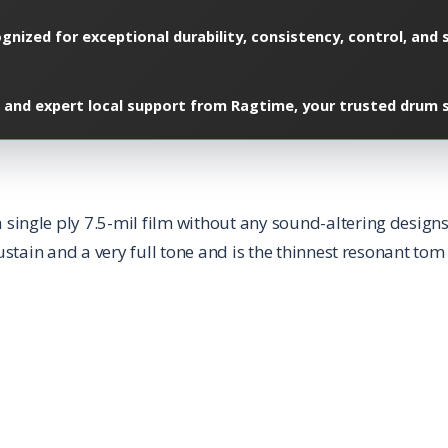
gnized for exceptional durability, consistency, control, and 
 and expert local support from Ragtime, your trusted drum sp
ngle ply 7.5-mil film without any sound-altering designs;
ustain and a very full tone and is the thinnest resonant t