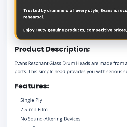
Trusted by drummers of every style, Evans is reco
rehearsal.
Enjoy 100% genuine products, competitive prices,
Product Description:
Evans Resonant Glass Drum Heads are made from a si
ports. This simple head provides you with serious s
Features:
Single Ply
7.5-mil Film
No Sound-Altering Devices