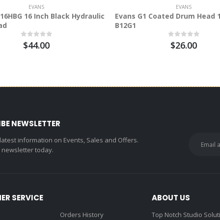
EVANS
EVANS
16HBG 16 Inch Black Hydraulic
Evans G1 Coated Drum Head 1
ad
B12G1
$44.00
$26.00
IBE NEWSLETTER
 latest information on Events, Sales and Offers.
r newsletter today.
ER SERVICE
ABOUT US
Orders History
Top Notch Studio Solut