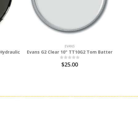
EVANS
Hydraulic
Evans G2 Clear 10" TT10G2 Tom Batter
Eva
$25.00