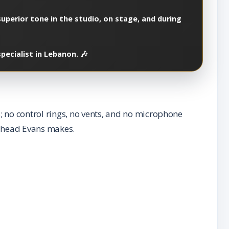
superior tone in the studio, on stage, and during
ecialist in Lebanon. 🎶
 no control rings, no vents, and no microphone
om head Evans makes.