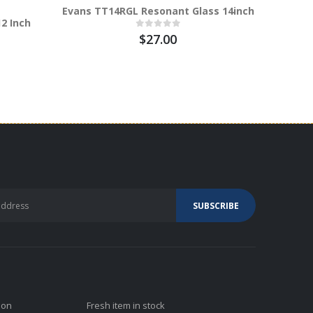
Evans TT14RGL Resonant Glass 14inch
2 Inch
Evans B
Inch
$27.00
ion
Fresh item in stock