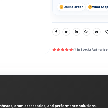
Online order
WhatsAp
SHARE:
(4 In Stock) Authorize
mheads, drum accessories, and performance solutions.