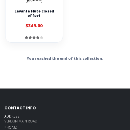
Levante Flute closed
offset
$349.00
You reached the end of this collection.
CONTACT INFO
ADDRESS:
VERDUN MAIN ROAD
PHONE: