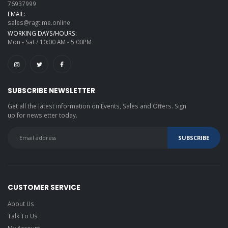
76937999
EMAIL:
sales@ragtime.online
WORKING DAYS/HOURS:
Mon - Sat / 10:00 AM - 5:00PM
SUBSCRIBE NEWSLETTER
Get all the latest information on Events, Sales and Offers. Sign
up for newsletter today.
CUSTOMER SERVICE
About Us
Talk To Us