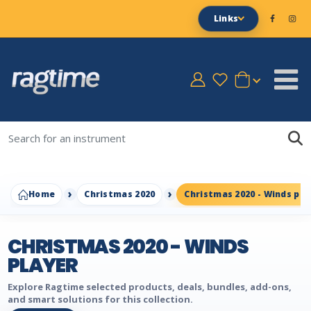
Links
Home
Christmas 2020
Christmas 2020 - Winds pla
CHRISTMAS 2020 - WINDS
PLAYER
Explore Ragtime selected products, deals, bundles, add-ons,
and smart solutions for this collection.