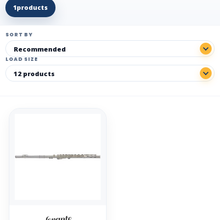
1
products
SORT BY
LOAD SIZE