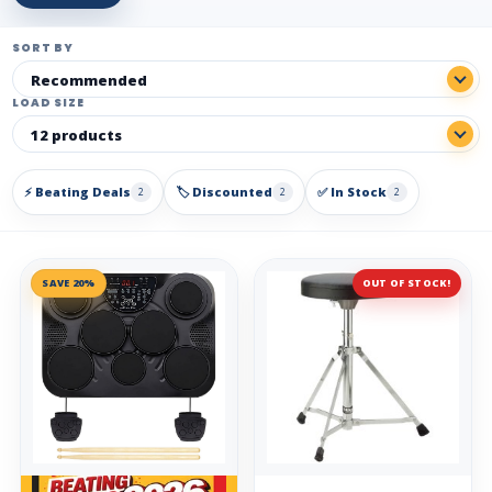
SORT BY
LOAD SIZE
⚡ Beating Deals
🏷️ Discounted
✅ In Stock
2
2
2
SAVE 20%
OUT OF STOCK!