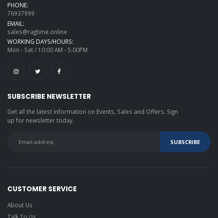
PHONE:
76937999
EMAIL:
sales@ragtime.online
WORKING DAYS/HOURS:
Mon - Sat / 10:00 AM - 5:00PM
SUBSCRIBE NEWSLETTER
Get all the latest information on Events, Sales and Offers. Sign
up for newsletter today.
CUSTOMER SERVICE
About Us
Talk To Us