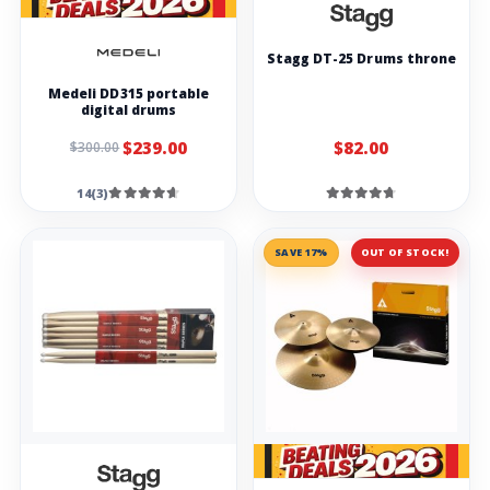
Stagg DT-25 Drums throne
Medeli DD315 portable
digital drums
$239.00
$82.00
$300.00
14(3)
SAVE 17%
OUT OF STOCK!