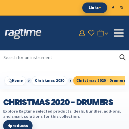
Links
Home
Christmas 2020
Christmas 2020 - Drumers
CHRISTMAS 2020 - DRUMERS
Explore Ragtime selected products, deals, bundles, add-ons,
and smart solutions for this collection.
4
products