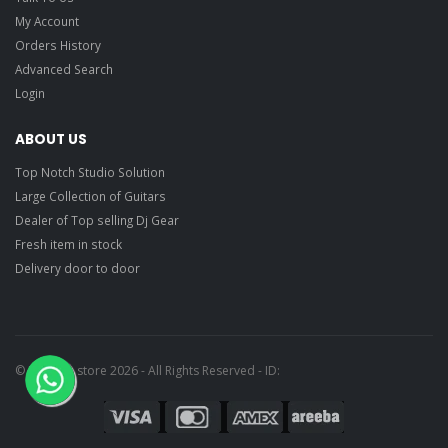
My Account
Orders History
Advanced Search
Login
ABOUT US
Top Notch Studio Solution
Large Collection of Guitars
Dealer of Top selling Dj Gear
Fresh item in stock
Delivery door to door
© Ragtime store 2026 - All Rights Reserved - ID: