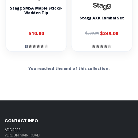
Stagg SM5A Maple Sticks-
Wodden Tip
Stagg AXK Cymbal Set
$10.00
$249.00
$300.00
15
You reached the end of this collection.
CONTACT INFO
ADDRESS:
VERDUN MAIN ROAD