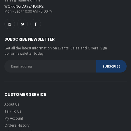
sales@ragtime.online
WORKING DAYS/HOURS:
Mon - Sat / 10:00 AM - 5:00PM
SUBSCRIBE NEWSLETTER
Get all the latest information on Events, Sales and Offers. Sign
up for newsletter today.
CUSTOMER SERVICE
About Us
Talk To Us
My Account
Orders History