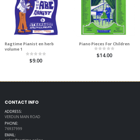
Ragtime Pianist en herb
Piano Pieces For Children
volume 1
$14.00
$9.00
CONTACT INFO
ADDRESS:
VERDUN MAIN ROAD
PHONE:
76937999
EMAIL: