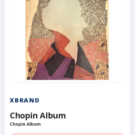
XBRAND
Chopin Album
Chopin Album