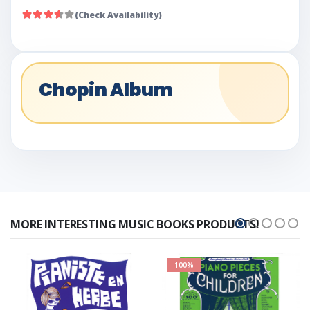
(Check Availability)
Chopin Album
MORE INTERESTING MUSIC BOOKS PRODUCTS!
100%