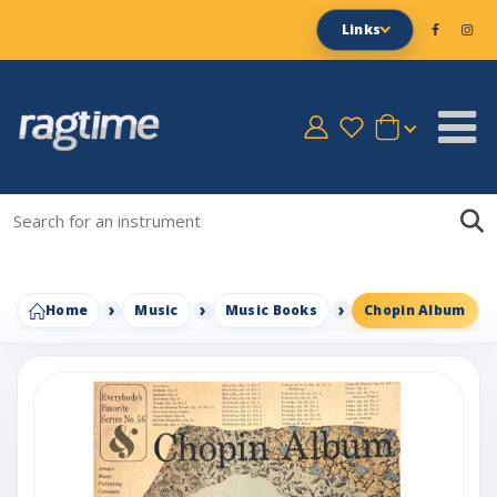
Links
Home
Music
Music Books
Chopin Album