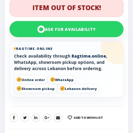
ITEM OUT OF STOCK!
ASK FOR AVAILABILITY
RAGTIME.ONLINE
Check availability through
Ragtime.online
,
WhatsApp, showroom pickup options, and
delivery across Lebanon before ordering.
Online order
WhatsApp
Showroom pickup
Lebanon delivery
ADD TO WISHLIST
SHARE: