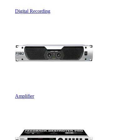
Digital Recording
Amplifier