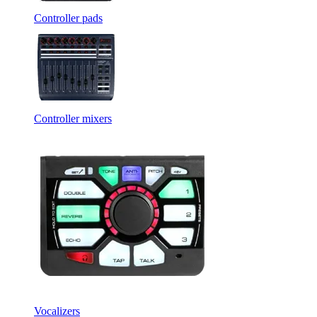
Controller pads
Controller mixers
Vocalizers