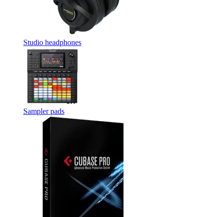
Studio headphones
Sampler pads