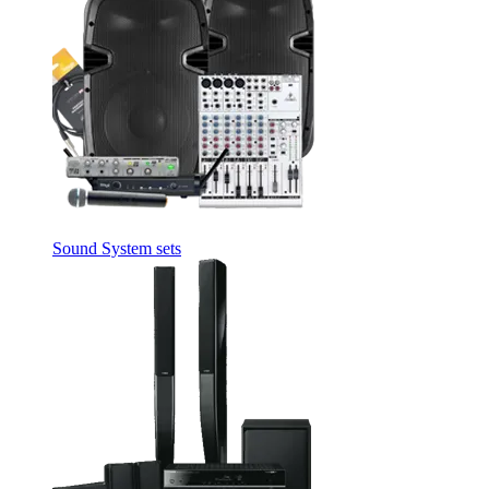
Sound System sets