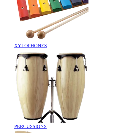
XYLOPHONES
PERCUSSIONS