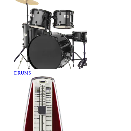
DRUMS