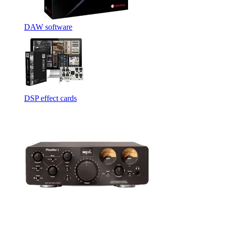
DAW software
DSP effect cards