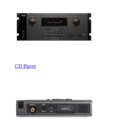
CD Player