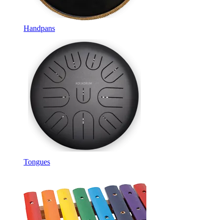
Handpans
Tongues