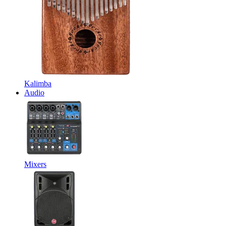
Kalimba
Audio
Mixers