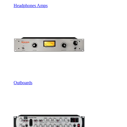
Headphones Amps
Outboards