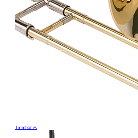
Trombones