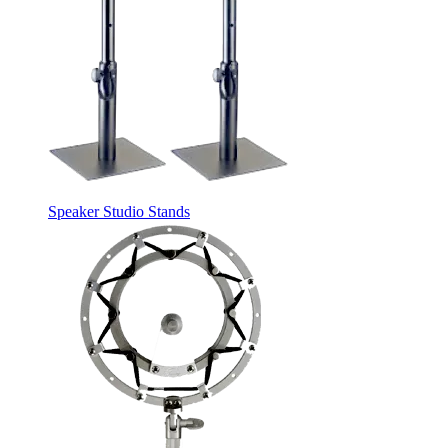
Speaker Studio Stands