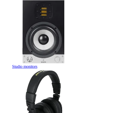
Studio monitors