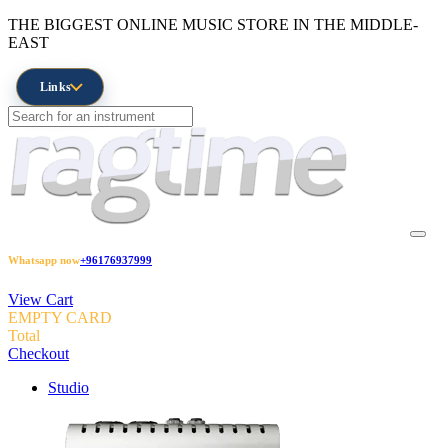
THE BIGGEST ONLINE MUSIC STORE IN THE MIDDLE-
EAST
Links
Whatsapp now
+96176937999
View Cart
EMPTY CARD
Total
Checkout
Studio