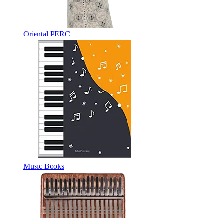
Oriental PERC
Music Books