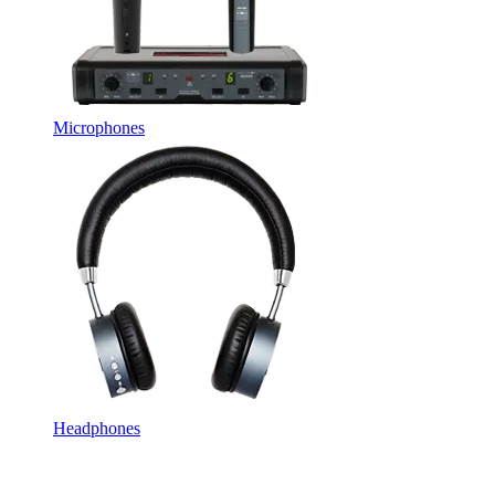
Microphones
Headphones