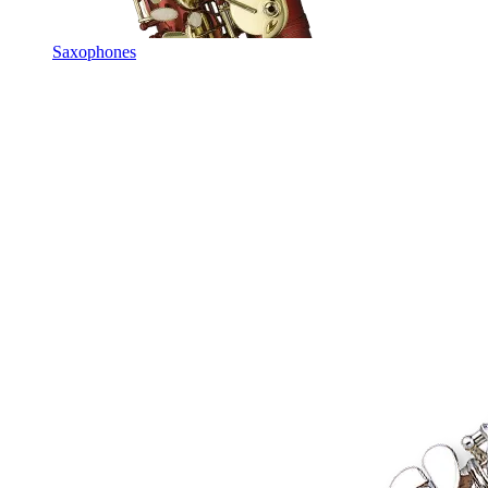
Saxophones