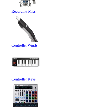
Recording Mics
Controller Winds
Controller Keys