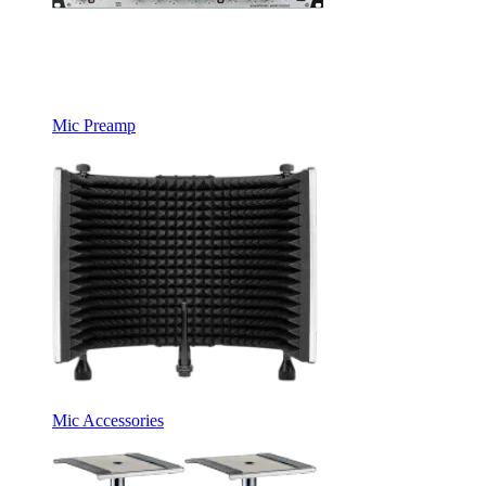
Mic Preamp
Mic Accessories