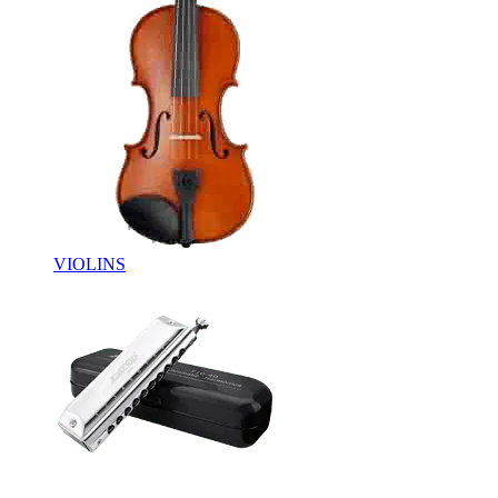
VIOLINS