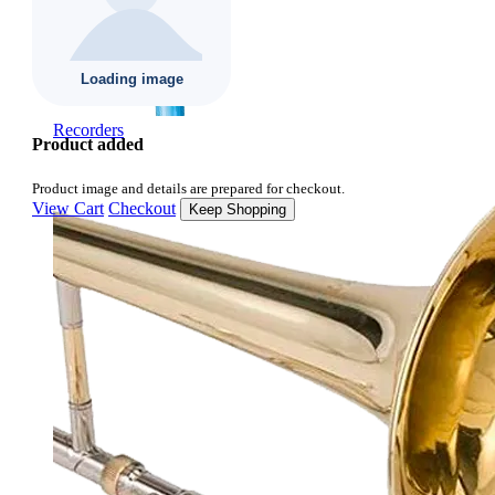
Recorders
Product added
Product image and details are prepared for checkout.
View Cart
Checkout
Keep Shopping