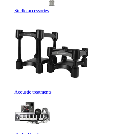
Studio accessories
Acoustic treatments