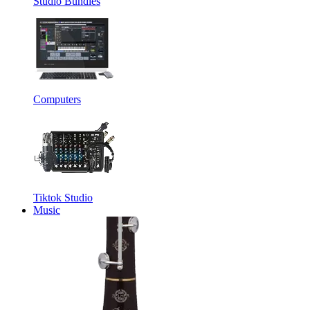
Studio Bundles
Computers
Tiktok Studio
Music