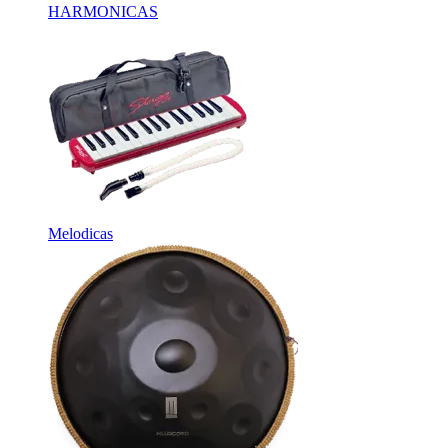
HARMONICAS
Melodicas