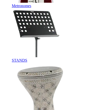
Metronomes
STANDS