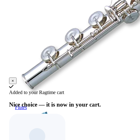
×
Added to your Ragtime cart
Nice choice — it is now in your cart.
Flutes