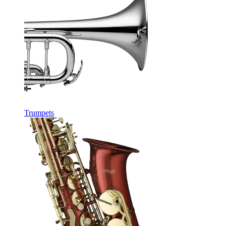
Trumpets