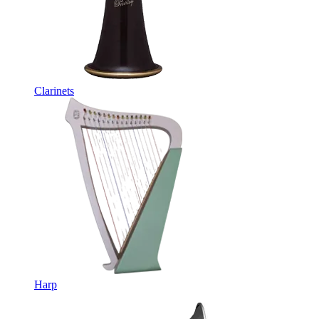
Clarinets
Harp