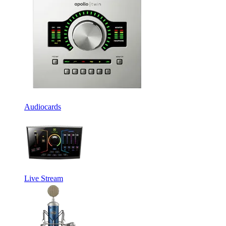
Audiocards
Live Stream