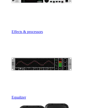
Effects & processors
Equalizer