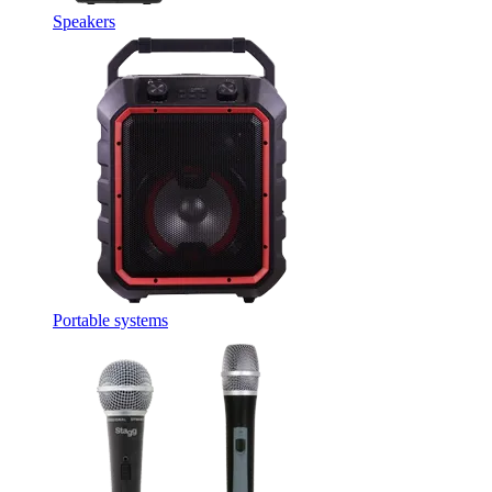
Speakers
Portable systems