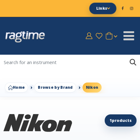
Links
Home
Browse by Brand
Nikon
1
products