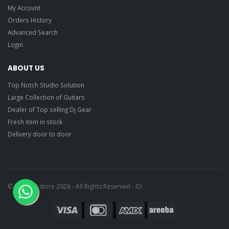
My Account
Orders History
Advanced Search
Login
ABOUT US
Top Notch Studio Solution
Large Collection of Guitars
Dealer of Top selling Dj Gear
Fresh item in stock
Delivery door to door
© Ragtime store 2026 - All Rights Reserved - ID: