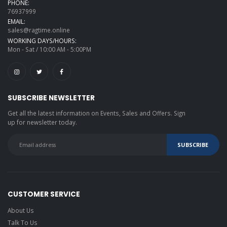
PHONE:
76937999
EMAIL:
sales@ragtime.online
WORKING DAYS/HOURS:
Mon - Sat / 10:00 AM - 5:00PM
SUBSCRIBE NEWSLETTER
Get all the latest information on Events, Sales and Offers. Sign
up for newsletter today.
CUSTOMER SERVICE
About Us
Talk To Us