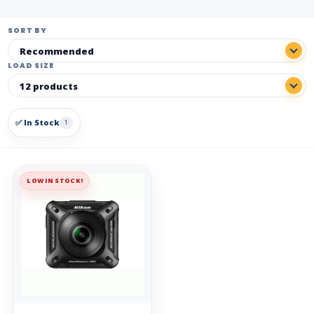
SORT BY
LOAD SIZE
✅ In Stock
1
LOW IN STOCK!