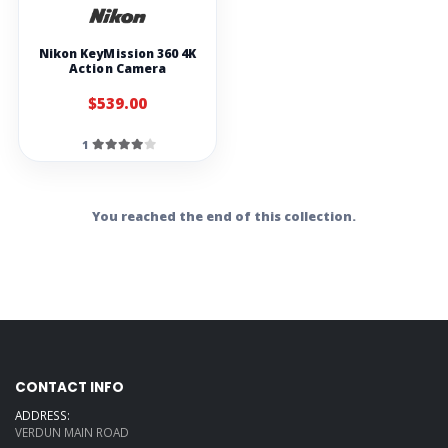
Nikon KeyMission 360 4K
Action Camera
$539.00
1
You reached the end of this collection.
CONTACT INFO
ADDRESS:
VERDUN MAIN ROAD