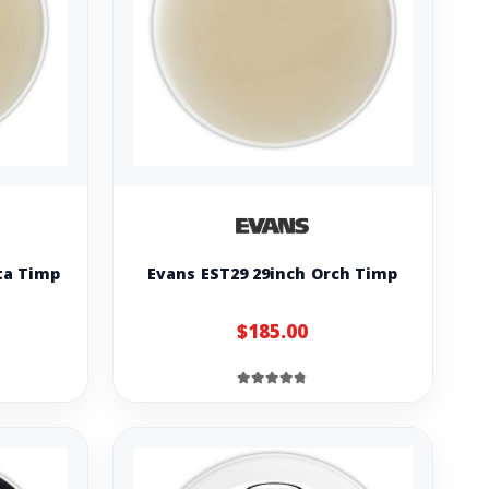
ta Timp
Evans EST29 29inch Orch Timp
$185.00