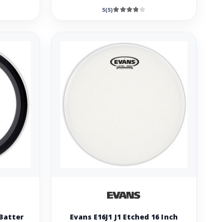
5(5)
Batter
Evans E16J1 J1 Etched 16 Inch