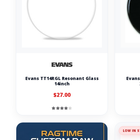
Evans TT14RGL Resonant Glass
Evans
14inch
$27.00
LOW IN S