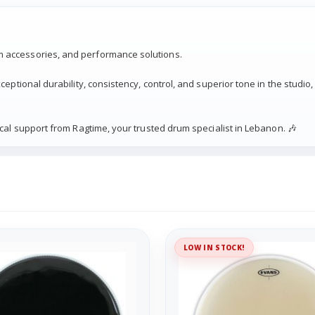
 accessories, and performance solutions.
eptional durability, consistency, control, and superior tone in the studio,
cal support from Ragtime, your trusted drum specialist in Lebanon. 🎶
LOW IN STOCK!