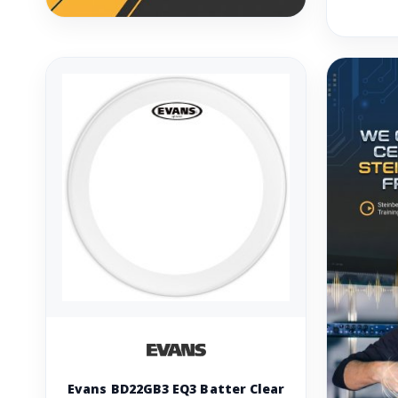
Evans BD22GB3 EQ3 Batter Clear