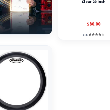
Clear 20 Inch
$80.00
3(3)