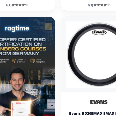
2(1)
3(3)
Evans BD20EMAD EMAD 