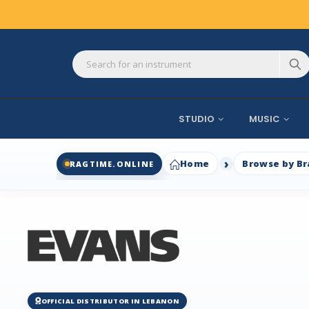
STUDIO
MUSIC
Home
Browse by B
RAGTIME.ONLINE
OFFICIAL DISTRIBUTOR IN LEBANON