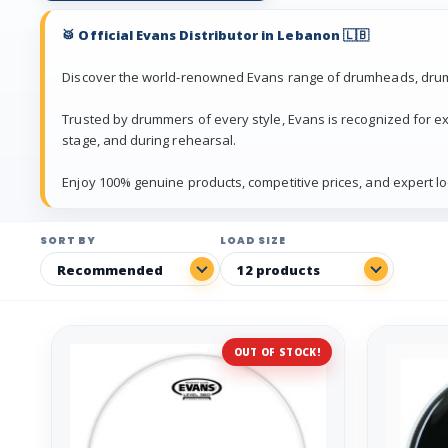
🥁 Official Evans Distributor in Lebanon 🇱🇧
Discover the world-renowned Evans range of drumheads, drum
Trusted by drummers of every style, Evans is recognized for exc
stage, and during rehearsal.
Enjoy 100% genuine products, competitive prices, and expert lo
SORT BY
LOAD SIZE
OUT OF STOCK!