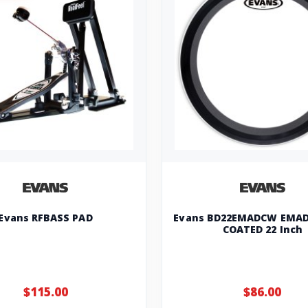
Evans RFBASS PAD
Evans BD22EMADCW EMAD
COATED 22 Inch
$115.00
$86.00