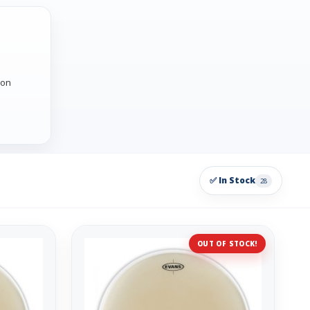
 on
✅ In Stock
28
OUT OF STOCK!