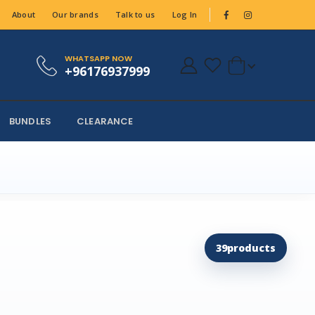
About
Our brands
Talk to us
Log In
WHATSAPP NOW
+96176937999
BUNDLES
CLEARANCE
39
products