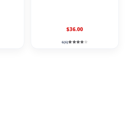
$36.00
6(6)