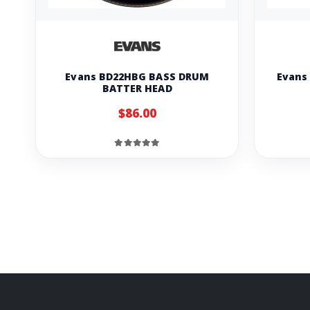
Evans BD22HBG BASS DRUM
Evans
BATTER HEAD
$86.00