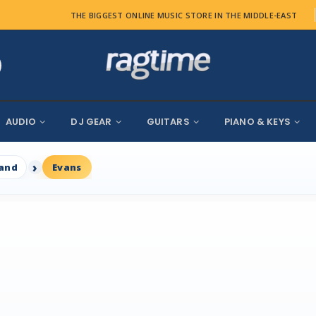
THE BIGGEST ONLINE MUSIC STORE IN THE MIDDLE-EAST
AUDIO
DJ GEAR
GUITARS
PIANO & KEYS
rand
Evans