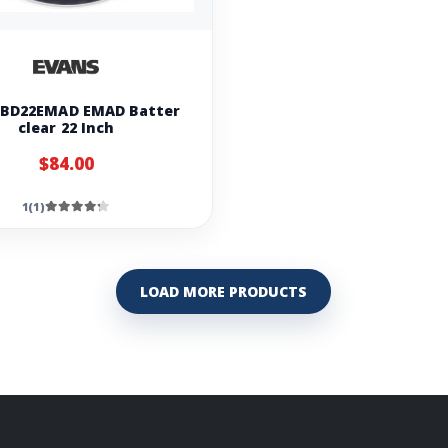
 BD22EMAD EMAD Batter
clear 22 Inch
$84.00
1(1)
LOAD MORE PRODUCTS