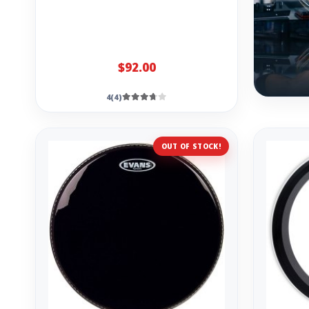
$92.00
4(4)
OUT OF STOCK!