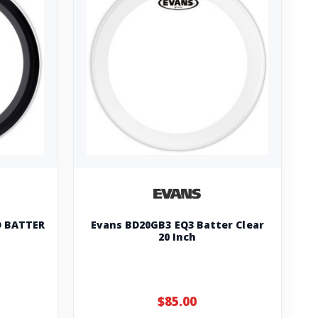
 BATTER
Evans BD20GB3 EQ3 Batter Clear
20 Inch
$85.00