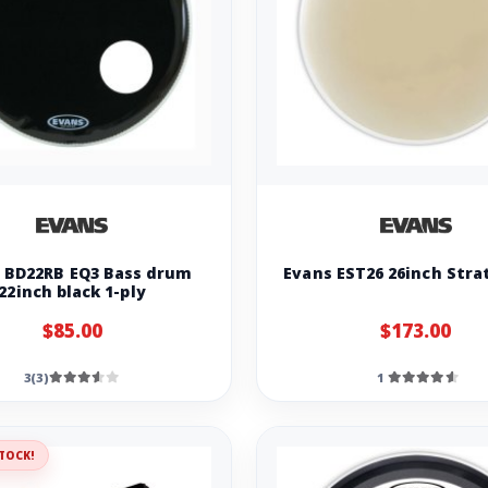
 BD22RB EQ3 Bass drum
Evans EST26 26inch Stra
22inch black 1-ply
$85.00
$173.00
3(3)
1
TOCK!