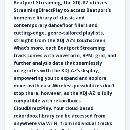
Beatport Streaming, the XDJ-AZ utilizes
StreamingDirectPlay to access Beatport’s
immense library of classic and
contemporary dancefloor fillers and
cutting-edge, genre-tailored playlists,
straight from the XDJ-AZ’s touchscreen.
What’s more, each Beatport Streaming
track comes with waveform, BPM, grid, and
further analysis data that seamlessly
integrates with the XDJ-AZ’s display,
empowering you to expand and explore
mixes with ease.Wireless possibilities don’t
stop there, however, as the XDJ-AZ is fully
compatible with rekordbox’s
CloudDirectPlay. Your cloud-based
rekordbox library can be accessed from
anywhere via Wi-Fi, from individual tracks