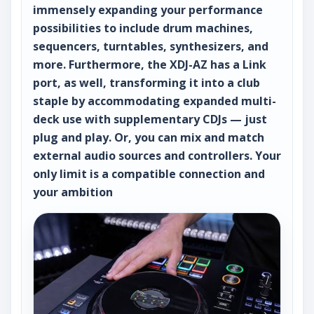
immensely expanding your performance
possibilities to include drum machines,
sequencers, turntables, synthesizers, and
more. Furthermore, the XDJ-AZ has a Link
port, as well, transforming it into a club
staple by accommodating expanded multi-
deck use with supplementary CDJs — just
plug and play. Or, you can mix and match
external audio sources and controllers. Your
only limit is a compatible connection and
your ambition