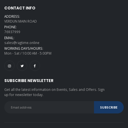
CONTACT INFO
ADDRESS:
VERDUN MAIN ROAD
PHONE:
76937999
EMAIL:
sales@ragtime.online
WORKING DAYS/HOURS:
Mon - Sat / 10:00 AM - 5:00PM
SUBSCRIBE NEWSLETTER
Get all the latest information on Events, Sales and Offers. Sign
up for newsletter today.