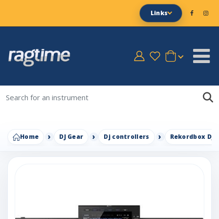
Links
Home
DJ Gear
Dj controllers
Rekordbox Dj c