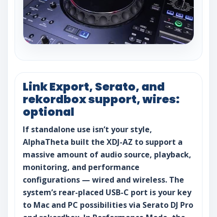
Link Export, Serato, and
rekordbox support, wires:
optional
If standalone use isn’t your style,
AlphaTheta built the XDJ-AZ to support a
massive amount of audio source, playback,
monitoring, and performance
configurations — wired and wireless. The
system’s rear-placed USB-C port is your key
to Mac and PC possibilities via Serato DJ Pro