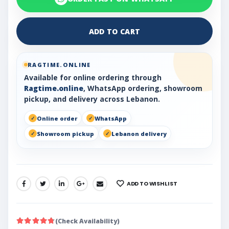
ADD TO CART
RAGTIME.ONLINE
Available for online ordering through
Ragtime.online
, WhatsApp ordering, showroom
pickup, and delivery across Lebanon.
Online order
WhatsApp
Showroom pickup
Lebanon delivery
ADD TO WISHLIST
SHARE:
(Check Availability)