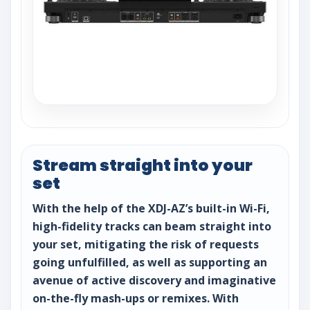
Stream straight into your
set
With the help of the XDJ-AZ’s built-in Wi-Fi,
high-fidelity tracks can beam straight into
your set, mitigating the risk of requests
going unfulfilled, as well as supporting an
avenue of active discovery and imaginative
on-the-fly mash-ups or remixes. With