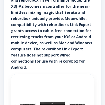
and rekordbox. In Performance Mode, the
XDJ-AZ becomes a controller for the near-
limitless mixing magic that Serato and
rekordbox uniquely provide. Meanwhile,
compatibility with rekordbox’s Link Export
grants access to cable-free connection for
retrieving tracks from your iOS or Android
mobile device, as well as Mac and Windows
computers. The rekordbox Link Export
feature does not support wired
connections for use with rekordbox for
Android.