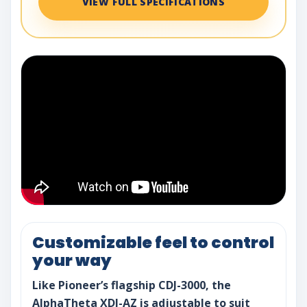
VIEW FULL SPECIFICATIONS
Customizable feel to control
your way
Like Pioneer’s flagship CDJ-3000, the
AlphaTheta XDJ-AZ is adjustable to suit