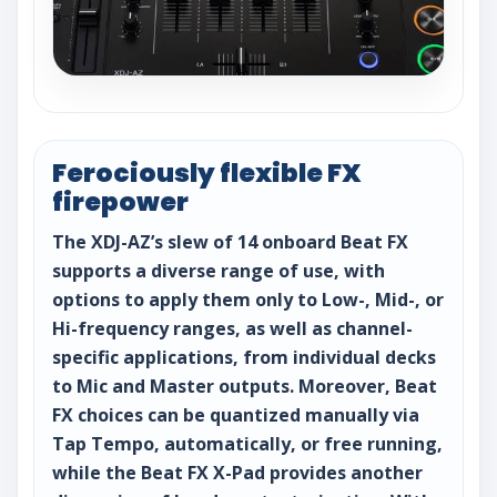
Ferociously flexible FX
firepower
The XDJ-AZ’s slew of 14 onboard Beat FX
supports a diverse range of use, with
options to apply them only to Low-, Mid-, or
Hi-frequency ranges, as well as channel-
specific applications, from individual decks
to Mic and Master outputs. Moreover, Beat
FX choices can be quantized manually via
Tap Tempo, automatically, or free running,
while the Beat FX X-Pad provides another