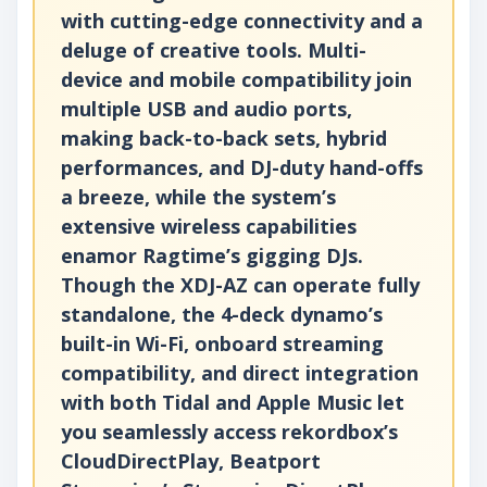
with cutting-edge connectivity and a
deluge of creative tools. Multi-
device and mobile compatibility join
multiple USB and audio ports,
making back-to-back sets, hybrid
performances, and DJ-duty hand-offs
a breeze, while the system’s
extensive wireless capabilities
enamor Ragtime’s gigging DJs.
Though the XDJ-AZ can operate fully
standalone, the 4-deck dynamo’s
built-in Wi-Fi, onboard streaming
compatibility, and direct integration
with both Tidal and Apple Music let
you seamlessly access rekordbox’s
CloudDirectPlay, Beatport