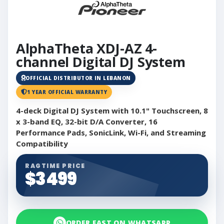
AlphaTheta XDJ-AZ 4-
channel Digital DJ System
OFFICIAL DISTRIBUTOR IN LEBANON
1 YEAR OFFICIAL WARRANTY
4-deck Digital DJ System with 10.1" Touchscreen, 8
x 3-band EQ, 32-bit D/A Converter, 16
Performance Pads, SonicLink, Wi-Fi, and Streaming
Compatibility
RAGTIME PRICE
$3499
ORDER FAST ON WHATSAPP