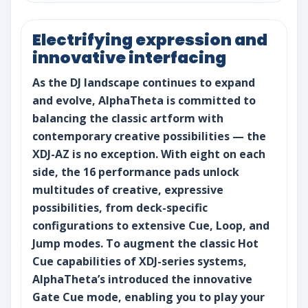
Electrifying expression and
innovative interfacing
As the DJ landscape continues to expand
and evolve, AlphaTheta is committed to
balancing the classic artform with
contemporary creative possibilities — the
XDJ-AZ is no exception. With eight on each
side, the 16 performance pads unlock
multitudes of creative, expressive
possibilities, from deck-specific
configurations to extensive Cue, Loop, and
Jump modes. To augment the classic Hot
Cue capabilities of XDJ-series systems,
AlphaTheta’s introduced the innovative
Gate Cue mode, enabling you to play your