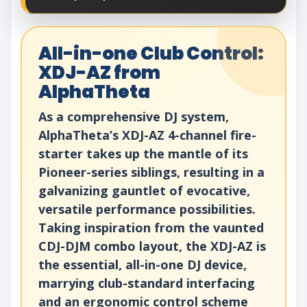
All-in-one Club Control:
XDJ-AZ from
AlphaTheta
As a comprehensive DJ system,
AlphaTheta’s XDJ-AZ 4-channel fire-
starter takes up the mantle of its
Pioneer-series siblings, resulting in a
galvanizing gauntlet of evocative,
versatile performance possibilities.
Taking inspiration from the vaunted
CDJ-DJM combo layout, the XDJ-AZ is
the essential, all-in-one DJ device,
marrying club-standard interfacing
and an ergonomic control scheme