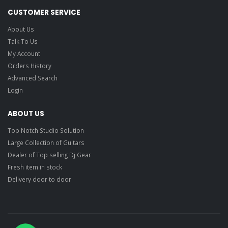
CUSTOMER SERVICE
About Us
Talk To Us
My Account
Orders History
Advanced Search
Login
ABOUT US
Top Notch Studio Solution
Large Collection of Guitars
Dealer of Top selling Dj Gear
Fresh item in stock
Delivery door to door