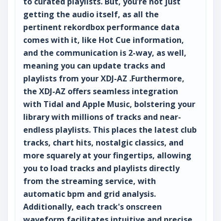
to curated playlists. But, you’re not just
getting the audio itself, as all the
pertinent rekordbox performance data
comes with it, like Hot Cue information,
and the communication is 2-way, as well,
meaning you can update tracks and
playlists from your XDJ-AZ .Furthermore,
the XDJ-AZ offers seamless integration
with Tidal and Apple Music, bolstering your
library with millions of tracks and near-
endless playlists. This places the latest club
tracks, chart hits, nostalgic classics, and
more squarely at your fingertips, allowing
you to load tracks and playlists directly
from the streaming service, with
automatic bpm and grid analysis.
Additionally, each track's onscreen
waveform facilitates intuitive and precise