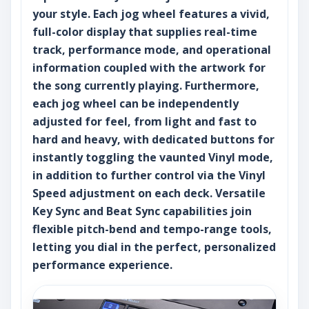
your style. Each jog wheel features a vivid,
full-color display that supplies real-time
track, performance mode, and operational
information coupled with the artwork for
the song currently playing. Furthermore,
each jog wheel can be independently
adjusted for feel, from light and fast to
hard and heavy, with dedicated buttons for
instantly toggling the vaunted Vinyl mode,
in addition to further control via the Vinyl
Speed adjustment on each deck. Versatile
Key Sync and Beat Sync capabilities join
flexible pitch-bend and tempo-range tools,
letting you dial in the perfect, personalized
performance experience.