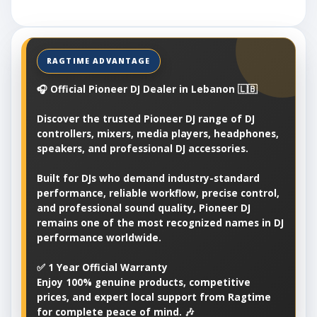
🎧 Official Pioneer DJ Dealer in Lebanon 🇱🇧
Discover the trusted Pioneer DJ range of DJ
controllers, mixers, media players, headphones,
speakers, and professional DJ accessories.
Built for DJs who demand industry-standard
performance, reliable workflow, precise control,
and professional sound quality, Pioneer DJ
remains one of the most recognized names in DJ
performance worldwide.
✅ 1 Year Official Warranty
Enjoy 100% genuine products, competitive
prices, and expert local support from Ragtime
for complete peace of mind. 🎶