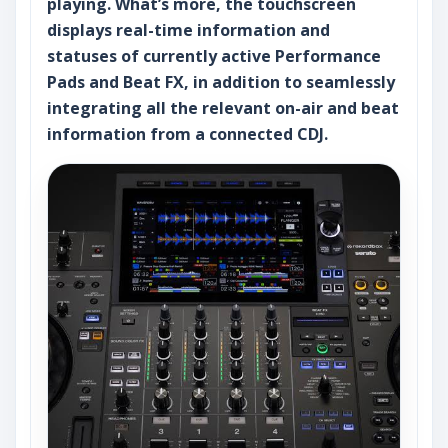
playing. What’s more, the touchscreen
displays real-time information and
statuses of currently active Performance
Pads and Beat FX, in addition to seamlessly
integrating all the relevant on-air and beat
information from a connected CDJ.