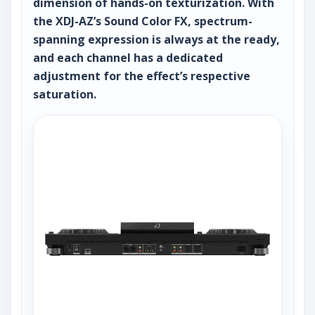
dimension of hands-on texturization. With
the XDJ-AZ’s Sound Color FX, spectrum-
spanning expression is always at the ready,
and each channel has a dedicated
adjustment for the effect’s respective
saturation.