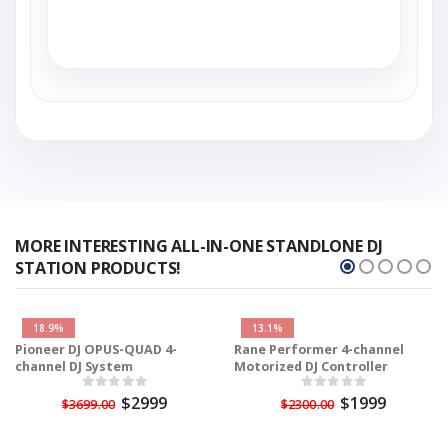
MORE INTERESTING ALL-IN-ONE STANDLONE DJ
STATION PRODUCTS!
18.9%
13.1%
Pioneer DJ OPUS-QUAD 4-
Rane Performer 4-channel
channel DJ System
Motorized DJ Controller
$2999
$1999
$3699.00
$2300.00