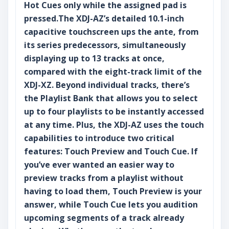
Hot Cues only while the assigned pad is
pressed.The XDJ-AZ’s detailed 10.1-inch
capacitive touchscreen ups the ante, from
its series predecessors, simultaneously
displaying up to 13 tracks at once,
compared with the eight-track limit of the
XDJ-XZ. Beyond individual tracks, there’s
the Playlist Bank that allows you to select
up to four playlists to be instantly accessed
at any time. Plus, the XDJ-AZ uses the touch
capabilities to introduce two critical
features: Touch Preview and Touch Cue. If
you’ve ever wanted an easier way to
preview tracks from a playlist without
having to load them, Touch Preview is your
answer, while Touch Cue lets you audition
upcoming segments of a track already