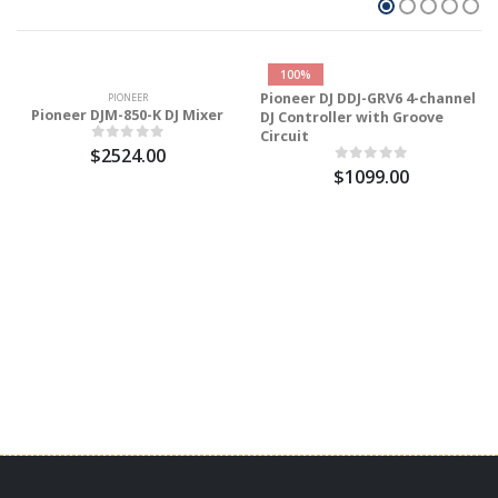
100%
Pioneer DJ DDJ-GRV6 4-channel
PIONEER
Pioneer DJM-850-K DJ Mixer
DJ Controller with Groove
Circuit
$2524.00
$1099.00