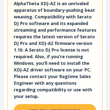
AlphaTheta XDJ-AZ is an unrivaled
apparatus of boundary-pushing beat
weaving. Compatibility with Serato
DJ Pro software and its expanded
streaming and performance features
requires the latest version of Serato
DJ Pro and XDJ-AZ firmware version
1.10. A Serato DJ Pro license is not
required. Also, if you’re running
Windows, you’ll need to install the
XDJ-AZ driver software on your PC.
Please contact your Ragtime Sales
Engineer with any questions
regarding compatibility or use with
your setup.