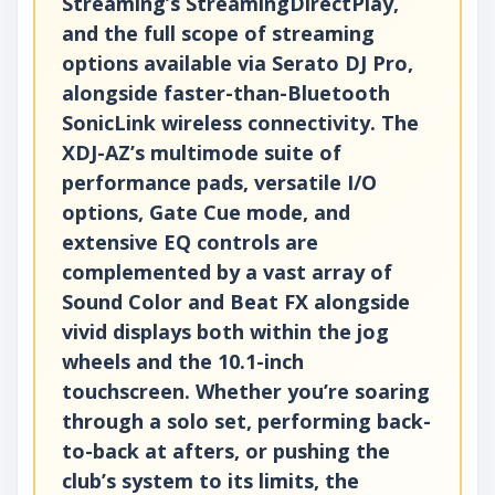
Streaming’s StreamingDirectPlay,
and the full scope of streaming
options available via Serato DJ Pro,
alongside faster-than-Bluetooth
SonicLink wireless connectivity. The
XDJ-AZ’s multimode suite of
performance pads, versatile I/O
options, Gate Cue mode, and
extensive EQ controls are
complemented by a vast array of
Sound Color and Beat FX alongside
vivid displays both within the jog
wheels and the 10.1-inch
touchscreen. Whether you’re soaring
through a solo set, performing back-
to-back at afters, or pushing the
club’s system to its limits, the