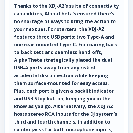
Thanks to the XDJ-AZ’s suite of connectivity
capabilities, AlphaTheta’s ensured there’s
no shortage of ways to bring the action to
your next set. For starters, the XDJ-AZ
features three USB ports: two Type-A and
one rear-mounted Type-C. For roaring back-
to-back sets and seamless hand-offs,
AlphaTheta strategically placed the dual
USB-A ports away from any risk of
accidental disconnection while keeping
them surface-mounted for easy access.
Plus, each port is given a backlit indicator
and USB Stop button, keeping you in the
know as you go. Alternatively, the XDJ-AZ
hosts stereo RCA inputs for the DJ system's
third and fourth channels, in addition to
combo jacks for both microphone inputs,