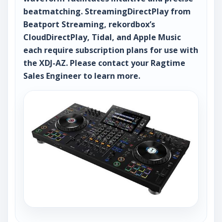
beatmatching. StreamingDirectPlay from
Beatport Streaming, rekordbox’s
CloudDirectPlay, Tidal, and Apple Music
each require subscription plans for use with
the XDJ-AZ. Please contact your Ragtime
Sales Engineer to learn more.