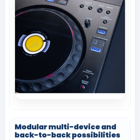
Modular multi-device and
back-to-back possibilities