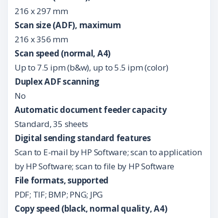
216 x 297 mm
Scan size (ADF), maximum
216 x 356 mm
Scan speed (normal, A4)
Up to 7.5 ipm (b&w), up to 5.5 ipm (color)
Duplex ADF scanning
No
Automatic document feeder capacity
Standard, 35 sheets
Digital sending standard features
Scan to E-mail by HP Software; scan to application
by HP Software; scan to file by HP Software
File formats, supported
PDF; TIF; BMP; PNG; JPG
Copy speed (black, normal quality, A4)