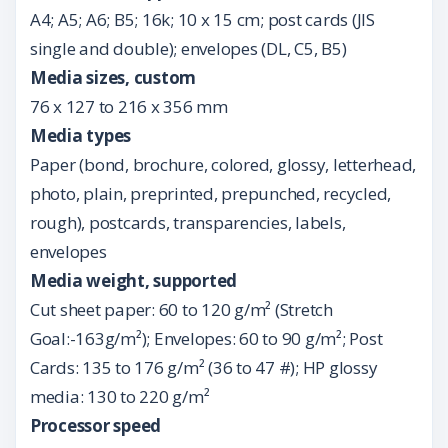
A4; A5; A6; B5; 16k; 10 x 15 cm; post cards (JIS
single and double); envelopes (DL, C5, B5)
Media sizes, custom
76 x 127 to 216 x 356 mm
Media types
Paper (bond, brochure, colored, glossy, letterhead,
photo, plain, preprinted, prepunched, recycled,
rough), postcards, transparencies, labels,
envelopes
Media weight, supported
Cut sheet paper: 60 to 120 g/m² (Stretch
Goal:-163g/m²); Envelopes: 60 to 90 g/m²; Post
Cards: 135 to 176 g/m² (36 to 47 #); HP glossy
media: 130 to 220 g/m²
Processor speed