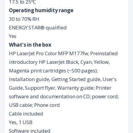
17.5 to 25ºC
Operating humidity range
30 to 70% RH
ENERGY STAR® qualified
Yes
What's in the box
HP LaserJet Pro Color MFP M177fw; Preinstalled
introductory HP LaserJet Black, Cyan, Yellow,
Magenta print cartridges (~500 pages);
Installation guide, Getting Started guide, User's
Guide, Support flyer, Warranty guide; Printer
software and documentation on CD; power cord;
USB cable; Phone cord
Cable included
Yes, 1 USB
Software included