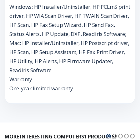
Windows: HP Installer/Uninstaller, HP PCLmS print
driver, HP WIA Scan Driver, HP TWAIN Scan Driver,
HP Scan, HP Fax Setup Wizard, HP Send Fax,
Status Alerts, HP Update, DXP, Readiris Software;
Mac: HP Installer/Uninstaller, HP Postscript driver,
HP Scan, HP Setup Assistant, HP Fax Print Driver,
HP Utility, HP Alerts, HP Firmware Updater,
Readiris Software
Warranty
One-year limited warranty
MORE INTERESTING COMPUTERS1 PRODUCTS!