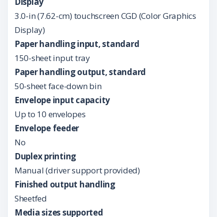
Display
3.0-in (7.62-cm) touchscreen CGD (Color Graphics
Display)
Paper handling input, standard
150-sheet input tray
Paper handling output, standard
50-sheet face-down bin
Envelope input capacity
Up to 10 envelopes
Envelope feeder
No
Duplex printing
Manual (driver support provided)
Finished output handling
Sheetfed
Media sizes supported