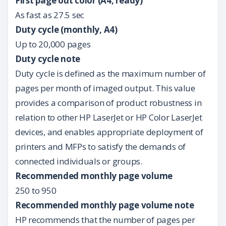
First page out color (A4, ready)
As fast as 27.5 sec
Duty cycle (monthly, A4)
Up to 20,000 pages
Duty cycle note
Duty cycle is defined as the maximum number of
pages per month of imaged output. This value
provides a comparison of product robustness in
relation to other HP LaserJet or HP Color LaserJet
devices, and enables appropriate deployment of
printers and MFPs to satisfy the demands of
connected individuals or groups.
Recommended monthly page volume
250 to 950
Recommended monthly page volume note
HP recommends that the number of pages per