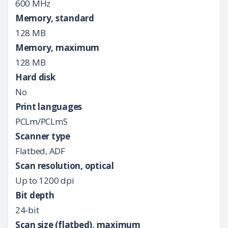
600 MHz
Memory, standard
128 MB
Memory, maximum
128 MB
Hard disk
No
Print languages
PCLm/PCLmS
Scanner type
Flatbed, ADF
Scan resolution, optical
Up to 1200 dpi
Bit depth
24-bit
Scan size (flatbed), maximum