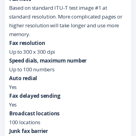
Based on standard ITU-T test image #1 at
standard resolution. More complicated pages or
higher resolution will take longer and use more
memory.
Fax resolution
Up to 300 x 300 dpi
Speed dials, maximum number
Up to 100 numbers
Auto redial
Yes
Fax delayed sending
Yes
Broadcast locations
100 locations
Junk fax barrier