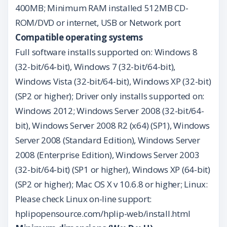
400MB; Minimum RAM installed 512MB CD-
ROM/DVD or internet, USB or Network port
Compatible operating systems
Full software installs supported on: Windows 8
(32-bit/64-bit), Windows 7 (32-bit/64-bit),
Windows Vista (32-bit/64-bit), Windows XP (32-bit)
(SP2 or higher); Driver only installs supported on:
Windows 2012; Windows Server 2008 (32-bit/64-
bit), Windows Server 2008 R2 (x64) (SP1), Windows
Server 2008 (Standard Edition), Windows Server
2008 (Enterprise Edition), Windows Server 2003
(32-bit/64-bit) (SP1 or higher), Windows XP (64-bit)
(SP2 or higher); Mac OS X v 10.6.8 or higher; Linux:
Please check Linux on-line support:
hplipopensource.com/hplip-web/install.html