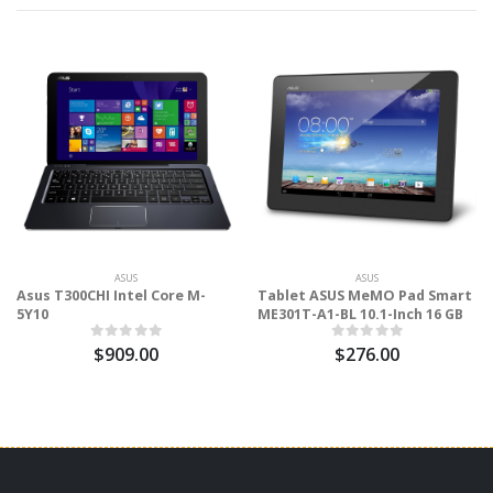
ASUS
ASUS
Asus T300CHI Intel Core M-
Tablet ASUS MeMO Pad Smart
5Y10
ME301T-A1-BL 10.1-Inch 16 GB
$909.00
$276.00