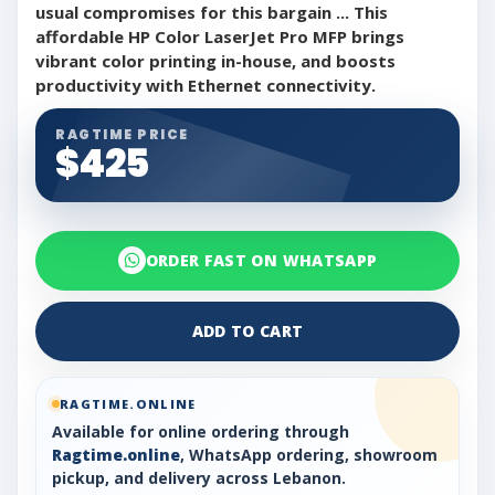
usual compromises for this bargain ... This
affordable HP Color LaserJet Pro MFP brings
vibrant color printing in-house, and boosts
productivity with Ethernet connectivity.
RAGTIME PRICE
$425
ORDER FAST ON WHATSAPP
ADD TO CART
RAGTIME.ONLINE
Available for online ordering through
Ragtime.online
, WhatsApp ordering, showroom
pickup, and delivery across Lebanon.