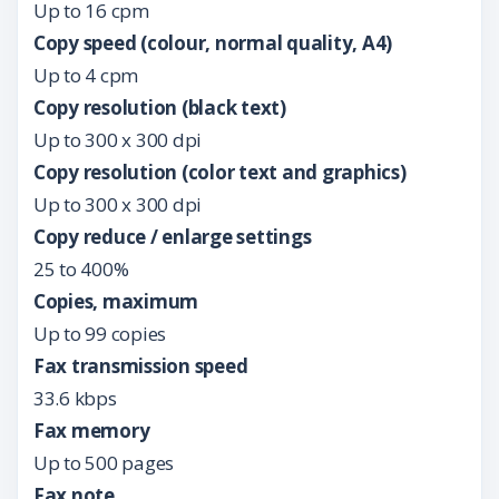
Up to 16 cpm
Copy speed (colour, normal quality, A4)
Up to 4 cpm
Copy resolution (black text)
Up to 300 x 300 dpi
Copy resolution (color text and graphics)
Up to 300 x 300 dpi
Copy reduce / enlarge settings
25 to 400%
Copies, maximum
Up to 99 copies
Fax transmission speed
33.6 kbps
Fax memory
Up to 500 pages
Fax note