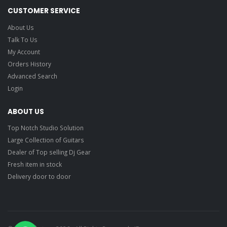
CUSTOMER SERVICE
About Us
Talk To Us
My Account
Orders History
Advanced Search
Login
ABOUT US
Top Notch Studio Solution
Large Collection of Guitars
Dealer of Top selling Dj Gear
Fresh item in stock
Delivery door to door