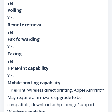
Yes
Polling
Yes
Remote retrieval
Yes
Fax forwarding
Yes
Faxing
Yes
HP ePrint capability
Yes
Mobile printing capability
HP ePrint, Wireless direct printing, Apple AirPrint™
May require a firmware upgrade to be
compatible, download at hp.com/go/support
Wireless capability