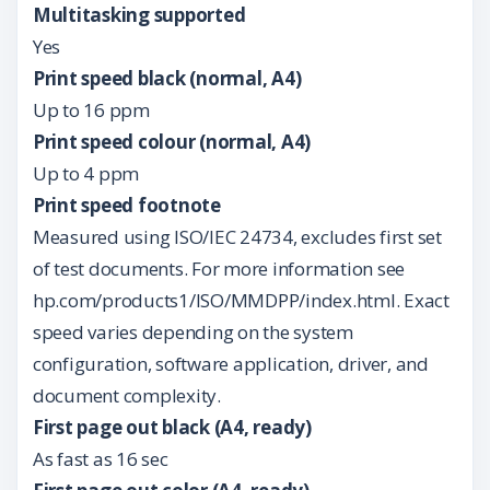
Multitasking supported
Yes
Print speed black (normal, A4)
Up to 16 ppm
Print speed colour (normal, A4)
Up to 4 ppm
Print speed footnote
Measured using ISO/IEC 24734, excludes first set
of test documents. For more information see
hp.com/products1/ISO/MMDPP/index.html. Exact
speed varies depending on the system
configuration, software application, driver, and
document complexity.
First page out black (A4, ready)
As fast as 16 sec