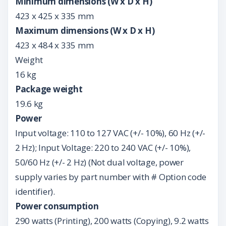
Minimum dimensions (W x D x H)
423 x 425 x 335 mm
Maximum dimensions (W x D x H)
423 x 484 x 335 mm
Weight
16 kg
Package weight
19.6 kg
Power
Input voltage: 110 to 127 VAC (+/- 10%), 60 Hz (+/-
2 Hz); Input Voltage: 220 to 240 VAC (+/- 10%),
50/60 Hz (+/- 2 Hz) (Not dual voltage, power
supply varies by part number with # Option code
identifier).
Power consumption
290 watts (Printing), 200 watts (Copying), 9.2 watts