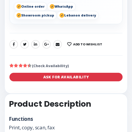
Online order
WhatsApp
Showroom pickup
Lebanon delivery
ADD TO WISHLIST
SHARE:
(Check Availability)
ASK FOR AVAILABILITY
Product Description
Functions
Print, copy, scan, fax