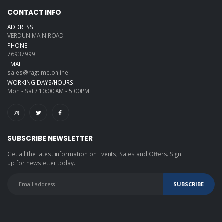
CONTACT INFO
ADDRESS:
VERDUN MAIN ROAD
PHONE:
76937999
EMAIL:
sales@ragtime.online
WORKING DAYS/HOURS:
Mon - Sat / 10:00 AM - 5:00PM
SUBSCRIBE NEWSLETTER
Get all the latest information on Events, Sales and Offers. Sign
up for newsletter today.