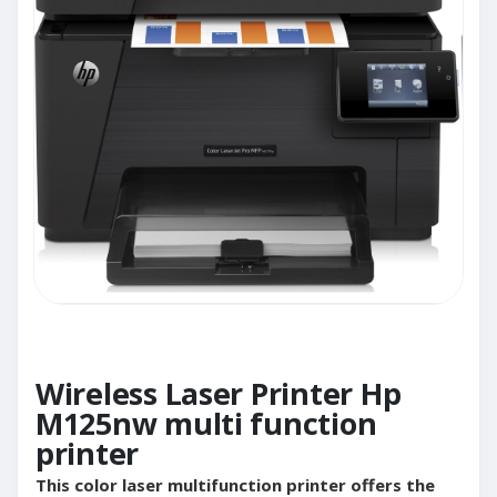
Wireless Laser Printer Hp
M125nw multi function
printer
This color laser multifunction printer offers the