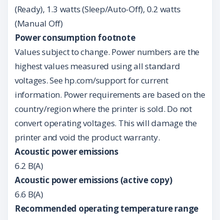
(Ready), 1.3 watts (Sleep/Auto-Off), 0.2 watts
(Manual Off)
Power consumption footnote
Values subject to change. Power numbers are the
highest values measured using all standard
voltages. See hp.com/support for current
information. Power requirements are based on the
country/region where the printer is sold. Do not
convert operating voltages. This will damage the
printer and void the product warranty.
Acoustic power emissions
6.2 B(A)
Acoustic power emissions (active copy)
6.6 B(A)
Recommended operating temperature range