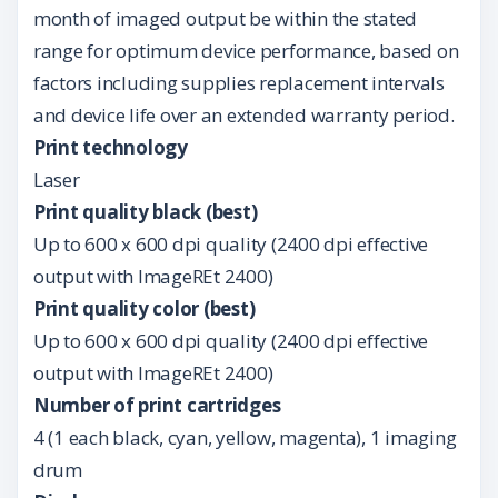
month of imaged output be within the stated
range for optimum device performance, based on
factors including supplies replacement intervals
and device life over an extended warranty period.
Print technology
Laser
Print quality black (best)
Up to 600 x 600 dpi quality (2400 dpi effective
output with ImageREt 2400)
Print quality color (best)
Up to 600 x 600 dpi quality (2400 dpi effective
output with ImageREt 2400)
Number of print cartridges
4 (1 each black, cyan, yellow, magenta), 1 imaging
drum