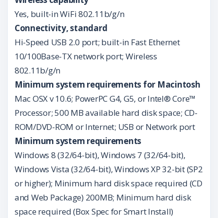
Yes, built-in WiFi 802.11b/g/n
Connectivity, standard
Hi-Speed USB 2.0 port; built-in Fast Ethernet
10/100Base-TX network port; Wireless
802.11b/g/n
Minimum system requirements for Macintosh
Mac OSX v 10.6; PowerPC G4, G5, or Intel® Core™
Processor; 500 MB available hard disk space; CD-
ROM/DVD-ROM or Internet; USB or Network port
Minimum system requirements
Windows 8 (32/64-bit), Windows 7 (32/64-bit),
Windows Vista (32/64-bit), Windows XP 32-bit (SP2
or higher); Minimum hard disk space required (CD
and Web Package) 200MB; Minimum hard disk
space required (Box Spec for Smart Install)