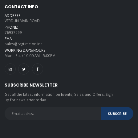
CONTACT INFO
ADDRESS:
VERDUN MAIN ROAD
PHONE:
76937999
EMAIL:
sales@ragtime.online
WORKING DAYS/HOURS:
Mon - Sat / 10:00 AM - 5:00PM
SUBSCRIBE NEWSLETTER
Get all the latest information on Events, Sales and Offers. Sign
up for newsletter today.