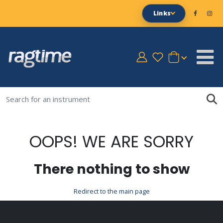
Links
OOPS! WE ARE SORRY
There nothing to show
Redirect to the main page