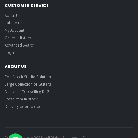
CUSTOMER SERVICE
About Us
Talk To Us
My Account
Orders History
Advanced Search
Login
ABOUT US
Top Notch Studio Solution
Large Collection of Guitars
Dealer of Top selling Dj Gear
Fresh item in stock
Delivery door to door
© Ragtime store 2026 - All Rights Reserved - ID: