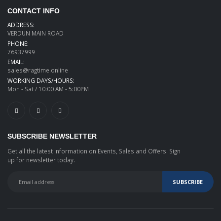
CONTACT INFO
ADDRESS:
VERDUN MAIN ROAD
PHONE:
76937999
EMAIL:
sales@ragtime.online
WORKING DAYS/HOURS:
Mon - Sat / 10:00 AM - 5:00PM
SUBSCRIBE NEWSLETTER
Get all the latest information on Events, Sales and Offers. Sign
up for newsletter today.