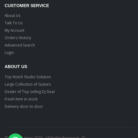
CUSTOMER SERVICE
About Us
Talk To Us
My Account
Orders History
Advanced Search
Login
ABOUT US
Top Notch Studio Solution
Large Collection of Guitars
Dealer of Top selling Dj Gear
Fresh item in stock
Delivery door to door
© Ragtime store 2026 - All Rights Reserved - ID: