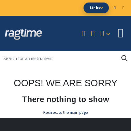
Links
OOPS! WE ARE SORRY
There nothing to show
Redirect to the main page