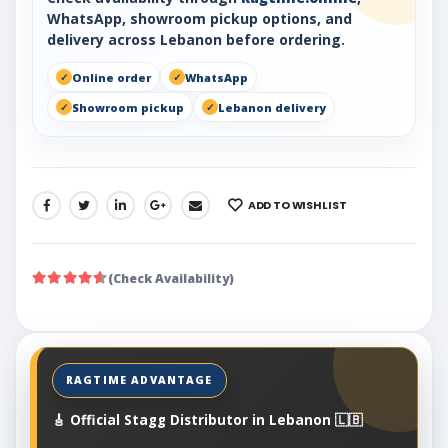
WhatsApp, showroom pickup options, and
delivery across Lebanon before ordering.
Online order
WhatsApp
Showroom pickup
Lebanon delivery
ADD TO WISHLIST
SHARE:
(Check Availability)
🎸 Official Stagg Distributor in Lebanon 🇱🇧