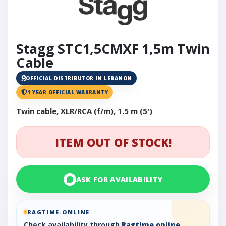
Stagg STC1,5CMXF 1,5m Twin
Cable
OFFICIAL DISTRIBUTOR IN LEBANON
1 YEAR OFFICIAL WARRANTY
Twin cable, XLR/RCA (f/m), 1.5 m (5')
ITEM OUT OF STOCK!
ASK FOR AVAILABILITY
RAGTIME.ONLINE
Check availability through
Ragtime.online
,