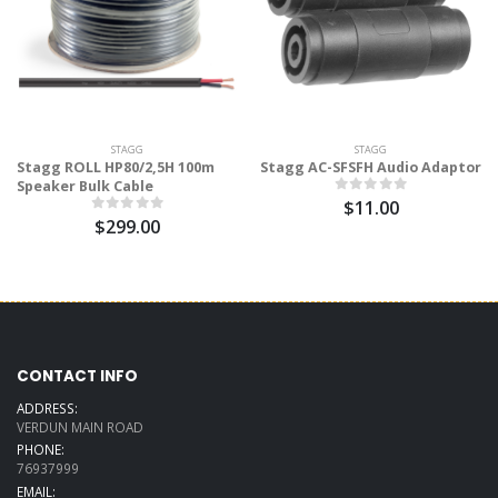
STAGG
STAGG
Stagg ROLL HP80/2,5H 100m
Stagg AC-SFSFH Audio Adaptor
Speaker Bulk Cable
$11.00
$299.00
CONTACT INFO
ADDRESS:
VERDUN MAIN ROAD
PHONE:
76937999
EMAIL: