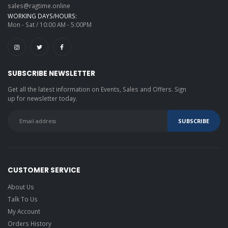
sales@ragtime.online
WORKING DAYS/HOURS:
Mon - Sat / 10:00 AM - 5:00PM
SUBSCRIBE NEWSLETTER
Get all the latest information on Events, Sales and Offers. Sign
up for newsletter today.
CUSTOMER SERVICE
About Us
Talk To Us
My Account
Orders History