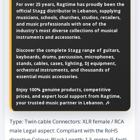
For over 25 years, Ragtime has proudly been the
official Stagg distributor in Lebanon, supplying
musicians, schools, churches, studios, retailers,
and music professionals with one of the
industry’s most diverse collections of musical
instruments and accessories.
Discover the complete Stagg range of guitars,
keyboards, drums, percussion, microphones,
stands, cables, cases, lighting, DJ equipment,
orchestral instruments, and thousands of
essential music accessories.
Enjoy 100% genuine products, competitive
prices, and expert local support from Ragtime,
your trusted music partner in Lebanon. 🎶
Type: Twin cable Connectors: XLR female / RCA
male Legal aspect: Compliant with the RoHS
directive Colour: Black Length: 1.5 metre (5 feet)