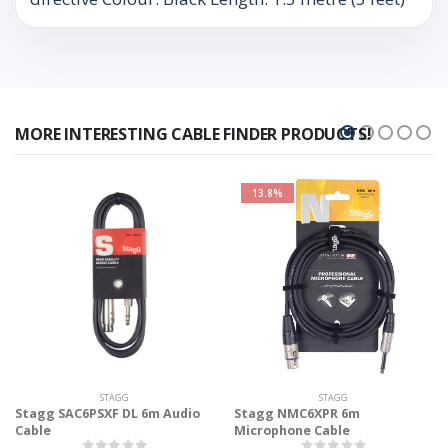
MORE INTERESTING CABLE FINDER PRODUCTS!
13.8%
STAGG
STAGG
Stagg SAC6PSXF DL 6m Audio
Stagg NMC6XPR 6m
Cable
Microphone Cable