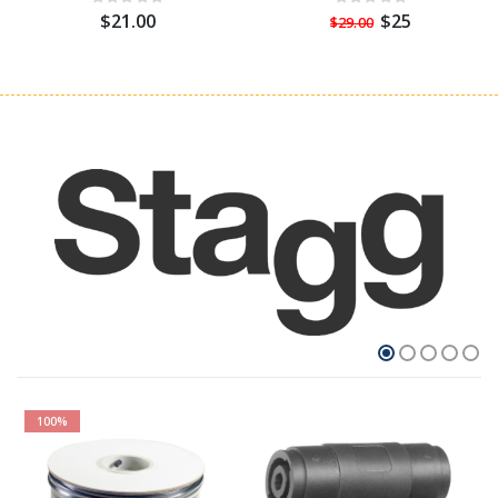
$21.00
$25
$29.00
100%