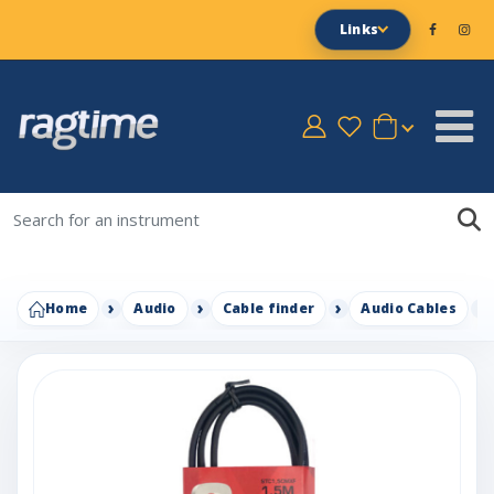
Links
Home
Audio
Cable finder
Audio Cables